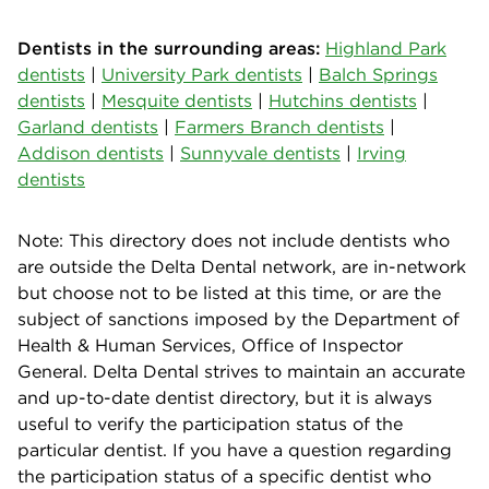
Dentists in the surrounding areas:
Highland Park
dentists
|
University Park dentists
|
Balch Springs
dentists
|
Mesquite dentists
|
Hutchins dentists
|
Garland dentists
|
Farmers Branch dentists
|
Addison dentists
|
Sunnyvale dentists
|
Irving
dentists
Note: This directory does not include dentists who
are outside the Delta Dental network, are in-network
but choose not to be listed at this time, or are the
subject of sanctions imposed by the Department of
Health & Human Services, Office of Inspector
General. Delta Dental strives to maintain an accurate
and up-to-date dentist directory, but it is always
useful to verify the participation status of the
particular dentist. If you have a question regarding
the participation status of a specific dentist who