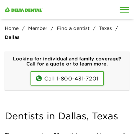
Skip to content
Skip to search
Home
Member
Find a dentist
Texas
Dallas
Looking for individual and family coverage?
Call for a quote or to learn more.
Call 1-800-431-7201
Dentists in Dallas, Texas