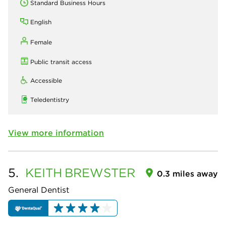
Standard Business Hours
English
Female
Public transit access
Accessible
Teledentistry
View more information
5.
KEITH
BREWSTER
0.3 miles away
General Dentist