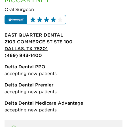
Oral Surgeon
EAST QUARTER DENTAL
2109 COMMERCE ST STE 100
DALLAS, TX 75201
(469) 943-1400
Delta Dental PPO
accepting new patients
Delta Dental Premier
accepting new patients
Delta Dental Medicare Advantage
accepting new patients