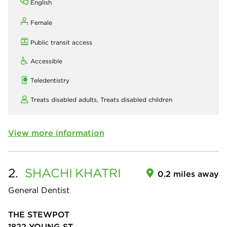
English
Female
Public transit access
Accessible
Teledentistry
Treats disabled adults,
Treats disabled children
View more information
2.
SHACHI
KHATRI
0.2 miles away
General Dentist
THE STEWPOT
1822 YOUNG ST