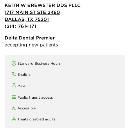
KEITH W BREWSTER DDS PLLC
1717 MAIN ST STE 2480
DALLAS, TX 75201
(214) 761-1171
Delta Dental Premier
accepting new patients
Standard Business Hours
English
Male
Public transit access
Accessible
Treats disabled adults