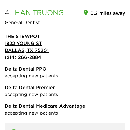
4.
HAN
TRUONG
0.2 miles away
General Dentist
THE STEWPOT
1822 YOUNG ST
DALLAS, TX 75201
(214) 266-2884
Delta Dental PPO
accepting new patients
Delta Dental Premier
accepting new patients
Delta Dental Medicare Advantage
accepting new patients