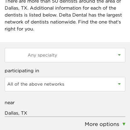
There are more than
50
dentists around the area of
Dallas, TX. Additional information for each of the
dentists is listed below. Delta Dental has the largest
network of dentists nationwide. Find the one that's
right for you.
participating in
All of the above networks
near
More options