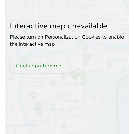
Interactive map unavailable
Please turn on Personalization Cookies to enable
the interactive map
Cookie preferences