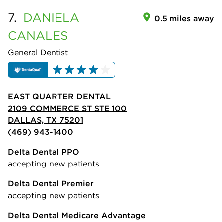
7.
DANIELA
0.5 miles away
CANALES
General Dentist
EAST QUARTER DENTAL
2109 COMMERCE ST STE 100
DALLAS, TX 75201
(469) 943-1400
Delta Dental PPO
accepting new patients
Delta Dental Premier
accepting new patients
Delta Dental Medicare Advantage