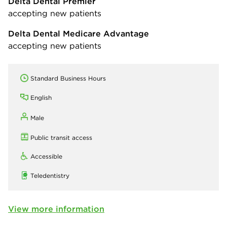
Delta Dental Premier
accepting new patients
Delta Dental Medicare Advantage
accepting new patients
Standard Business Hours
English
Male
Public transit access
Accessible
Teledentistry
View more information