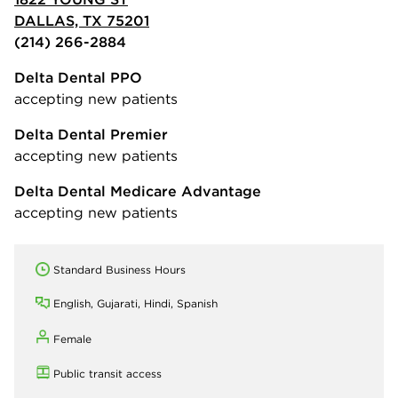
DALLAS, TX 75201
(214) 266-2884
Delta Dental PPO
accepting new patients
Delta Dental Premier
accepting new patients
Delta Dental Medicare Advantage
accepting new patients
Standard Business Hours
English, Gujarati, Hindi, Spanish
Female
Public transit access