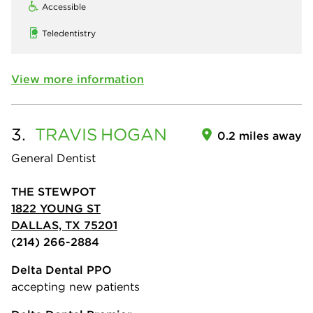
Accessible
Teledentistry
View more information
3.
TRAVIS
HOGAN
0.2 miles away
General Dentist
THE STEWPOT
1822 YOUNG ST
DALLAS, TX 75201
(214) 266-2884
Delta Dental PPO
accepting new patients