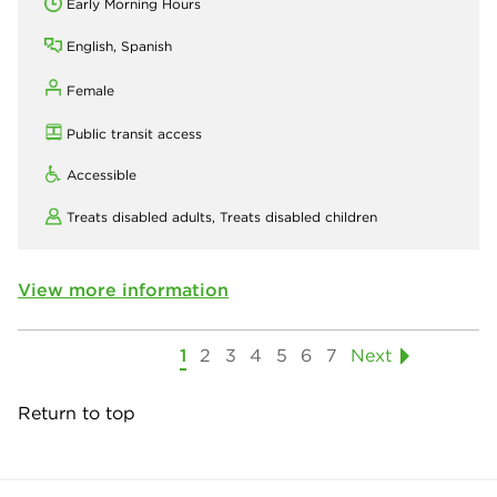
Early Morning Hours
English, Spanish
Female
Public transit access
Accessible
Treats disabled adults,
Treats disabled children
View more information
1
2
3
4
5
6
7
Next
Return to top