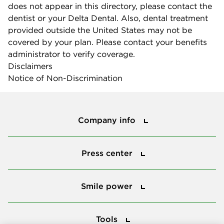
does not appear in this directory, please contact the
dentist or your Delta Dental. Also, dental treatment
provided outside the United States may not be
covered by your plan. Please contact your benefits
administrator to verify coverage.
Disclaimers
Notice of Non-Discrimination
Company info
Company info
Press center
Press center
Smile power
Smile power
Tools
Tools