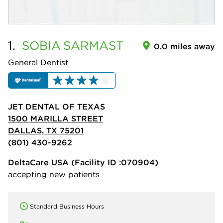
1.
SOBIA
SARMAST
0.0 miles away
General Dentist
JET DENTAL OF TEXAS
1500 MARILLA STREET
DALLAS, TX 75201
(801) 430-9262
DeltaCare USA
(Facility ID :070904)
accepting new patients
Standard Business Hours