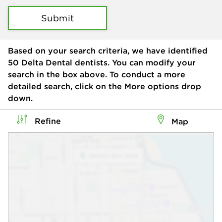
Submit
Based on your search criteria, we have identified
50
Delta Dental dentists. You can modify your
search in the box above. To conduct a more
detailed search, click on the More options drop
down.
Refine
Map