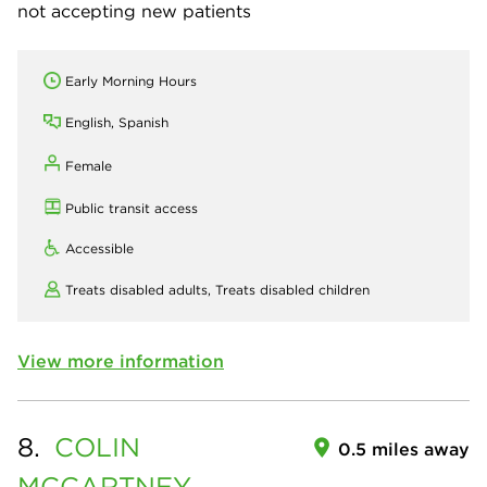
not accepting new patients
Early Morning Hours
English, Spanish
Female
Public transit access
Accessible
Treats disabled adults,
Treats disabled children
View more information
8.
COLIN
0.5 miles away
MCCARTNEY