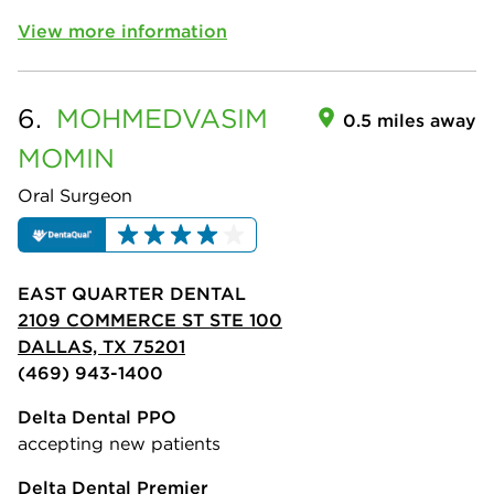
View more information
6.
MOHMEDVASIM
0.5 miles away
MOMIN
Oral Surgeon
EAST QUARTER DENTAL
2109 COMMERCE ST STE 100
DALLAS, TX 75201
(469) 943-1400
Delta Dental PPO
accepting new patients
Delta Dental Premier