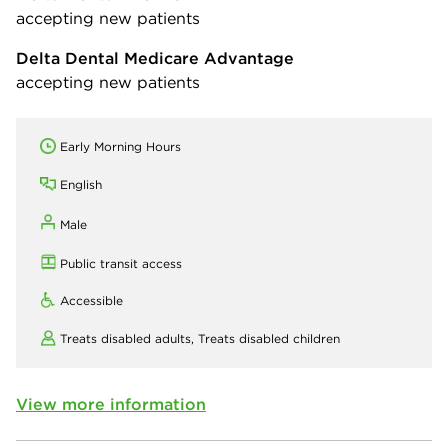
accepting new patients
Delta Dental Medicare Advantage
accepting new patients
Early Morning Hours
English
Male
Public transit access
Accessible
Treats disabled adults,
Treats disabled children
View more information