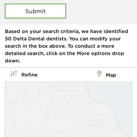
Submit
Based on your search criteria, we have identified
50
Delta Dental dentists. You can modify your
search in the box above. To conduct a more
detailed search, click on the More options drop
down.
Refine
Map