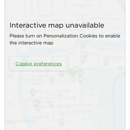
Interactive map unavailable
Please turn on Personalization Cookies to enable
the interactive map
Cookie preferences