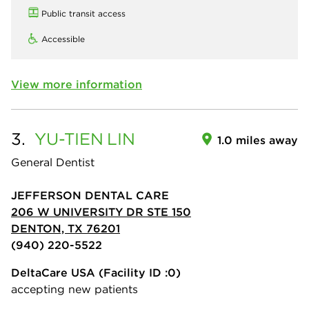
Public transit access
Accessible
View more information
3.
YU-TIEN
LIN
1.0 miles away
General Dentist
JEFFERSON DENTAL CARE
206 W UNIVERSITY DR STE 150
DENTON, TX 76201
(940) 220-5522
DeltaCare USA
(Facility ID :0)
accepting new patients