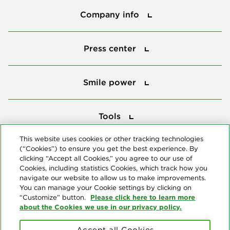
Company info
Press center
Press center
Smile power
Smile power
Tools
Tools
This website uses cookies or other tracking technologies
(“Cookies”) to ensure you get the best experience. By
Follow us
clicking “Accept all Cookies,” you agree to our use of
Cookies, including statistics Cookies, which track how you
navigate our website to allow us to make improvements.
You can manage your Cookie settings by clicking on
Please click here to learn more
“Customize” button.
about the Cookies we use in our privacy policy.
About us
Accept all Cookies