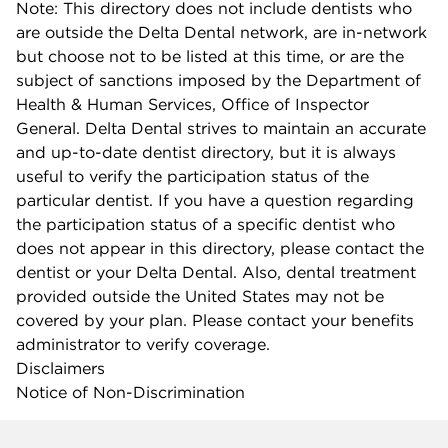
Note: This directory does not include dentists who
are outside the Delta Dental network, are in-network
but choose not to be listed at this time, or are the
subject of sanctions imposed by the Department of
Health & Human Services, Office of Inspector
General. Delta Dental strives to maintain an accurate
and up-to-date dentist directory, but it is always
useful to verify the participation status of the
particular dentist. If you have a question regarding
the participation status of a specific dentist who
does not appear in this directory, please contact the
dentist or your Delta Dental. Also, dental treatment
provided outside the United States may not be
covered by your plan. Please contact your benefits
administrator to verify coverage.
Disclaimers
Notice of Non-Discrimination
Company info