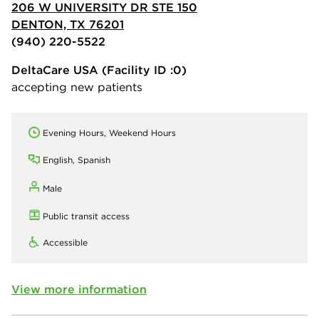
206 W UNIVERSITY DR STE 150
DENTON, TX 76201
(940) 220-5522
DeltaCare USA
(Facility ID :0)
accepting new patients
Evening Hours, Weekend Hours
English, Spanish
Male
Public transit access
Accessible
View more information