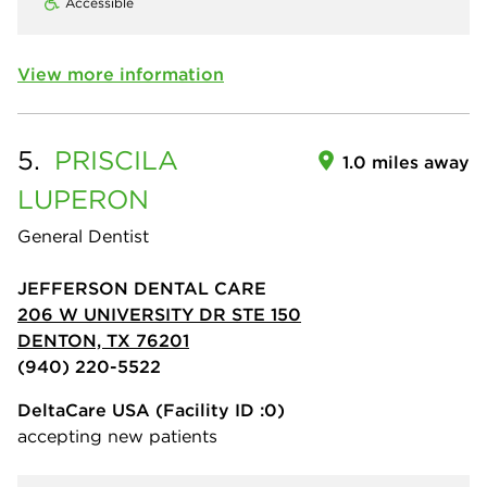
Accessible
View more information
5.
PRISCILA
1.0 miles away
LUPERON
General Dentist
JEFFERSON DENTAL CARE
206 W UNIVERSITY DR STE 150
DENTON, TX 76201
(940) 220-5522
DeltaCare USA
(Facility ID :0)
accepting new patients