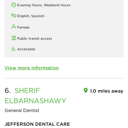
Evening Hours, Weekend Hours
English, Spanish
Female
Public transit access
Accessible
View more information
6.
SHERIF
1.0 miles away
ELBARNASHAWY
General Dentist
JEFFERSON DENTAL CARE