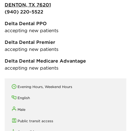
DENTON, TX 76201
(940) 220-5522
Delta Dental PPO
accepting new patients
Delta Dental Premier
accepting new patients
Delta Dental Medicare Advantage
accepting new patients
Evening Hours, Weekend Hours
English
Male
Public transit access