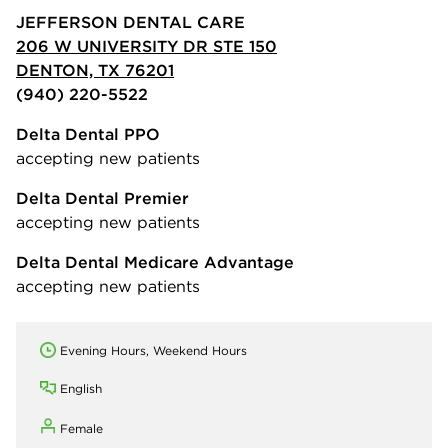
JEFFERSON DENTAL CARE
206 W UNIVERSITY DR STE 150
DENTON, TX 76201
(940) 220-5522
Delta Dental PPO
accepting new patients
Delta Dental Premier
accepting new patients
Delta Dental Medicare Advantage
accepting new patients
Evening Hours, Weekend Hours
English
Female