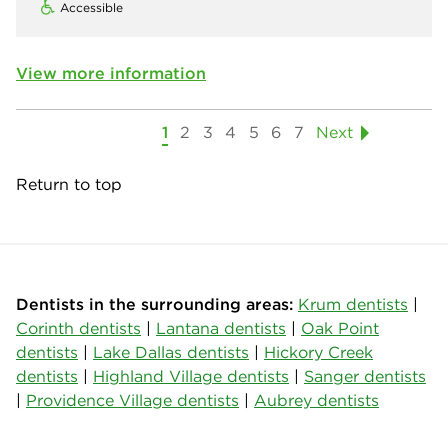
Accessible
View more information
1
2
3
4
5
6
7
Next
Return to top
Dentists in the surrounding areas:
Krum dentists
|
Corinth dentists
|
Lantana dentists
|
Oak Point
dentists
|
Lake Dallas dentists
|
Hickory Creek
dentists
|
Highland Village dentists
|
Sanger dentists
|
Providence Village dentists
|
Aubrey dentists