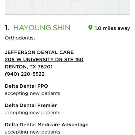
1.
HAYOUNG
SHIN
1.0 miles away
Orthodontist
JEFFERSON DENTAL CARE
206 W UNIVERSITY DR STE 150
DENTON, TX 76201
(940) 220-5522
Delta Dental PPO
accepting new patients
Delta Dental Premier
accepting new patients
Delta Dental Medicare Advantage
accepting new patients