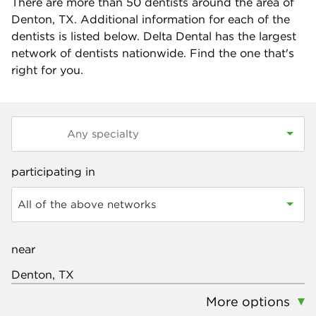
There are more than
50
dentists around the area of
Denton, TX. Additional information for each of the
dentists is listed below. Delta Dental has the largest
network of dentists nationwide. Find the one that's
right for you.
participating in
All of the above networks
near
More options