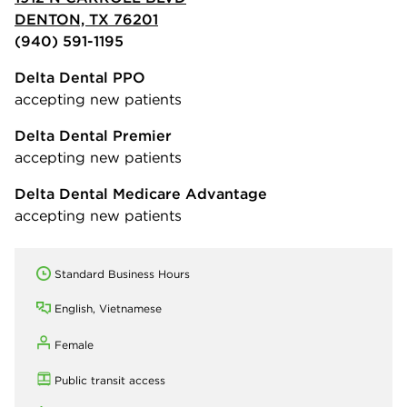
DENTON, TX 76201
(940) 591-1195
Delta Dental PPO
accepting new patients
Delta Dental Premier
accepting new patients
Delta Dental Medicare Advantage
accepting new patients
Standard Business Hours
English, Vietnamese
Female
Public transit access