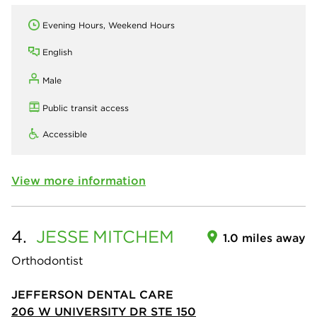
Evening Hours, Weekend Hours
English
Male
Public transit access
Accessible
View more information
4.
JESSE
MITCHEM
1.0 miles away
Orthodontist
JEFFERSON DENTAL CARE
206 W UNIVERSITY DR STE 150