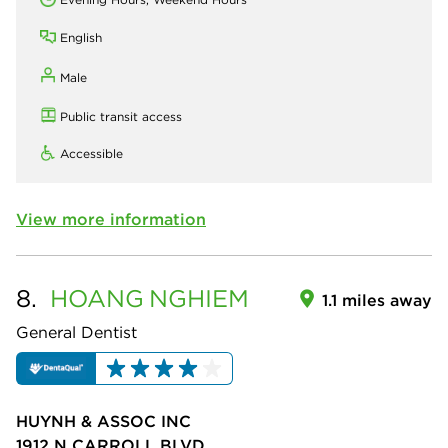
English
Male
Public transit access
Accessible
View more information
8.
HOANG
NGHIEM
1.1 miles away
General Dentist
HUYNH & ASSOC INC
1912 N CARROLL BLVD