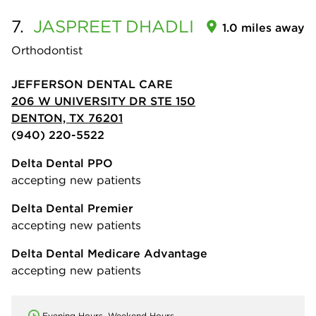
7.
JASPREET
DHADLI
1.0 miles away
Orthodontist
JEFFERSON DENTAL CARE
206 W UNIVERSITY DR STE 150
DENTON, TX 76201
(940) 220-5522
Delta Dental PPO
accepting new patients
Delta Dental Premier
accepting new patients
Delta Dental Medicare Advantage
accepting new patients
Evening Hours, Weekend Hours