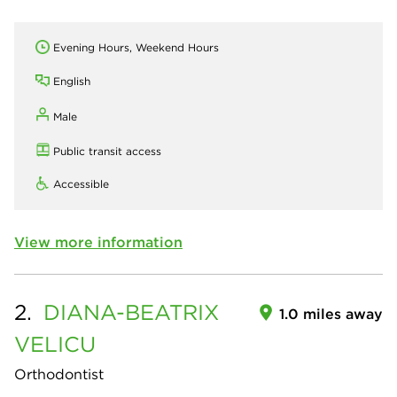
Evening Hours, Weekend Hours
English
Male
Public transit access
Accessible
View more information
2.
DIANA-BEATRIX
1.0 miles away
VELICU
Orthodontist