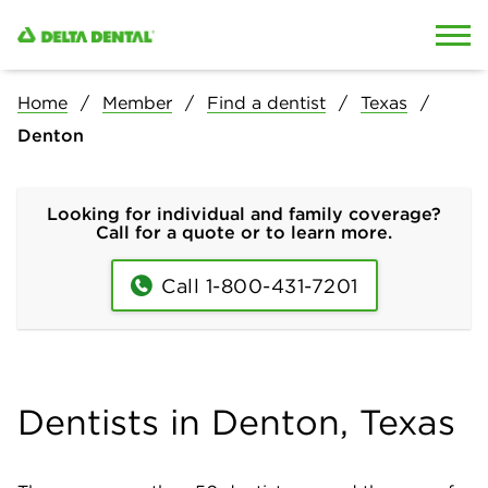
Skip to content
Skip to search
Home
Member
Find a dentist
Texas
Denton
Looking for individual and family coverage?
Call for a quote or to learn more.
Call 1-800-431-7201
Dentists in Denton, Texas