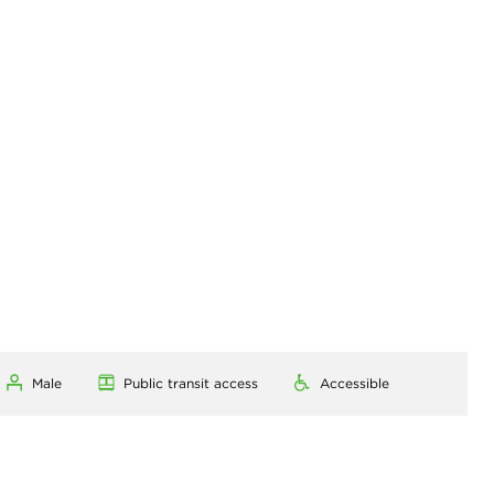
Male
Public transit access
Accessible