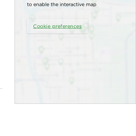
to enable the interactive map
Cookie preferences