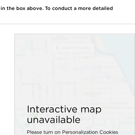
 in the box above. To conduct a more detailed
Interactive map
unavailable
Please turn on Personalization Cookies