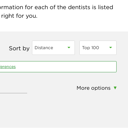
mation for each of the dentists is listed
right for you.
Sort by
Distance
Top 100
ferences
More options