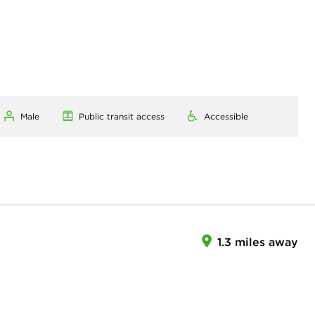
Male
Public transit access
Accessible
1.3 miles away