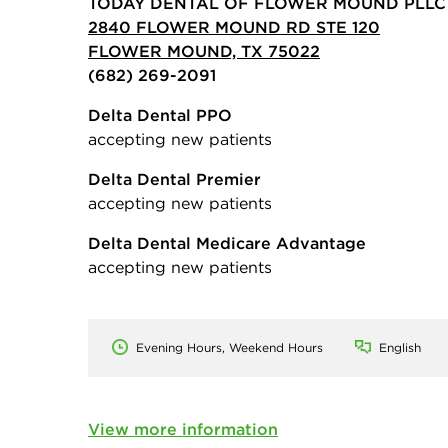
TODAY DENTAL OF FLOWER MOUND PLLC
2840 FLOWER MOUND RD STE 120
FLOWER MOUND, TX 75022
(682) 269-2091
Delta Dental PPO
accepting new patients
Delta Dental Premier
accepting new patients
Delta Dental Medicare Advantage
accepting new patients
Evening Hours, Weekend Hours
English
View more information