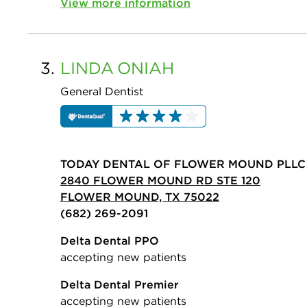
View more information
3.
LINDA
ONIAH
General Dentist
TODAY DENTAL OF FLOWER MOUND PLLC
2840 FLOWER MOUND RD STE 120
FLOWER MOUND, TX 75022
(682) 269-2091
Delta Dental PPO
accepting new patients
Delta Dental Premier
accepting new patients