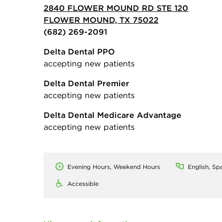
2840 FLOWER MOUND RD STE 120
FLOWER MOUND, TX 75022
(682) 269-2091
Delta Dental PPO
accepting new patients
Delta Dental Premier
accepting new patients
Delta Dental Medicare Advantage
accepting new patients
Evening Hours, Weekend Hours
English, Sp
Accessible