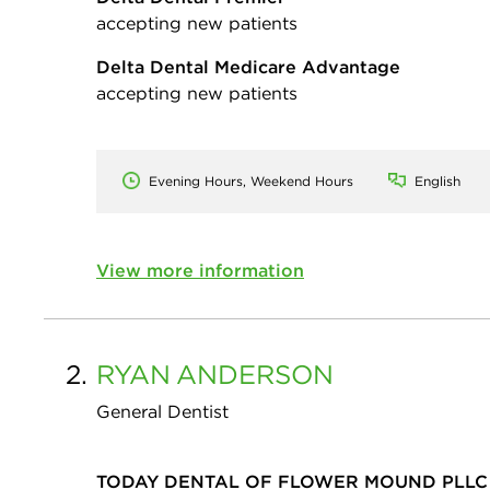
accepting new patients
Delta Dental Medicare Advantage
accepting new patients
Evening Hours, Weekend Hours
English
View more information
2.
RYAN
ANDERSON
General Dentist
TODAY DENTAL OF FLOWER MOUND PLLC