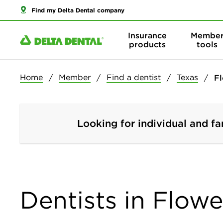
Find my Delta Dental company
Insurance
Membe
products
tools
Home
Member
Find a dentist
Texas
F
Looking for individual and fa
Dentists in Flow