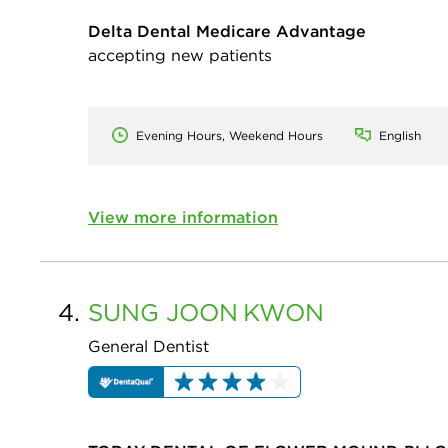
Delta Dental Medicare Advantage
accepting new patients
Evening Hours, Weekend Hours
English
View more information
4.
SUNG JOON
KWON
General Dentist