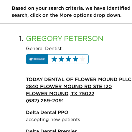
Based on your search criteria, we have identified
search, click on the More options drop down.
1.
GREGORY
PETERSON
General Dentist
TODAY DENTAL OF FLOWER MOUND PLLC
2840 FLOWER MOUND RD STE 120
FLOWER MOUND, TX 75022
(682) 269-2091
Delta Dental PPO
accepting new patients
Delta Dental Premier