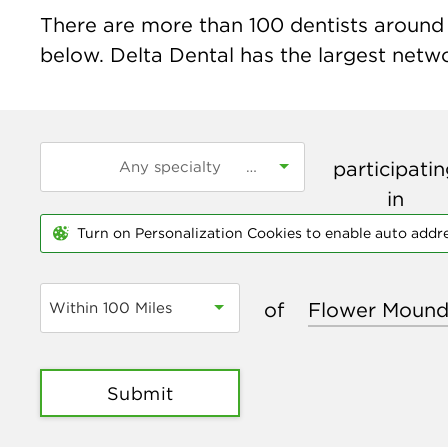
There are more than
100
dentists around 
below. Delta Dental has the largest networ
participati
in
Turn on Personalization Cookies to enable auto addr
of
Within 100 Miles
Submit