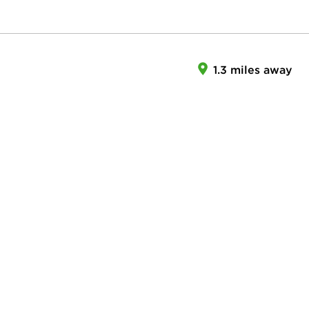
1.3 miles away