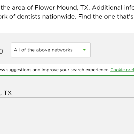
the area of Flower Mound, TX. Additional infor
k of dentists nationwide. Find the one that's 
ng
All of the above networks
ess suggestions and improve your search experience.
Cookie pre