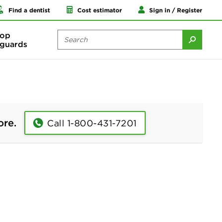
Find a dentist
Cost estimator
Sign in / Register
op
guards
ore.
Call 1-800-431-7201