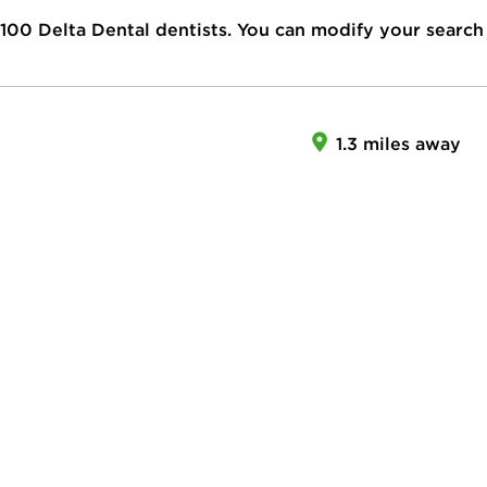
100
Delta Dental dentists. You can modify your search
1.3 miles away