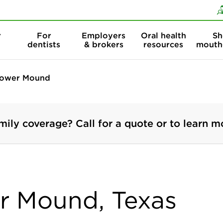
Skip to content
Skip to search
r
For
Employers
Oral health
Sh
dentists
& brokers
resources
mouth
lower Mound
mily coverage? Call for a quote or to learn m
er Mound, Texas