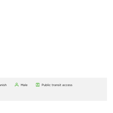
anish
Male
Public transit access