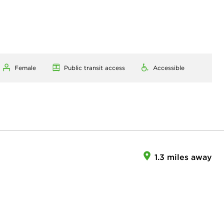
Female
Public transit access
Accessible
1.3 miles away