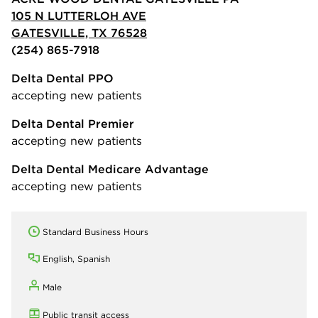
105 N LUTTERLOH AVE
GATESVILLE, TX 76528
(254) 865-7918
Delta Dental PPO
accepting new patients
Delta Dental Premier
accepting new patients
Delta Dental Medicare Advantage
accepting new patients
Standard Business Hours
English, Spanish
Male
Public transit access