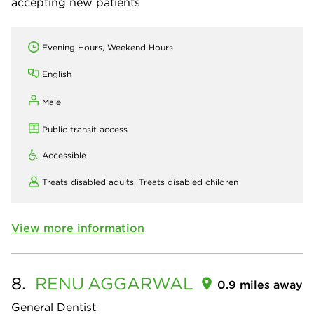
accepting new patients
Evening Hours, Weekend Hours
English
Male
Public transit access
Accessible
Treats disabled adults,
Treats disabled children
View more information
8.
RENU
AGGARWAL
0.9 miles away
General Dentist