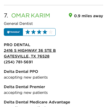
7.
OMAR
KARIM
0.9 miles away
General Dentist
PRO DENTAL
2416 S HIGHWAY 36 STE B
GATESVILLE, TX 76528
(254) 781-5691
Delta Dental PPO
accepting new patients
Delta Dental Premier
accepting new patients
Delta Dental Medicare Advantage