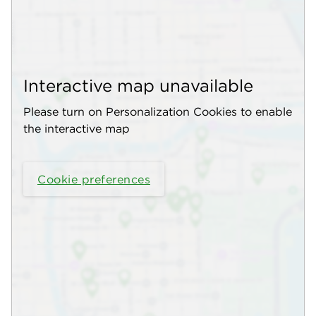
Interactive map unavailable
Please turn on Personalization Cookies to enable
the interactive map
Cookie preferences