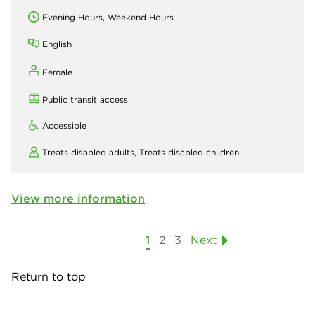
Evening Hours, Weekend Hours
English
Female
Public transit access
Accessible
Treats disabled adults,
Treats disabled children
View more information
1
2
3
Next
Return to top