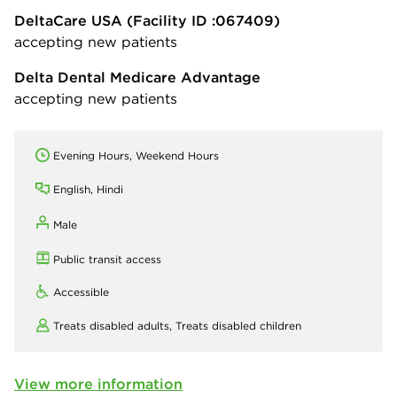
DeltaCare USA
(Facility ID :067409)
accepting new patients
Delta Dental Medicare Advantage
accepting new patients
Evening Hours, Weekend Hours
English, Hindi
Male
Public transit access
Accessible
Treats disabled adults,
Treats disabled children
View more information