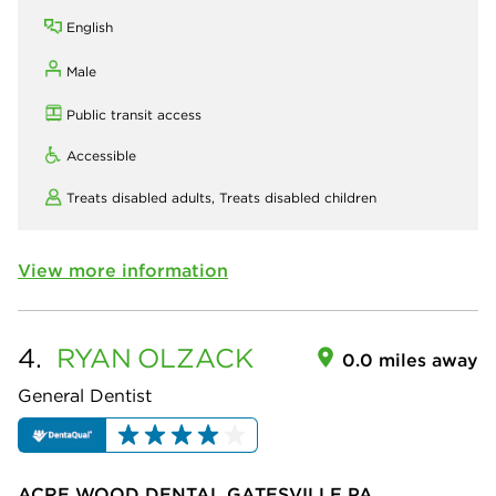
English
Male
Public transit access
Accessible
Treats disabled adults,
Treats disabled children
View more information
4.
RYAN
OLZACK
0.0 miles away
General Dentist
ACRE WOOD DENTAL GATESVILLE PA