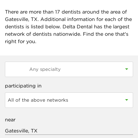
There are more than
17
dentists around the area of
Gatesville, TX. Additional information for each of the
dentists is listed below. Delta Dental has the largest
network of dentists nationwide. Find the one that's
right for you.
participating in
All of the above networks
near