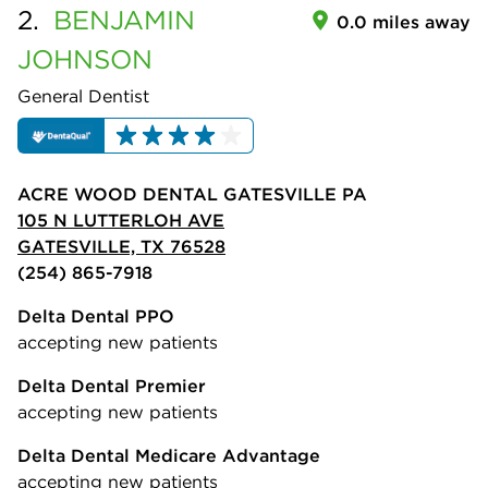
2.
BENJAMIN
0.0 miles away
JOHNSON
General Dentist
ACRE WOOD DENTAL GATESVILLE PA
105 N LUTTERLOH AVE
GATESVILLE, TX 76528
(254) 865-7918
Delta Dental PPO
accepting new patients
Delta Dental Premier
accepting new patients
Delta Dental Medicare Advantage
accepting new patients