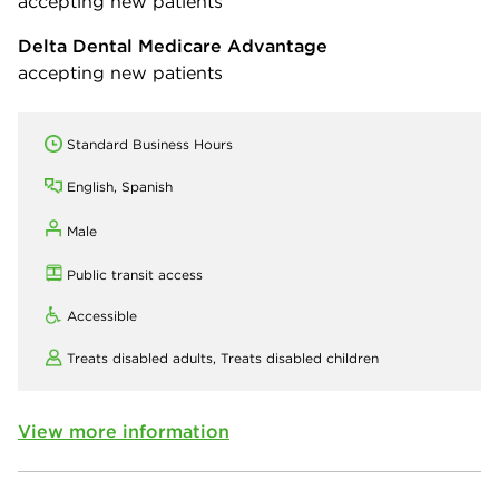
accepting new patients
Delta Dental Medicare Advantage
accepting new patients
Standard Business Hours
English, Spanish
Male
Public transit access
Accessible
Treats disabled adults,
Treats disabled children
View more information