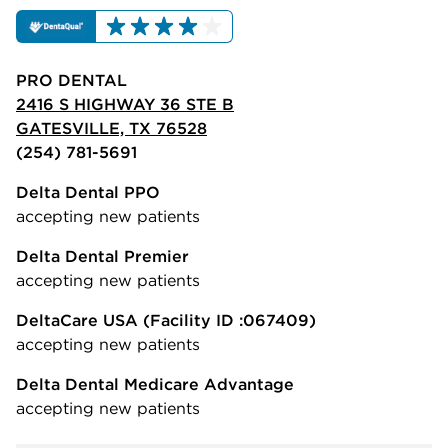
PRO DENTAL
2416 S HIGHWAY 36 STE B
GATESVILLE, TX 76528
(254) 781-5691
Delta Dental PPO
accepting new patients
Delta Dental Premier
accepting new patients
DeltaCare USA
(Facility ID :067409)
accepting new patients
Delta Dental Medicare Advantage
accepting new patients