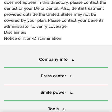
does not appear in this directory, please contact the
dentist or your Delta Dental. Also, dental treatment
provided outside the United States may not be
covered by your plan. Please contact your benefits
administrator to verify coverage.
Disclaimers
Notice of Non-Discrimination
Company info
Company info
Press center
Press center
Smile power
Smile power
Tools
Tools