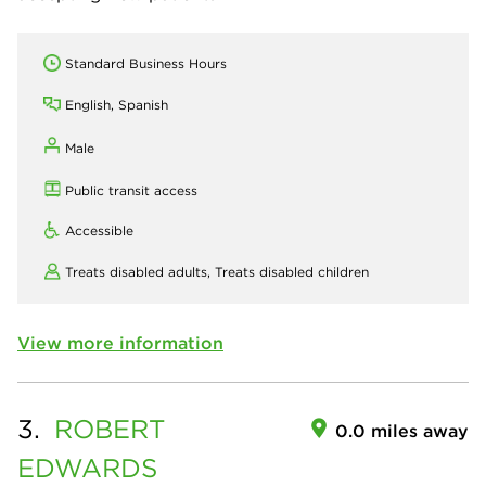
Standard Business Hours
English, Spanish
Male
Public transit access
Accessible
Treats disabled adults,
Treats disabled children
View more information
3.
ROBERT
0.0 miles away
EDWARDS