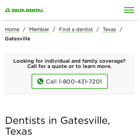
Skip to content
Skip to search
Home
Member
Find a dentist
Texas
Gatesville
Looking for individual and family coverage?
Call for a quote or to learn more.
Call 1-800-431-7201
Dentists in Gatesville,
Texas