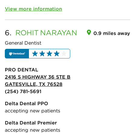
View more information
6.
ROHIT
NARAYAN
0.9 miles away
General Dentist
PRO DENTAL
2416 S HIGHWAY 36 STE B
GATESVILLE, TX 76528
(254) 781-5691
Delta Dental PPO
accepting new patients
Delta Dental Premier
accepting new patients