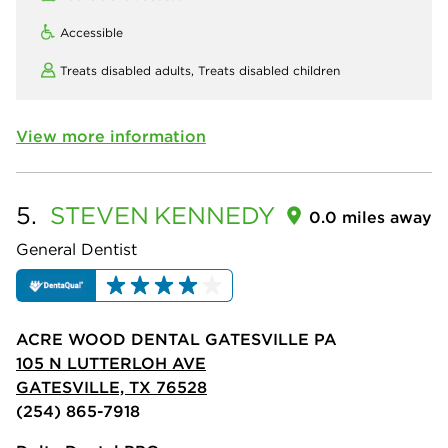
Accessible
Treats disabled adults,
Treats disabled children
View more information
5.
STEVEN
KENNEDY
0.0 miles away
General Dentist
ACRE WOOD DENTAL GATESVILLE PA
105 N LUTTERLOH AVE
GATESVILLE, TX 76528
(254) 865-7918