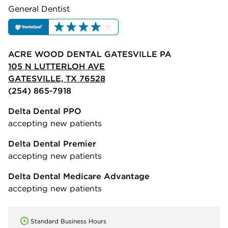
General Dentist
ACRE WOOD DENTAL GATESVILLE PA
105 N LUTTERLOH AVE
GATESVILLE, TX 76528
(254) 865-7918
Delta Dental PPO
accepting new patients
Delta Dental Premier
accepting new patients
Delta Dental Medicare Advantage
accepting new patients
Standard Business Hours