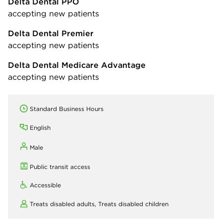
Delta Dental PPO
accepting new patients
Delta Dental Premier
accepting new patients
Delta Dental Medicare Advantage
accepting new patients
Standard Business Hours
English
Male
Public transit access
Accessible
Treats disabled adults,
Treats disabled children