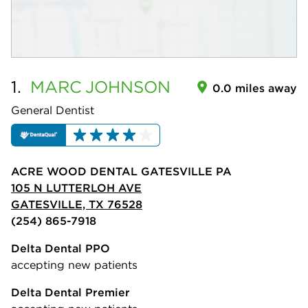
1.
MARC
JOHNSON
0.0 miles away
General Dentist
ACRE WOOD DENTAL GATESVILLE PA
105 N LUTTERLOH AVE
GATESVILLE, TX 76528
(254) 865-7918
Delta Dental PPO
accepting new patients
Delta Dental Premier