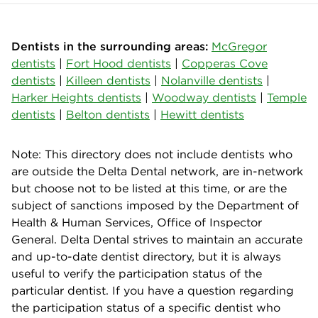
Dentists in the surrounding areas:
McGregor
dentists
|
Fort Hood dentists
|
Copperas Cove
dentists
|
Killeen dentists
|
Nolanville dentists
|
Harker Heights dentists
|
Woodway dentists
|
Temple
dentists
|
Belton dentists
|
Hewitt dentists
Note: This directory does not include dentists who
are outside the Delta Dental network, are in-network
but choose not to be listed at this time, or are the
subject of sanctions imposed by the Department of
Health & Human Services, Office of Inspector
General. Delta Dental strives to maintain an accurate
and up-to-date dentist directory, but it is always
useful to verify the participation status of the
particular dentist. If you have a question regarding
the participation status of a specific dentist who