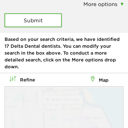
More options
Submit
Based on your search criteria, we have identified
17
Delta Dental dentists. You can modify your
search in the box above. To conduct a more
detailed search, click on the More options drop
down.
Refine
Map