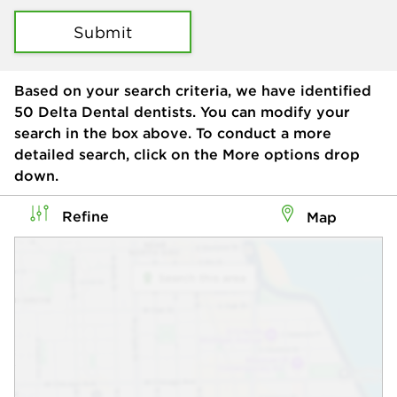
Submit
Based on your search criteria, we have identified
50
Delta Dental dentists. You can modify your
search in the box above. To conduct a more
detailed search, click on the More options drop
down.
Refine
Map