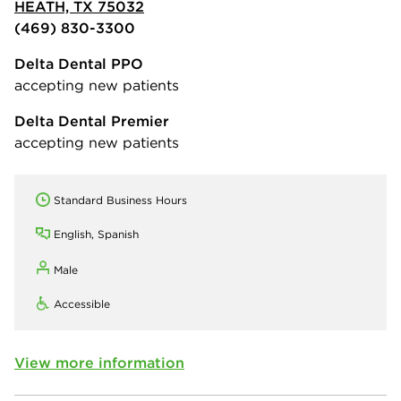
HEATH, TX 75032
(469) 830-3300
Delta Dental PPO
accepting new patients
Delta Dental Premier
accepting new patients
Standard Business Hours
English, Spanish
Male
Accessible
View more information