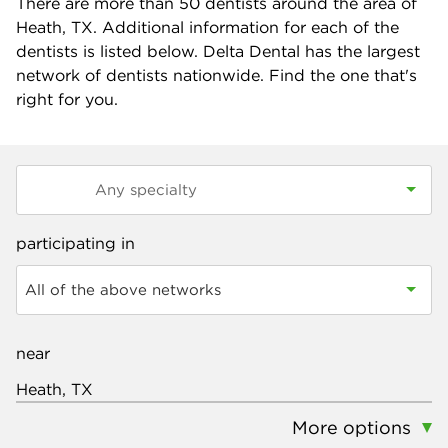
There are more than
50
dentists around the area of
Heath, TX. Additional information for each of the
dentists is listed below. Delta Dental has the largest
network of dentists nationwide. Find the one that's
right for you.
participating in
All of the above networks
near
More options