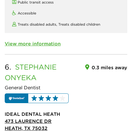
Public transit access
Accessible
Treats disabled adults,
Treats disabled children
View more information
6.
STEPHANIE
0.3 miles away
ONYEKA
General Dentist
IDEAL DENTAL HEATH
473 LAURENCE DR
HEATH, TX 75032