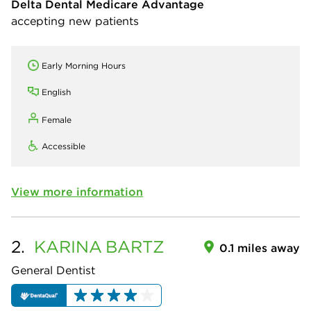
Delta Dental Medicare Advantage
accepting new patients
Early Morning Hours
English
Female
Accessible
View more information
2.
KARINA
BARTZ
0.1 miles away
General Dentist