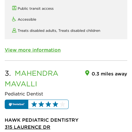
Public transit access
Accessible
Treats disabled adults,
Treats disabled children
View more information
3.
MAHENDRA
0.3 miles away
MAVALLI
Pediatric Dentist
HAWK PEDIATRIC DENTISTRY
315 LAURENCE DR