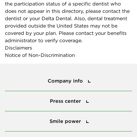
the participation status of a specific dentist who
does not appear in this directory, please contact the
dentist or your Delta Dental. Also, dental treatment
provided outside the United States may not be
covered by your plan. Please contact your benefits
administrator to verify coverage.
Disclaimers
Notice of Non-Discrimination
Company info
Company info
Press center
Press center
Smile power
Smile power
Tools