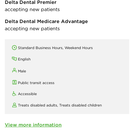
Delta Dental Premier
accepting new patients
Delta Dental Medicare Advantage
accepting new patients
Standard Business Hours, Weekend Hours
English
Male
Public transit access
Accessible
Treats disabled adults,
Treats disabled children
View more information