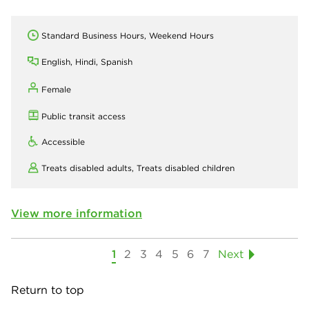
Standard Business Hours, Weekend Hours
English, Hindi, Spanish
Female
Public transit access
Accessible
Treats disabled adults,
Treats disabled children
View more information
1
2
3
4
5
6
7
Next
Return to top