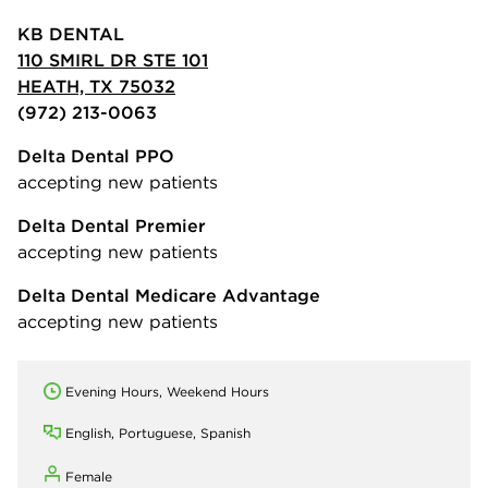
KB DENTAL
110 SMIRL DR STE 101
HEATH, TX 75032
(972) 213-0063
Delta Dental PPO
accepting new patients
Delta Dental Premier
accepting new patients
Delta Dental Medicare Advantage
accepting new patients
Evening Hours, Weekend Hours
English, Portuguese, Spanish
Female