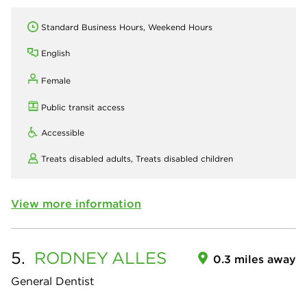
Standard Business Hours, Weekend Hours
English
Female
Public transit access
Accessible
Treats disabled adults,
Treats disabled children
View more information
5.
RODNEY
ALLES
0.3 miles away
General Dentist