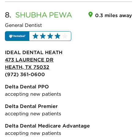
8.
SHUBHA
PEWA
0.3 miles away
General Dentist
IDEAL DENTAL HEATH
473 LAURENCE DR
HEATH, TX 75032
(972) 361-0600
Delta Dental PPO
accepting new patients
Delta Dental Premier
accepting new patients
Delta Dental Medicare Advantage
accepting new patients