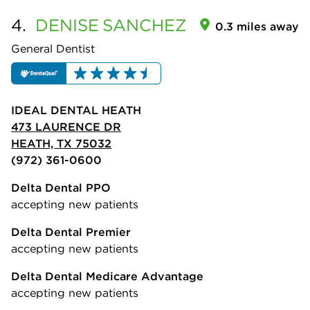
4.
DENISE
SANCHEZ
0.3 miles away
General Dentist
IDEAL DENTAL HEATH
473 LAURENCE DR
HEATH, TX 75032
(972) 361-0600
Delta Dental PPO
accepting new patients
Delta Dental Premier
accepting new patients
Delta Dental Medicare Advantage
accepting new patients