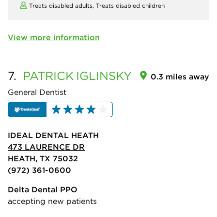
Treats disabled adults,
Treats disabled children
View more information
7.
PATRICK
IGLINSKY
0.3 miles away
General Dentist
IDEAL DENTAL HEATH
473 LAURENCE DR
HEATH, TX 75032
(972) 361-0600
Delta Dental PPO
accepting new patients