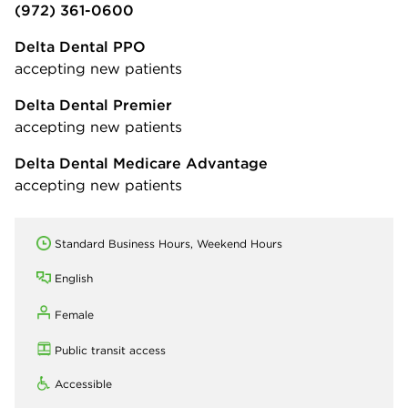
(972) 361-0600
Delta Dental PPO
accepting new patients
Delta Dental Premier
accepting new patients
Delta Dental Medicare Advantage
accepting new patients
Standard Business Hours, Weekend Hours
English
Female
Public transit access
Accessible