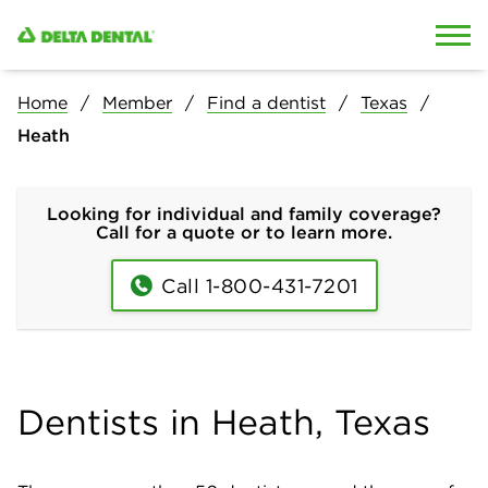
Skip to content
Skip to search
Home
Member
Find a dentist
Texas
Heath
Looking for individual and family coverage?
Call for a quote or to learn more.
Call 1-800-431-7201
Dentists in Heath, Texas