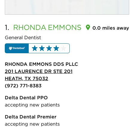
1.
RHONDA
EMMONS
0.0 miles away
General Dentist
RHONDA EMMONS DDS PLLC
201 LAURENCE DR STE 201
HEATH, TX 75032
(972) 771-8383
Delta Dental PPO
accepting new patients
Delta Dental Premier
accepting new patients