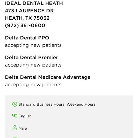
IDEAL DENTAL HEATH
473 LAURENCE DR
HEATH, TX 75032
(972) 361-0600
Delta Dental PPO
accepting new patients
Delta Dental Premier
accepting new patients
Delta Dental Medicare Advantage
accepting new patients
Standard Business Hours, Weekend Hours
English
Male