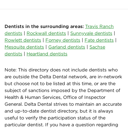
Dentists in the surrounding areas:
Travis Ranch
dentists
|
Rockwall dentists
|
Sunnyvale dentists
|
Rowlett dentists
|
Forney dentists
|
Fate dentists
|
Mesquite dentists
|
Garland dentists
|
Sachse
dentists
|
Heartland dentists
Note: This directory does not include dentists who
are outside the Delta Dental network, are in-network
but choose not to be listed at this time, or are the
subject of sanctions imposed by the Department of
Health & Human Services, Office of Inspector
General. Delta Dental strives to maintain an accurate
and up-to-date dentist directory, but it is always
useful to verify the participation status of the
particular dentist. If you have a question regarding