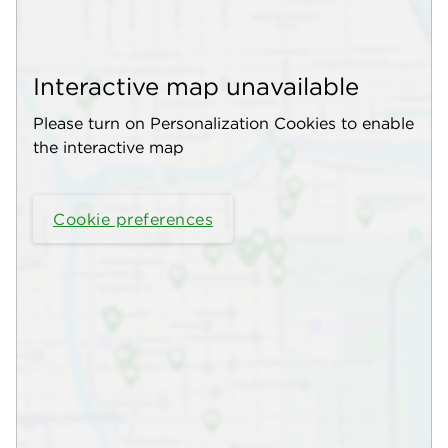
Interactive map unavailable
Please turn on Personalization Cookies to enable
the interactive map
Cookie preferences