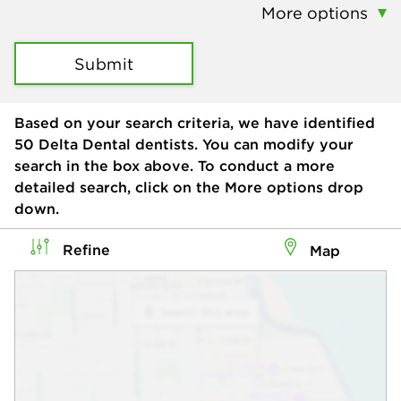
More options
Submit
Based on your search criteria, we have identified
50
Delta Dental dentists. You can modify your
search in the box above. To conduct a more
detailed search, click on the More options drop
down.
Refine
Map