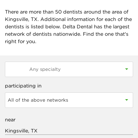
There are more than
50
dentists around the area of
Kingsville, TX. Additional information for each of the
dentists is listed below. Delta Dental has the largest
network of dentists nationwide. Find the one that's
right for you.
participating in
All of the above networks
near