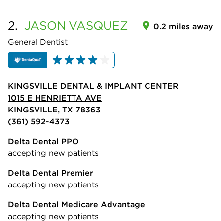
2.
JASON
VASQUEZ
0.2 miles away
General Dentist
KINGSVILLE DENTAL & IMPLANT CENTER
1015 E HENRIETTA AVE
KINGSVILLE, TX 78363
(361) 592-4373
Delta Dental PPO
accepting new patients
Delta Dental Premier
accepting new patients
Delta Dental Medicare Advantage
accepting new patients