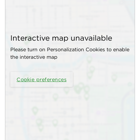
Interactive map unavailable
Please turn on Personalization Cookies to enable
the interactive map
Cookie preferences