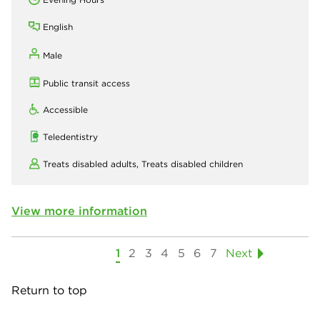
English
Male
Public transit access
Accessible
Teledentistry
Treats disabled adults,
Treats disabled children
View more information
1
2
3
4
5
6
7
Next
Return to top