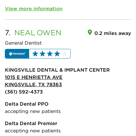
View more information
7.
NEAL
OWEN
0.2 miles away
General Dentist
KINGSVILLE DENTAL & IMPLANT CENTER
1015 E HENRIETTA AVE
KINGSVILLE, TX 78363
(361) 592-4373
Delta Dental PPO
accepting new patients
Delta Dental Premier
accepting new patients