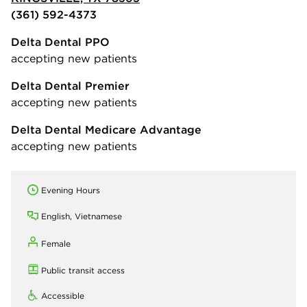
(361) 592-4373
Delta Dental PPO
accepting new patients
Delta Dental Premier
accepting new patients
Delta Dental Medicare Advantage
accepting new patients
Evening Hours
English, Vietnamese
Female
Public transit access
Accessible