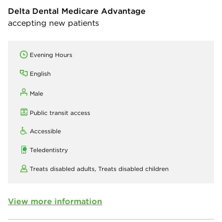
Delta Dental Medicare Advantage
accepting new patients
Evening Hours
English
Male
Public transit access
Accessible
Teledentistry
Treats disabled adults,
Treats disabled children
View more information