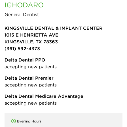
IGHODARO
General Dentist
KINGSVILLE DENTAL & IMPLANT CENTER
1015 E HENRIETTA AVE
KINGSVILLE, TX 78363
(361) 592-4373
Delta Dental PPO
accepting new patients
Delta Dental Premier
accepting new patients
Delta Dental Medicare Advantage
accepting new patients
Evening Hours