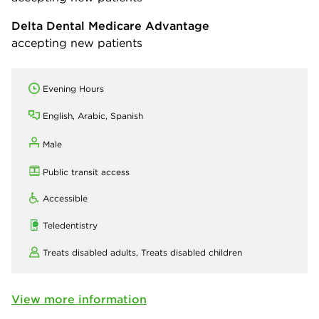
Delta Dental Medicare Advantage
accepting new patients
Evening Hours
English, Arabic, Spanish
Male
Public transit access
Accessible
Teledentistry
Treats disabled adults,
Treats disabled children
View more information