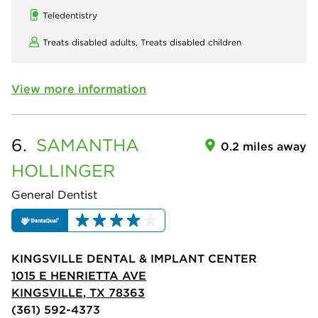
Teledentistry
Treats disabled adults,
Treats disabled children
View more information
6.
SAMANTHA
0.2 miles away
HOLLINGER
General Dentist
KINGSVILLE DENTAL & IMPLANT CENTER
1015 E HENRIETTA AVE
KINGSVILLE, TX 78363
(361) 592-4373