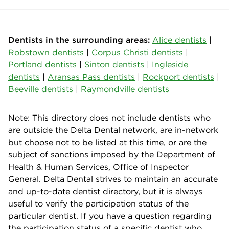
Dentists in the surrounding areas:
Alice dentists
|
Robstown dentists
|
Corpus Christi dentists
|
Portland dentists
|
Sinton dentists
|
Ingleside
dentists
|
Aransas Pass dentists
|
Rockport dentists
|
Beeville dentists
|
Raymondville dentists
Note: This directory does not include dentists who
are outside the Delta Dental network, are in-network
but choose not to be listed at this time, or are the
subject of sanctions imposed by the Department of
Health & Human Services, Office of Inspector
General. Delta Dental strives to maintain an accurate
and up-to-date dentist directory, but it is always
useful to verify the participation status of the
particular dentist. If you have a question regarding
the participation status of a specific dentist who