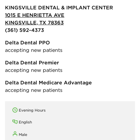
KINGSVILLE DENTAL & IMPLANT CENTER
1015 E HENRIETTA AVE
KINGSVILLE, TX 78363
(361) 592-4373
Delta Dental PPO
accepting new patients
Delta Dental Premier
accepting new patients
Delta Dental Medicare Advantage
accepting new patients
Evening Hours
English
Male