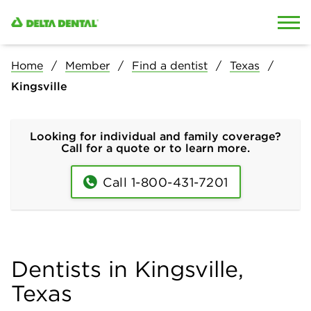
Skip to content
Skip to search
Home
Member
Find a dentist
Texas
Kingsville
Looking for individual and family coverage?
Call for a quote or to learn more.
Call 1-800-431-7201
Dentists in Kingsville,
Texas