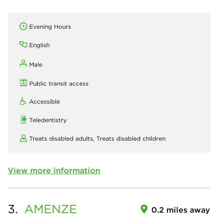
Evening Hours
English
Male
Public transit access
Accessible
Teledentistry
Treats disabled adults,
Treats disabled children
View more information
3.
AMENZE
0.2 miles away