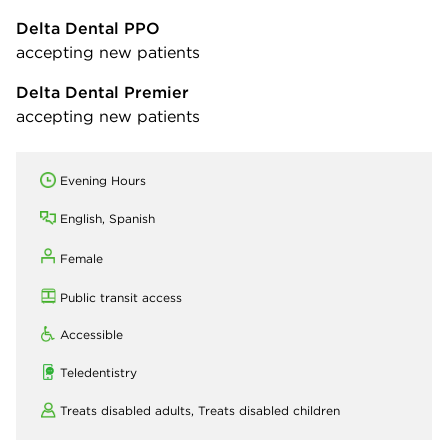
Delta Dental PPO
accepting new patients
Delta Dental Premier
accepting new patients
Evening Hours
English, Spanish
Female
Public transit access
Accessible
Teledentistry
Treats disabled adults,
Treats disabled children