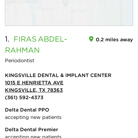
1.
FIRAS
ABDEL-
0.2 miles away
RAHMAN
Periodontist
KINGSVILLE DENTAL & IMPLANT CENTER
1015 E HENRIETTA AVE
KINGSVILLE, TX 78363
(361) 592-4373
Delta Dental PPO
accepting new patients
Delta Dental Premier
accepting new patients