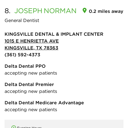
8.
JOSEPH
NORMAN
0.2 miles away
General Dentist
KINGSVILLE DENTAL & IMPLANT CENTER
1015 E HENRIETTA AVE
KINGSVILLE, TX 78363
(361) 592-4373
Delta Dental PPO
accepting new patients
Delta Dental Premier
accepting new patients
Delta Dental Medicare Advantage
accepting new patients
Evening Hours