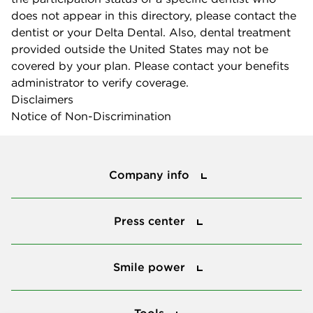
does not appear in this directory, please contact the
dentist or your Delta Dental. Also, dental treatment
provided outside the United States may not be
covered by your plan. Please contact your benefits
administrator to verify coverage.
Disclaimers
Notice of Non-Discrimination
Company info
Company info
Press center
Press center
Smile power
Smile power
Tools
Tools