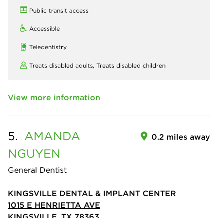
Public transit access
Accessible
Teledentistry
Treats disabled adults,
Treats disabled children
View more information
5.
AMANDA
0.2 miles away
NGUYEN
General Dentist
KINGSVILLE DENTAL & IMPLANT CENTER
1015 E HENRIETTA AVE
KINGSVILLE, TX 78363