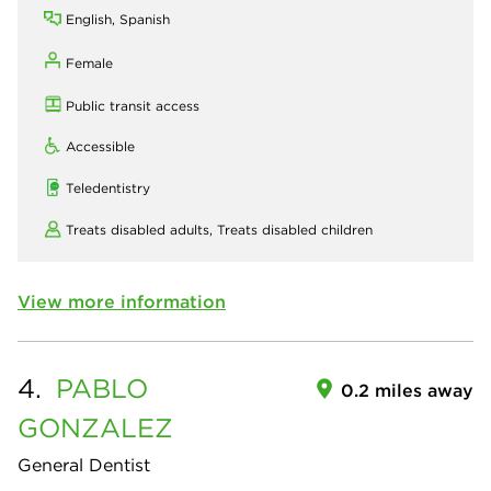
English, Spanish
Female
Public transit access
Accessible
Teledentistry
Treats disabled adults,
Treats disabled children
View more information
4.
PABLO
0.2 miles away
GONZALEZ
General Dentist