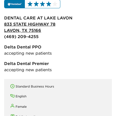
DENTAL CARE AT LAKE LAVON
833 STATE HIGHWAY 78
LAVON, TX 75166
(469) 209-4255
Delta Dental PPO
accepting new patients
Delta Dental Premier
accepting new patients
Standard Business Hours
English
Female