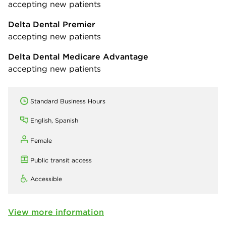
accepting new patients
Delta Dental Premier
accepting new patients
Delta Dental Medicare Advantage
accepting new patients
Standard Business Hours
English, Spanish
Female
Public transit access
Accessible
View more information