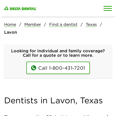
Skip to content
Skip to search
Home
Member
Find a dentist
Texas
Lavon
Looking for individual and family coverage?
Call for a quote or to learn more.
Call 1-800-431-7201
Dentists in Lavon, Texas