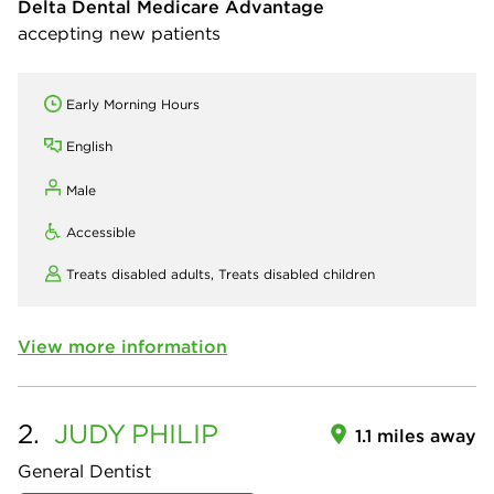
Delta Dental Medicare Advantage
accepting new patients
Early Morning Hours
English
Male
Accessible
Treats disabled adults,
Treats disabled children
View more information
2.
JUDY
PHILIP
1.1 miles away
General Dentist