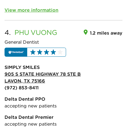
View more information
4.
PHU
VUONG
1.2 miles away
General Dentist
SIMPLY SMILES
905 S STATE HIGHWAY 78 STE B
LAVON, TX 75166
(972) 853-8411
Delta Dental PPO
accepting new patients
Delta Dental Premier
accepting new patients