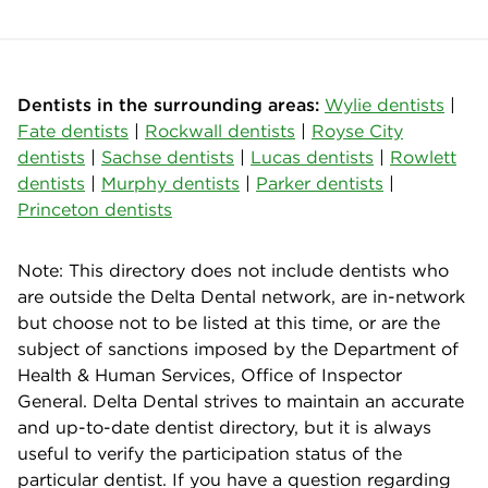
Dentists in the surrounding areas:
Wylie dentists
|
Fate dentists
|
Rockwall dentists
|
Royse City
dentists
|
Sachse dentists
|
Lucas dentists
|
Rowlett
dentists
|
Murphy dentists
|
Parker dentists
|
Princeton dentists
Note: This directory does not include dentists who
are outside the Delta Dental network, are in-network
but choose not to be listed at this time, or are the
subject of sanctions imposed by the Department of
Health & Human Services, Office of Inspector
General. Delta Dental strives to maintain an accurate
and up-to-date dentist directory, but it is always
useful to verify the participation status of the
particular dentist. If you have a question regarding