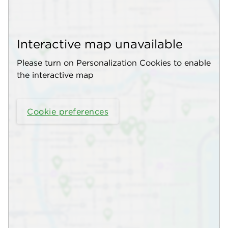
Interactive map unavailable
Please turn on Personalization Cookies to enable
the interactive map
Cookie preferences