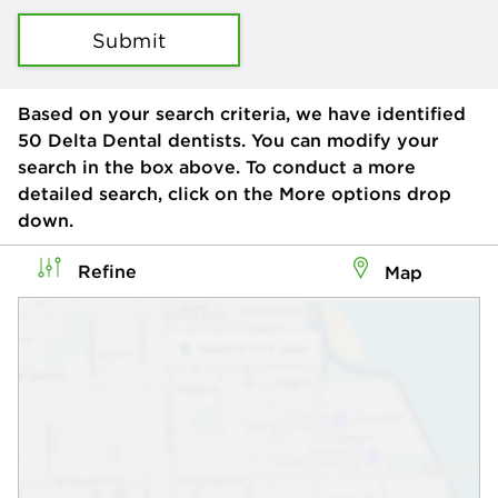
Submit
Based on your search criteria, we have identified
50
Delta Dental dentists. You can modify your
search in the box above. To conduct a more
detailed search, click on the More options drop
down.
Refine
Map