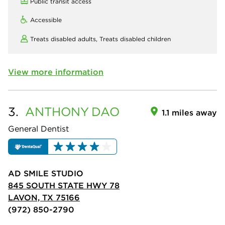
Public transit access
Accessible
Treats disabled adults,
Treats disabled children
View more information
3.
ANTHONY
DAO
1.1 miles away
General Dentist
AD SMILE STUDIO
845 SOUTH STATE HWY 78
LAVON, TX 75166
(972) 850-2790