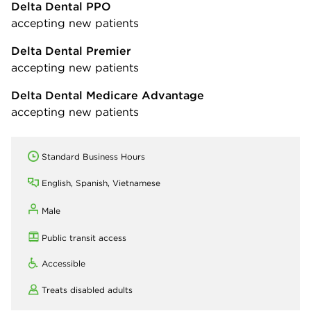
Delta Dental PPO
accepting new patients
Delta Dental Premier
accepting new patients
Delta Dental Medicare Advantage
accepting new patients
Standard Business Hours
English, Spanish, Vietnamese
Male
Public transit access
Accessible
Treats disabled adults