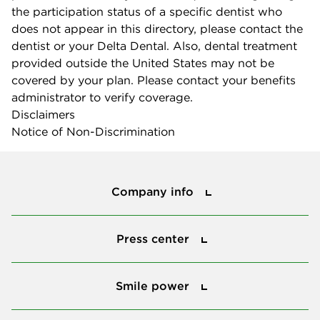
the participation status of a specific dentist who
does not appear in this directory, please contact the
dentist or your Delta Dental. Also, dental treatment
provided outside the United States may not be
covered by your plan. Please contact your benefits
administrator to verify coverage.
Disclaimers
Notice of Non-Discrimination
Company info
Company info
Press center
Press center
Smile power
Smile power
Tools