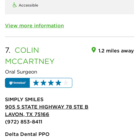
Accessible
View more information
7.
COLIN
1.2 miles away
MCCARTNEY
Oral Surgeon
SIMPLY SMILES
905 S STATE HIGHWAY 78 STE B
LAVON, TX 75166
(972) 853-8411
Delta Dental PPO