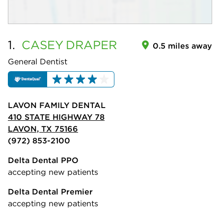
1.
CASEY
DRAPER
0.5 miles away
General Dentist
LAVON FAMILY DENTAL
410 STATE HIGHWAY 78
LAVON, TX 75166
(972) 853-2100
Delta Dental PPO
accepting new patients
Delta Dental Premier
accepting new patients