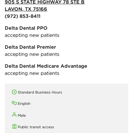
905 S STATE HIGHWAY 78 STE B
LAVON, TX 75166
(972) 853-8411
Delta Dental PPO
accepting new patients
Delta Dental Premier
accepting new patients
Delta Dental Medicare Advantage
accepting new patients
Standard Business Hours
English
Male
Public transit access