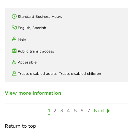
Standard Business Hours
English, Spanish
Male
Public transit access
Accessible
Treats disabled adults,
Treats disabled children
View more information
1
2
3
4
5
6
7
Next
Return to top