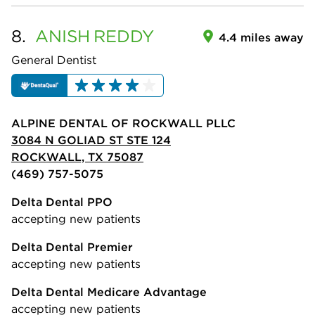
8.
ANISH
REDDY
4.4 miles away
General Dentist
ALPINE DENTAL OF ROCKWALL PLLC
3084 N GOLIAD ST STE 124
ROCKWALL, TX 75087
(469) 757-5075
Delta Dental PPO
accepting new patients
Delta Dental Premier
accepting new patients
Delta Dental Medicare Advantage
accepting new patients