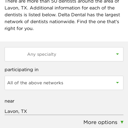
There are more than
50
dentists around the area of
Lavon, TX. Additional information for each of the
dentists is listed below. Delta Dental has the largest
network of dentists nationwide. Find the one that's
right for you.
participating in
All of the above networks
near
More options