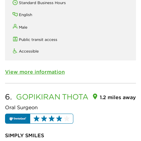
Standard Business Hours
English
Male
Public transit access
Accessible
View more information
6.
GOPIKIRAN
THOTA
1.2 miles away
Oral Surgeon
SIMPLY SMILES