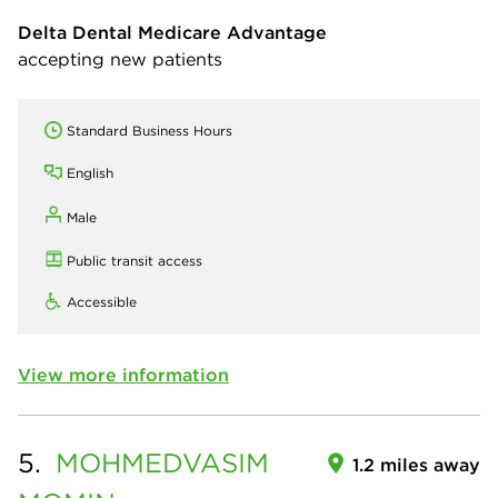
Delta Dental Medicare Advantage
accepting new patients
Standard Business Hours
English
Male
Public transit access
Accessible
View more information
5.
MOHMEDVASIM
1.2 miles away