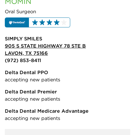
MOMIN
Oral Surgeon
SIMPLY SMILES
905 S STATE HIGHWAY 78 STE B
LAVON, TX 75166
(972) 853-8411
Delta Dental PPO
accepting new patients
Delta Dental Premier
accepting new patients
Delta Dental Medicare Advantage
accepting new patients