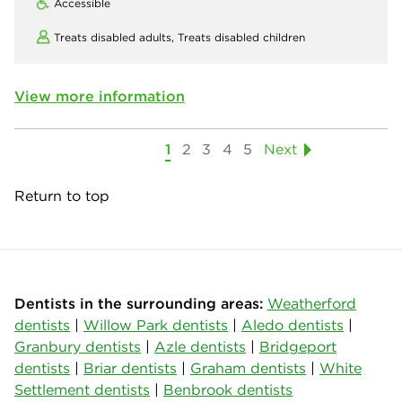
Accessible
Treats disabled adults,
Treats disabled children
View more information
1
2
3
4
5
Next
Return to top
Dentists in the surrounding areas:
Weatherford
dentists
|
Willow Park dentists
|
Aledo dentists
|
Granbury dentists
|
Azle dentists
|
Bridgeport
dentists
|
Briar dentists
|
Graham dentists
|
White
Settlement dentists
|
Benbrook dentists