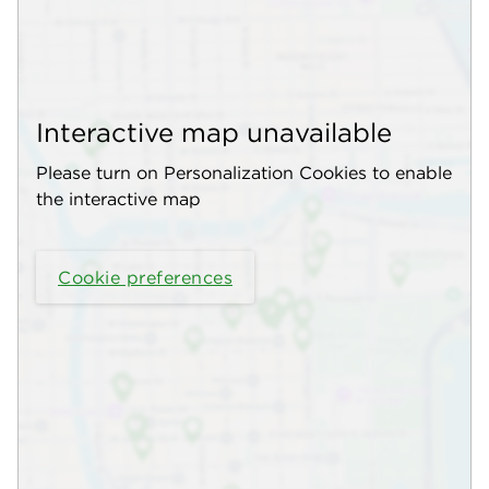
Interactive map unavailable
Please turn on Personalization Cookies to enable
the interactive map
Cookie preferences