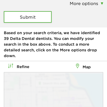
More options
Submit
Based on your search criteria, we have identified
39
Delta Dental dentists. You can modify your
search in the box above. To conduct a more
detailed search, click on the More options drop
down.
Refine
Map