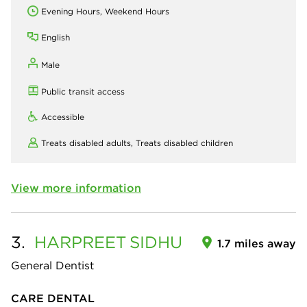
Evening Hours, Weekend Hours
English
Male
Public transit access
Accessible
Treats disabled adults,
Treats disabled children
View more information
3.
HARPREET
SIDHU
1.7 miles away
General Dentist
CARE DENTAL