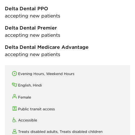
Delta Dental PPO
accepting new patients
Delta Dental Premier
accepting new patients
Delta Dental Medicare Advantage
accepting new patients
Evening Hours, Weekend Hours
English, Hindi
Female
Public transit access
Accessible
Treats disabled adults,
Treats disabled children