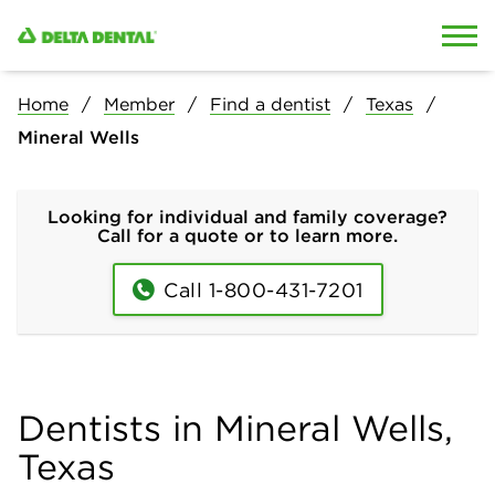
Skip to content
Skip to search
Home
Member
Find a dentist
Texas
Mineral Wells
Looking for individual and family coverage?
Call for a quote or to learn more.
Call 1-800-431-7201
Dentists in Mineral Wells,
Texas