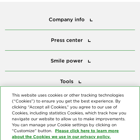
Company info
Company info
Press center
Press center
Smile power
Smile power
Tools
Tools
This website uses cookies or other tracking technologies
(“Cookies”) to ensure you get the best experience. By
Follow us
clicking “Accept all Cookies,” you agree to our use of
Cookies, including statistics Cookies, which track how you
navigate our website to allow us to make improvements.
You can manage your Cookie settings by clicking on
Please click here to learn more
“Customize” button.
about the Cookies we use in our privacy policy.