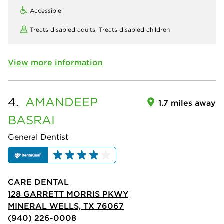
Accessible
Treats disabled adults,
Treats disabled children
View more information
4.
AMANDEEP
1.7 miles away
BASRAI
General Dentist
CARE DENTAL
128 GARRETT MORRIS PKWY
MINERAL WELLS, TX 76067
(940) 226-0008