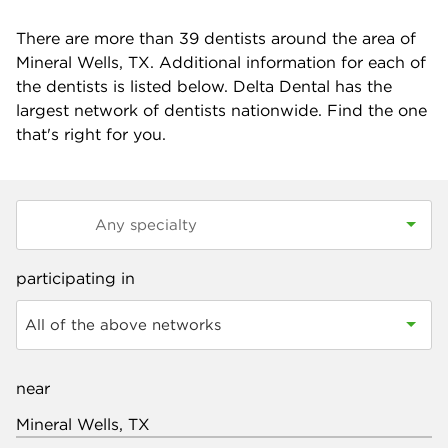
There are more than
39
dentists around the area of
Mineral Wells, TX. Additional information for each of
the dentists is listed below. Delta Dental has the
largest network of dentists nationwide. Find the one
that's right for you.
participating in
All of the above networks
near