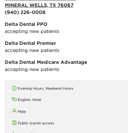
MINERAL WELLS, TX 76067
(940) 226-0008
Delta Dental PPO
accepting new patients
Delta Dental Premier
accepting new patients
Delta Dental Medicare Advantage
accepting new patients
Evening Hours, Weekend Hours
English, Hindi
Male
Public transit access