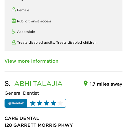
Female
Public transit access
Accessible
Treats disabled adults,
Treats disabled children
View more information
8.
ABHI
TALAJIA
1.7 miles away
General Dentist
CARE DENTAL
128 GARRETT MORRIS PKWY