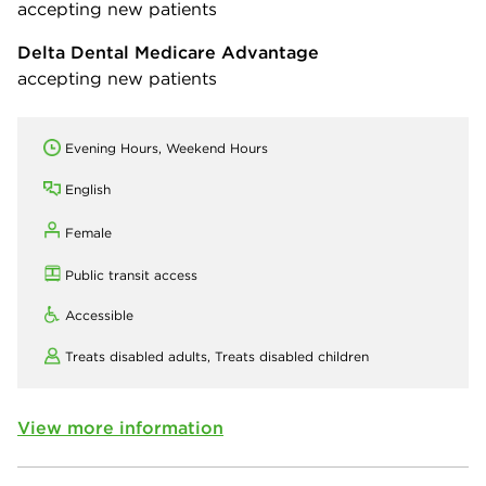
accepting new patients
Delta Dental Medicare Advantage
accepting new patients
Evening Hours, Weekend Hours
English
Female
Public transit access
Accessible
Treats disabled adults,
Treats disabled children
View more information