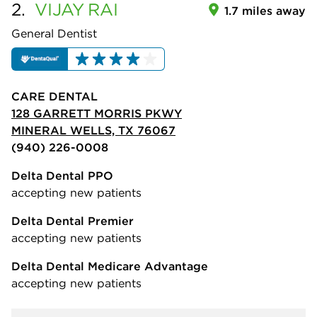
2.
VIJAY
RAI
1.7 miles away
General Dentist
CARE DENTAL
128 GARRETT MORRIS PKWY
MINERAL WELLS, TX 76067
(940) 226-0008
Delta Dental PPO
accepting new patients
Delta Dental Premier
accepting new patients
Delta Dental Medicare Advantage
accepting new patients