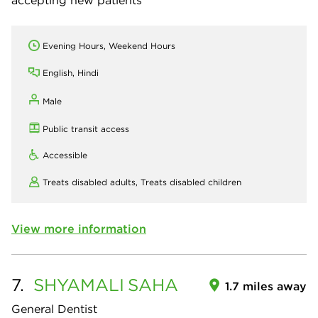
accepting new patients
Evening Hours, Weekend Hours
English, Hindi
Male
Public transit access
Accessible
Treats disabled adults,
Treats disabled children
View more information
7.
SHYAMALI
SAHA
1.7 miles away
General Dentist