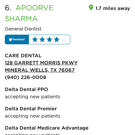
6.
APOORVE
1.7 miles away
SHARMA
General Dentist
CARE DENTAL
128 GARRETT MORRIS PKWY
MINERAL WELLS, TX 76067
(940) 226-0008
Delta Dental PPO
accepting new patients
Delta Dental Premier
accepting new patients
Delta Dental Medicare Advantage