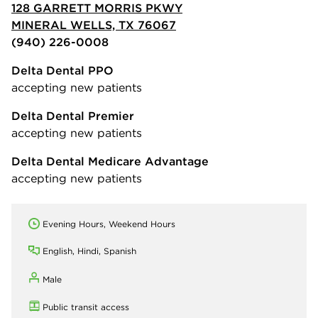
128 GARRETT MORRIS PKWY
MINERAL WELLS, TX 76067
(940) 226-0008
Delta Dental PPO
accepting new patients
Delta Dental Premier
accepting new patients
Delta Dental Medicare Advantage
accepting new patients
Evening Hours, Weekend Hours
English, Hindi, Spanish
Male
Public transit access