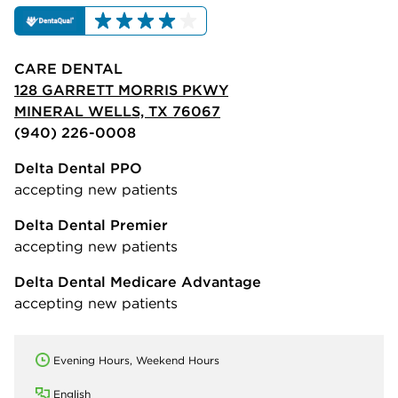
CARE DENTAL
128 GARRETT MORRIS PKWY
MINERAL WELLS, TX 76067
(940) 226-0008
Delta Dental PPO
accepting new patients
Delta Dental Premier
accepting new patients
Delta Dental Medicare Advantage
accepting new patients
Evening Hours, Weekend Hours
English