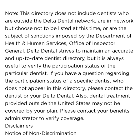
Note: This directory does not include dentists who
are outside the Delta Dental network, are in-network
but choose not to be listed at this time, or are the
subject of sanctions imposed by the Department of
Health & Human Services, Office of Inspector
General. Delta Dental strives to maintain an accurate
and up-to-date dentist directory, but it is always
useful to verify the participation status of the
particular dentist. If you have a question regarding
the participation status of a specific dentist who
does not appear in this directory, please contact the
dentist or your Delta Dental. Also, dental treatment
provided outside the United States may not be
covered by your plan. Please contact your benefits
administrator to verify coverage.
Disclaimers
Notice of Non-Discrimination