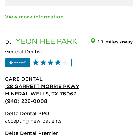
View more information
5.
YEON HEE
PARK
1.7 miles away
General Dentist
CARE DENTAL
128 GARRETT MORRIS PKWY
MINERAL WELLS, TX 76067
(940) 226-0008
Delta Dental PPO
accepting new patients
Delta Dental Premier