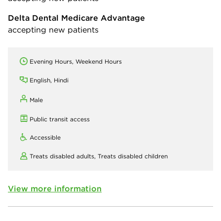
Delta Dental Medicare Advantage
accepting new patients
Evening Hours, Weekend Hours
English, Hindi
Male
Public transit access
Accessible
Treats disabled adults,
Treats disabled children
View more information