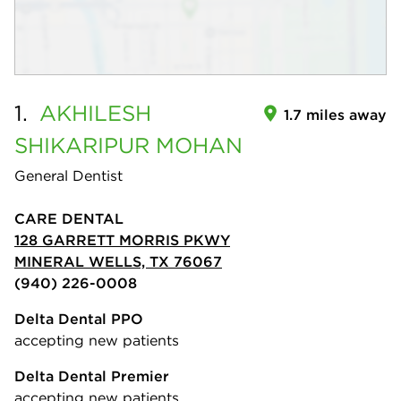
1.
AKHILESH
1.7 miles away
SHIKARIPUR MOHAN
General Dentist
CARE DENTAL
128 GARRETT MORRIS PKWY
MINERAL WELLS, TX 76067
(940) 226-0008
Delta Dental PPO
accepting new patients
Delta Dental Premier
accepting new patients