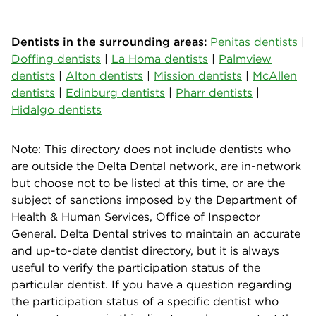
Dentists in the surrounding areas:
Penitas dentists
|
Doffing dentists
|
La Homa dentists
|
Palmview
dentists
|
Alton dentists
|
Mission dentists
|
McAllen
dentists
|
Edinburg dentists
|
Pharr dentists
|
Hidalgo dentists
Note: This directory does not include dentists who
are outside the Delta Dental network, are in-network
but choose not to be listed at this time, or are the
subject of sanctions imposed by the Department of
Health & Human Services, Office of Inspector
General. Delta Dental strives to maintain an accurate
and up-to-date dentist directory, but it is always
useful to verify the participation status of the
particular dentist. If you have a question regarding
the participation status of a specific dentist who