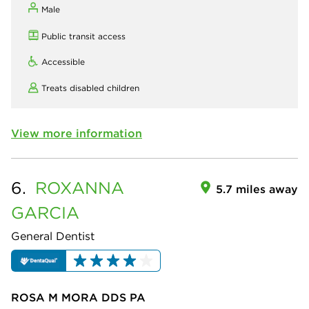
Male
Public transit access
Accessible
Treats disabled children
View more information
6.
ROXANNA
5.7 miles away
GARCIA
General Dentist
ROSA M MORA DDS PA