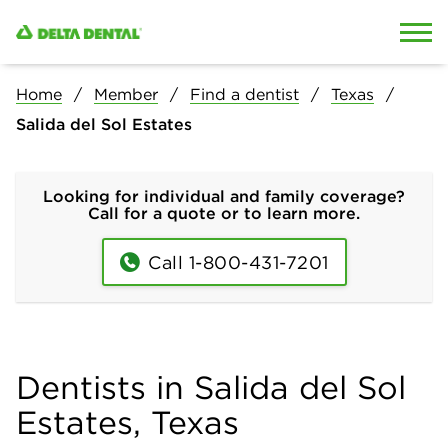
Skip to content
Skip to search
Home
Member
Find a dentist
Texas
Salida del Sol Estates
Looking for individual and family coverage?
Call for a quote or to learn more.
Call 1-800-431-7201
Dentists in Salida del Sol
Estates, Texas