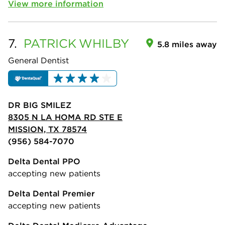
View more information
7.
PATRICK
WHILBY
5.8 miles away
General Dentist
DR BIG SMILEZ
8305 N LA HOMA RD STE E
MISSION, TX 78574
(956) 584-7070
Delta Dental PPO
accepting new patients
Delta Dental Premier
accepting new patients