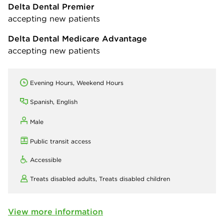
Delta Dental Premier
accepting new patients
Delta Dental Medicare Advantage
accepting new patients
Evening Hours, Weekend Hours
Spanish, English
Male
Public transit access
Accessible
Treats disabled adults,
Treats disabled children
View more information