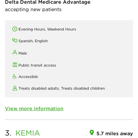
Delta Dental Medicare Advantage
accepting new patients
Evening Hours, Weekend Hours
Spanish, English
Male
Public transit access
Accessible
Treats disabled adults,
Treats disabled children
View more information
3.
KEMIA
5.7 miles away