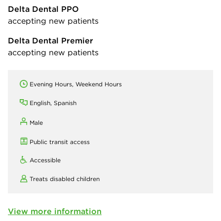
Delta Dental PPO
accepting new patients
Delta Dental Premier
accepting new patients
Evening Hours, Weekend Hours
English, Spanish
Male
Public transit access
Accessible
Treats disabled children
View more information