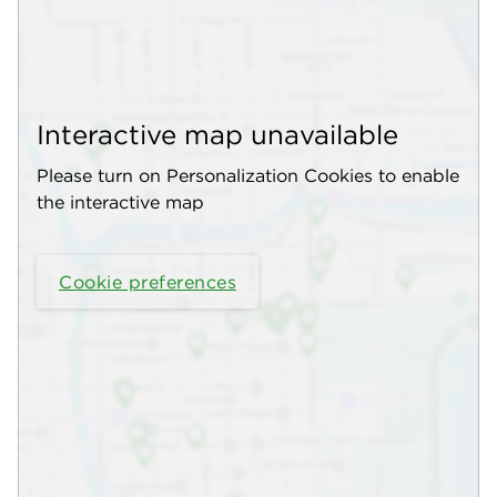
Interactive map unavailable
Please turn on Personalization Cookies to enable
the interactive map
Cookie preferences