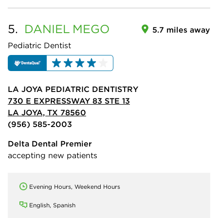
5.
DANIEL
MEGO
5.7 miles away
Pediatric Dentist
LA JOYA PEDIATRIC DENTISTRY
730 E EXPRESSWAY 83 STE 13
LA JOYA, TX 78560
(956) 585-2003
Delta Dental Premier
accepting new patients
Evening Hours, Weekend Hours
English, Spanish