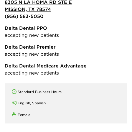
8305 N LA HOMA RD STE E
MISSION, TX 78574
(956) 583-5050
Delta Dental PPO
accepting new patients
Delta Dental Premier
accepting new patients
Delta Dental Medicare Advantage
accepting new patients
Standard Business Hours
English, Spanish
Female