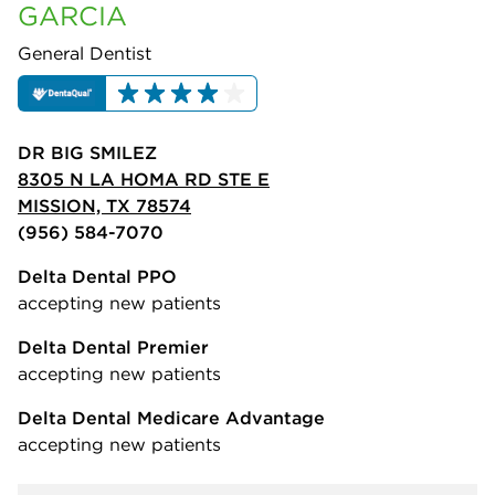
GARCIA
General Dentist
DR BIG SMILEZ
8305 N LA HOMA RD STE E
MISSION, TX 78574
(956) 584-7070
Delta Dental PPO
accepting new patients
Delta Dental Premier
accepting new patients
Delta Dental Medicare Advantage
accepting new patients