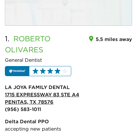
1.
ROBERTO
5.5 miles away
OLIVARES
General Dentist
LA JOYA FAMILY DENTAL
1715 EXPRESSWAY 83 STE A4
PENITAS, TX 78576
(956) 583-1011
Delta Dental PPO
accepting new patients