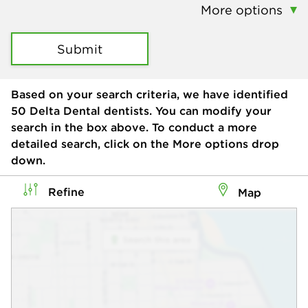
More options
Submit
Based on your search criteria, we have identified
50
Delta Dental dentists. You can modify your
search in the box above. To conduct a more
detailed search, click on the More options drop
down.
Refine
Map