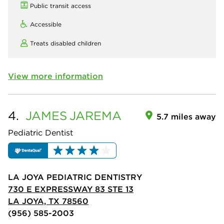
Public transit access
Accessible
Treats disabled children
View more information
4.
JAMES
JAREMA
5.7 miles away
Pediatric Dentist
LA JOYA PEDIATRIC DENTISTRY
730 E EXPRESSWAY 83 STE 13
LA JOYA, TX 78560
(956) 585-2003