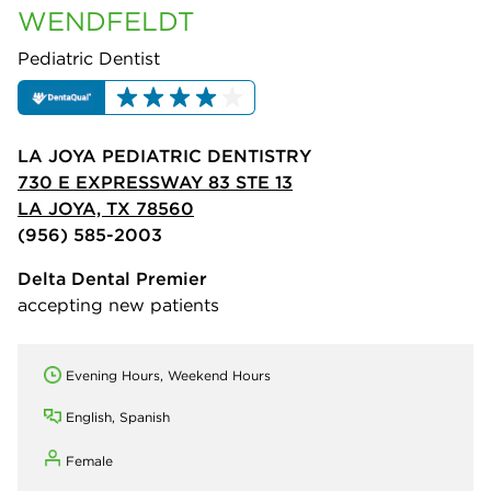
WENDFELDT
Pediatric Dentist
LA JOYA PEDIATRIC DENTISTRY
730 E EXPRESSWAY 83 STE 13
LA JOYA, TX 78560
(956) 585-2003
Delta Dental Premier
accepting new patients
Evening Hours, Weekend Hours
English, Spanish
Female