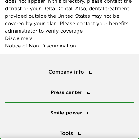
does not appear in this directory, please contact the
dentist or your Delta Dental. Also, dental treatment
provided outside the United States may not be
covered by your plan. Please contact your benefits
administrator to verify coverage.
Disclaimers
Notice of Non-Discrimination
Company info
Company info
Press center
Press center
Smile power
Smile power
Tools
Tools