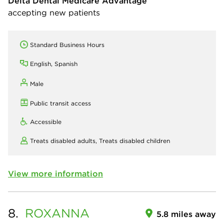
Delta Dental Medicare Advantage
accepting new patients
Standard Business Hours
English, Spanish
Male
Public transit access
Accessible
Treats disabled adults,
Treats disabled children
View more information
8.
ROXANNA
5.8 miles away