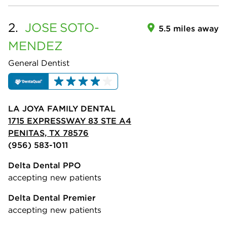
2.
JOSE
SOTO-
5.5 miles away
MENDEZ
General Dentist
LA JOYA FAMILY DENTAL
1715 EXPRESSWAY 83 STE A4
PENITAS, TX 78576
(956) 583-1011
Delta Dental PPO
accepting new patients
Delta Dental Premier
accepting new patients