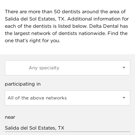
There are more than
50
dentists around the area of
Salida del Sol Estates, TX. Additional information for
each of the dentists is listed below. Delta Dental has
the largest network of dentists nationwide. Find the
one that's right for you.
participating in
All of the above networks
near