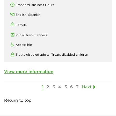
Standard Business Hours
English, Spanish
Female
Public transit access
Accessible
Treats disabled adults,
Treats disabled children
View more information
1
2
3
4
5
6
7
Next
Return to top