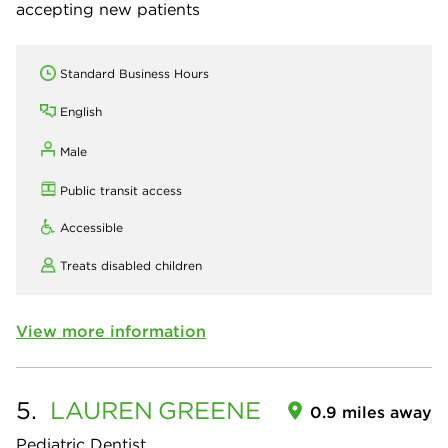
accepting new patients
Standard Business Hours
English
Male
Public transit access
Accessible
Treats disabled children
View more information
5.
LAUREN
GREENE
0.9 miles away
Pediatric Dentist