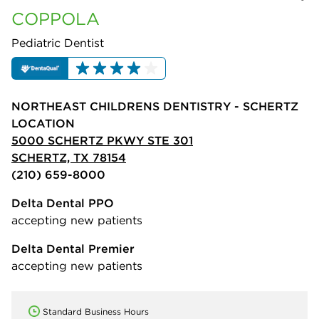
COPPOLA
Pediatric Dentist
NORTHEAST CHILDRENS DENTISTRY - SCHERTZ
LOCATION
5000 SCHERTZ PKWY STE 301
SCHERTZ, TX 78154
(210) 659-8000
Delta Dental PPO
accepting new patients
Delta Dental Premier
accepting new patients
Standard Business Hours