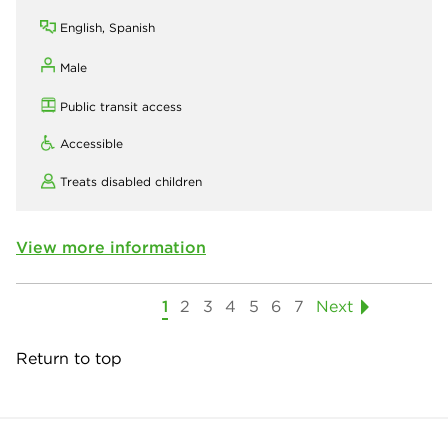
English, Spanish
Male
Public transit access
Accessible
Treats disabled children
View more information
1
2
3
4
5
6
7
Next
Return to top