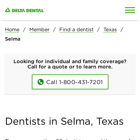
Skip to content
Skip to search
Home
Member
Find a dentist
Texas
Selma
Looking for individual and family coverage?
Call for a quote or to learn more.
Call 1-800-431-7201
Dentists in Selma, Texas