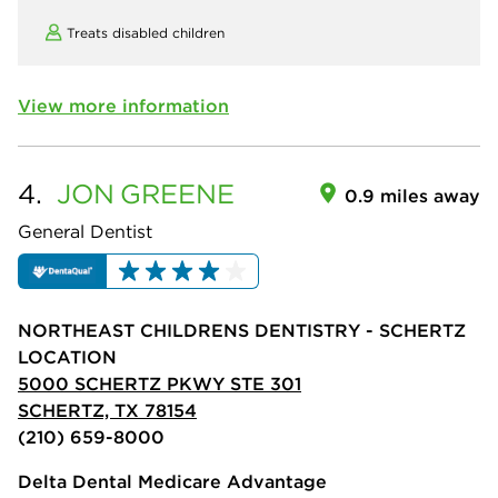
Treats disabled children
View more information
4.
JON
GREENE
0.9 miles away
General Dentist
NORTHEAST CHILDRENS DENTISTRY - SCHERTZ
LOCATION
5000 SCHERTZ PKWY STE 301
SCHERTZ, TX 78154
(210) 659-8000
Delta Dental Medicare Advantage