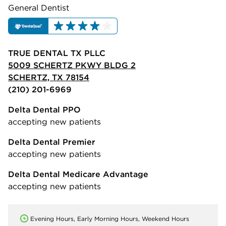
General Dentist
TRUE DENTAL TX PLLC
5009 SCHERTZ PKWY BLDG 2
SCHERTZ, TX 78154
(210) 201-6969
Delta Dental PPO
accepting new patients
Delta Dental Premier
accepting new patients
Delta Dental Medicare Advantage
accepting new patients
Evening Hours, Early Morning Hours, Weekend Hours