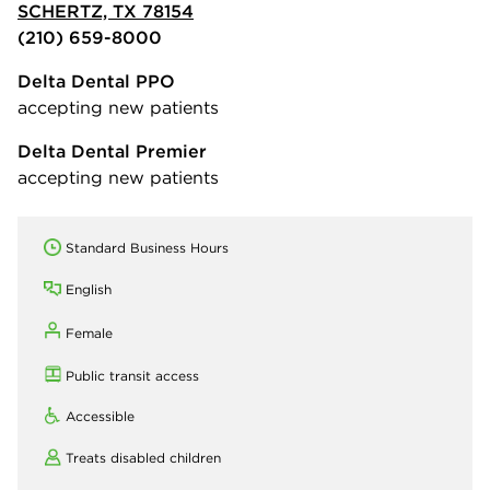
SCHERTZ, TX 78154
(210) 659-8000
Delta Dental PPO
accepting new patients
Delta Dental Premier
accepting new patients
Standard Business Hours
English
Female
Public transit access
Accessible
Treats disabled children