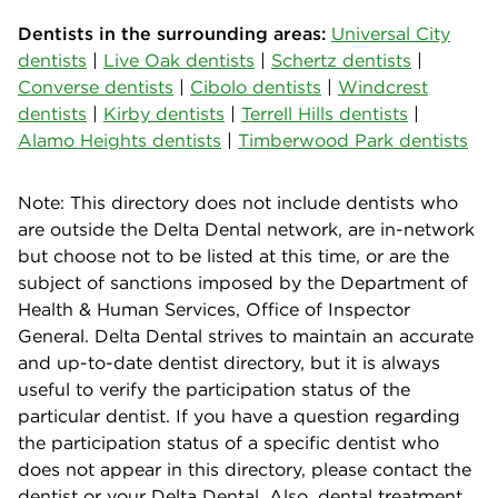
Dentists in the surrounding areas:
Universal City
dentists
|
Live Oak dentists
|
Schertz dentists
|
Converse dentists
|
Cibolo dentists
|
Windcrest
dentists
|
Kirby dentists
|
Terrell Hills dentists
|
Alamo Heights dentists
|
Timberwood Park dentists
Note: This directory does not include dentists who
are outside the Delta Dental network, are in-network
but choose not to be listed at this time, or are the
subject of sanctions imposed by the Department of
Health & Human Services, Office of Inspector
General. Delta Dental strives to maintain an accurate
and up-to-date dentist directory, but it is always
useful to verify the participation status of the
particular dentist. If you have a question regarding
the participation status of a specific dentist who
does not appear in this directory, please contact the
dentist or your Delta Dental. Also, dental treatment