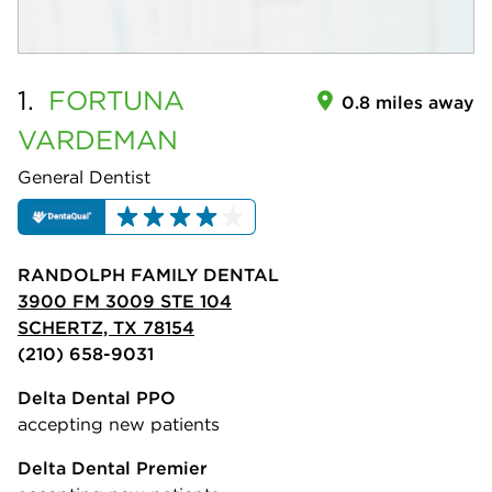
1.
FORTUNA
0.8 miles away
VARDEMAN
General Dentist
RANDOLPH FAMILY DENTAL
3900 FM 3009 STE 104
SCHERTZ, TX 78154
(210) 658-9031
Delta Dental PPO
accepting new patients
Delta Dental Premier