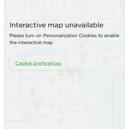
Interactive map unavailable
Please turn on Personalization Cookies to enable
the interactive map
Cookie preferences