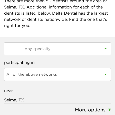
There are more than
50
dentists around the area of
Selma, TX. Additional information for each of the
dentists is listed below. Delta Dental has the largest
network of dentists nationwide. Find the one that's
right for you.
participating in
All of the above networks
near
More options