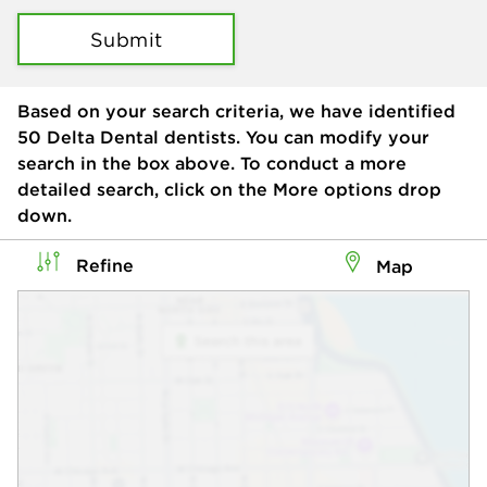
Submit
Based on your search criteria, we have identified
50
Delta Dental dentists. You can modify your
search in the box above. To conduct a more
detailed search, click on the More options drop
down.
Refine
Map