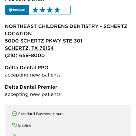
NORTHEAST CHILDRENS DENTISTRY - SCHERTZ
LOCATION
5000 SCHERTZ PKWY STE 301
SCHERTZ, TX 78154
(210) 659-8000
Delta Dental PPO
accepting new patients
Delta Dental Premier
accepting new patients
Standard Business Hours
English