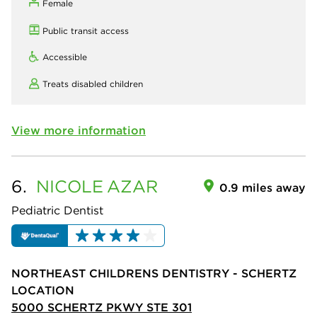
Female
Public transit access
Accessible
Treats disabled children
View more information
6.
NICOLE
AZAR
0.9 miles away
Pediatric Dentist
NORTHEAST CHILDRENS DENTISTRY - SCHERTZ
LOCATION
5000 SCHERTZ PKWY STE 301