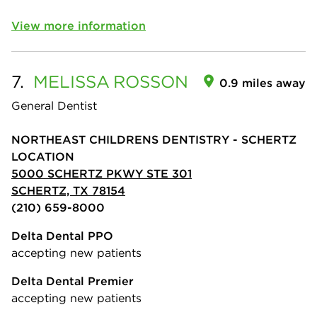
View more information
7.
MELISSA
ROSSON
0.9 miles away
General Dentist
NORTHEAST CHILDRENS DENTISTRY - SCHERTZ
LOCATION
5000 SCHERTZ PKWY STE 301
SCHERTZ, TX 78154
(210) 659-8000
Delta Dental PPO
accepting new patients
Delta Dental Premier
accepting new patients