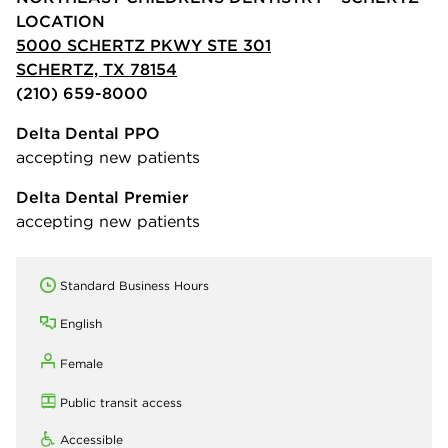
LOCATION
5000 SCHERTZ PKWY STE 301
SCHERTZ, TX 78154
(210) 659-8000
Delta Dental PPO
accepting new patients
Delta Dental Premier
accepting new patients
Standard Business Hours
English
Female
Public transit access
Accessible