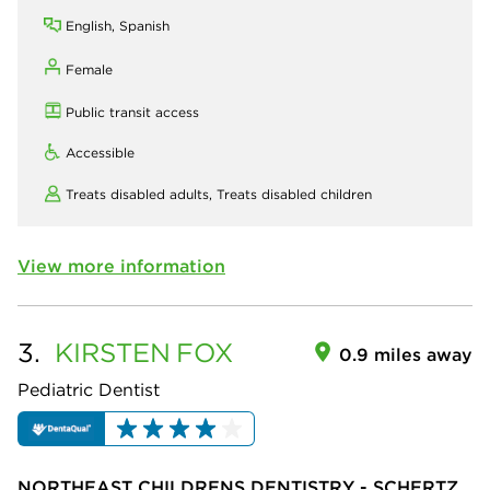
English, Spanish
Female
Public transit access
Accessible
Treats disabled adults,
Treats disabled children
View more information
3.
KIRSTEN
FOX
0.9 miles away
Pediatric Dentist
NORTHEAST CHILDRENS DENTISTRY - SCHERTZ