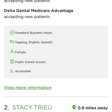
accepting new patients
Delta Dental Medicare Advantage
accepting new patients
Standard Business Hours
Tagalog, English, Spanish
Female
Public transit access
Accessible
View more information
2.
STACY
TRIEU
0.8 miles away