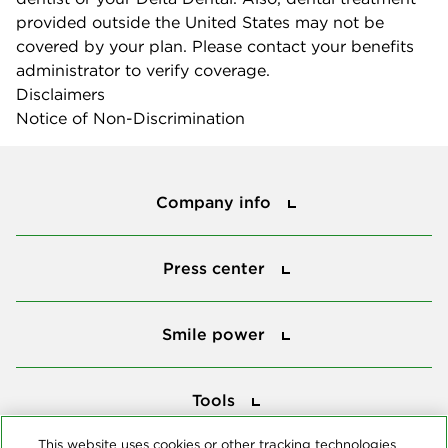
provided outside the United States may not be
covered by your plan. Please contact your benefits
administrator to verify coverage.
Disclaimers
Notice of Non-Discrimination
Company info
Company info
Press center
Press center
Smile power
Smile power
Tools
Tools
This website uses cookies or other tracking technologies