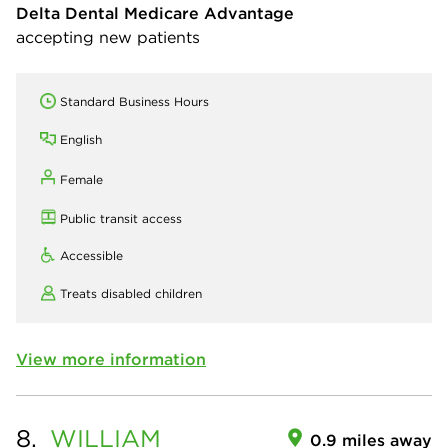
Delta Dental Medicare Advantage
accepting new patients
Standard Business Hours
English
Female
Public transit access
Accessible
Treats disabled children
View more information
8.
WILLIAM
0.9 miles away