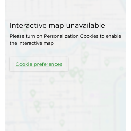
Interactive map unavailable
Please turn on Personalization Cookies to enable
the interactive map
Cookie preferences