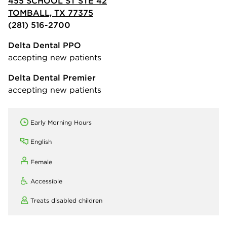
455 SCHOOL ST STE 42
TOMBALL, TX 77375
(281) 516-2700
Delta Dental PPO
accepting new patients
Delta Dental Premier
accepting new patients
Early Morning Hours
English
Female
Accessible
Treats disabled children