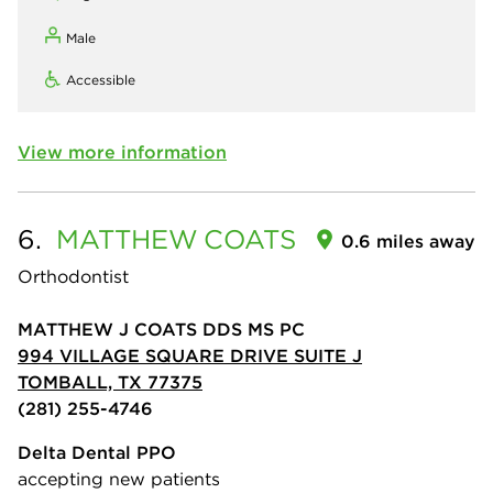
Male
Accessible
View more information
6.
MATTHEW
COATS
0.6 miles away
Orthodontist
MATTHEW J COATS DDS MS PC
994 VILLAGE SQUARE DRIVE SUITE J
TOMBALL, TX 77375
(281) 255-4746
Delta Dental PPO
accepting new patients