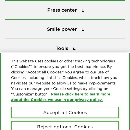
Press center
Press center
Smile power
Smile power
Tools
Tools
This website uses cookies or other tracking technologies
(“Cookies”) to ensure you get the best experience. By
Follow us
clicking “Accept all Cookies,” you agree to our use of
Cookies, including statistics Cookies, which track how you
navigate our website to allow us to make improvements.
You can manage your Cookie settings by clicking on
Please click here to learn more
“Customize” button.
about the Cookies we use in our privacy policy.
About us
Accept all Cookies
© Copyright 2026 Delta Dental Plans Association. All Rights
Reserved. "Delta Dental" refers to the national network of 39
Reject optional Cookies