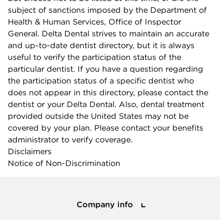
subject of sanctions imposed by the Department of
Health & Human Services, Office of Inspector
General. Delta Dental strives to maintain an accurate
and up-to-date dentist directory, but it is always
useful to verify the participation status of the
particular dentist. If you have a question regarding
the participation status of a specific dentist who
does not appear in this directory, please contact the
dentist or your Delta Dental. Also, dental treatment
provided outside the United States may not be
covered by your plan. Please contact your benefits
administrator to verify coverage.
Disclaimers
Notice of Non-Discrimination
Company info
Company info