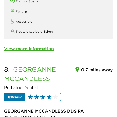
English, Spanish
Female
Accessible
Treats disabled children
View more information
8.
GEORGANNE
0.7 miles away
MCCANDLESS
Pediatric Dentist
GEORGANNE MCCANDLESS DDS PA