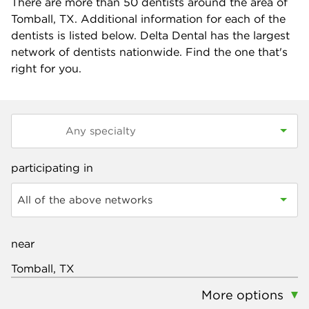
There are more than
50
dentists around the area of
Tomball, TX. Additional information for each of the
dentists is listed below. Delta Dental has the largest
network of dentists nationwide. Find the one that's
right for you.
participating in
All of the above networks
near
More options