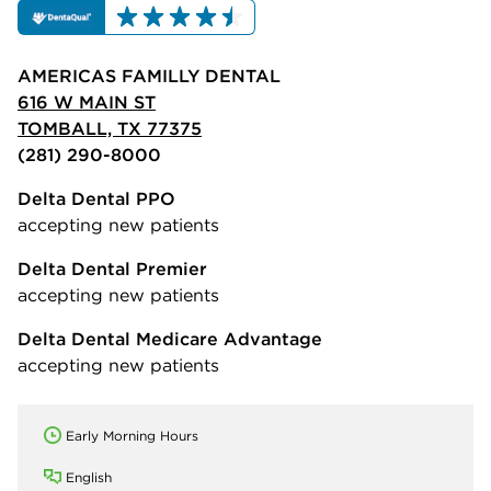
AMERICAS FAMILLY DENTAL
616 W MAIN ST
TOMBALL, TX 77375
(281) 290-8000
Delta Dental PPO
accepting new patients
Delta Dental Premier
accepting new patients
Delta Dental Medicare Advantage
accepting new patients
Early Morning Hours
English