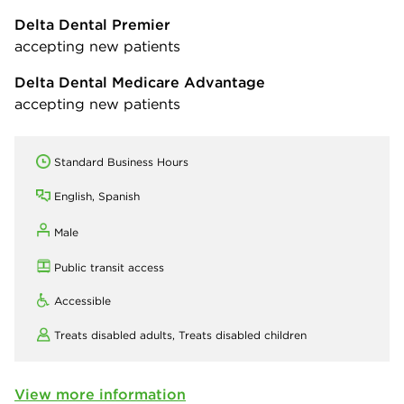
Delta Dental Premier
accepting new patients
Delta Dental Medicare Advantage
accepting new patients
Standard Business Hours
English, Spanish
Male
Public transit access
Accessible
Treats disabled adults,
Treats disabled children
View more information