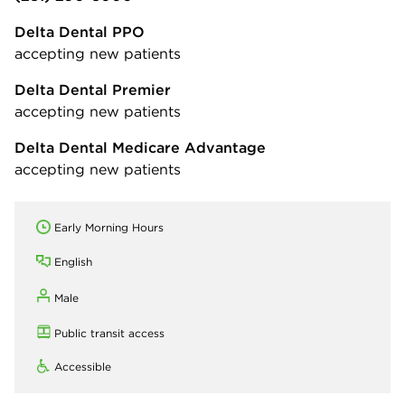
Delta Dental PPO
accepting new patients
Delta Dental Premier
accepting new patients
Delta Dental Medicare Advantage
accepting new patients
Early Morning Hours
English
Male
Public transit access
Accessible