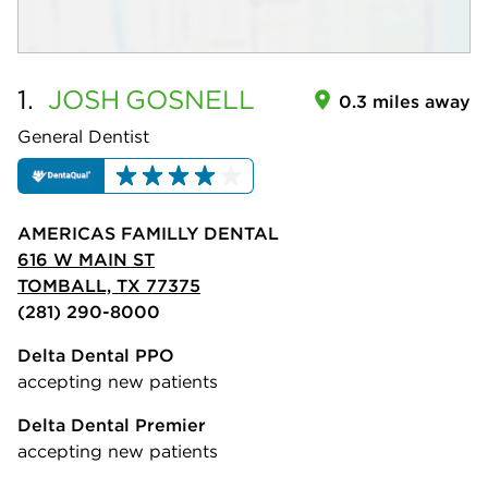
1.
JOSH
GOSNELL
0.3 miles away
General Dentist
AMERICAS FAMILLY DENTAL
616 W MAIN ST
TOMBALL, TX 77375
(281) 290-8000
Delta Dental PPO
accepting new patients
Delta Dental Premier
accepting new patients