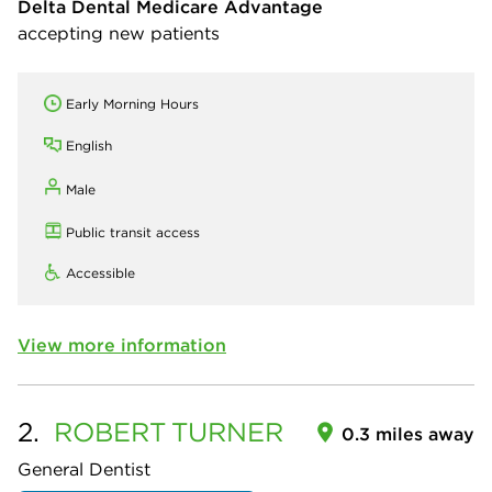
Delta Dental Medicare Advantage
accepting new patients
Early Morning Hours
English
Male
Public transit access
Accessible
View more information
2.
ROBERT
TURNER
0.3 miles away
General Dentist