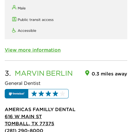
Male
Public transit access
Accessible
View more information
3.
MARVIN
BERLIN
0.3 miles away
General Dentist
AMERICAS FAMILLY DENTAL
616 W MAIN ST
TOMBALL, TX 77375
(281) 290-8000