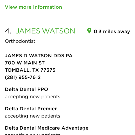
View more information
4.
JAMES
WATSON
0.3 miles away
Orthodontist
JAMES D WATSON DDS PA
700 W MAIN ST
TOMBALL, TX 77375
(281) 955-7612
Delta Dental PPO
accepting new patients
Delta Dental Premier
accepting new patients
Delta Dental Medicare Advantage
accepting new patients