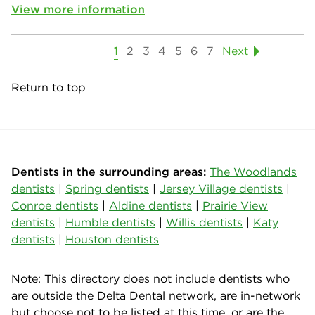
View more information
1
2
3
4
5
6
7
Next
Return to top
Dentists in the surrounding areas:
The Woodlands
dentists
|
Spring dentists
|
Jersey Village dentists
|
Conroe dentists
|
Aldine dentists
|
Prairie View
dentists
|
Humble dentists
|
Willis dentists
|
Katy
dentists
|
Houston dentists
Note: This directory does not include dentists who
are outside the Delta Dental network, are in-network
but choose not to be listed at this time, or are the