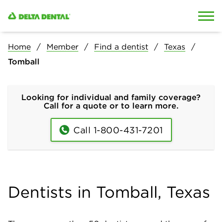
Skip to content
Skip to search
Home
Member
Find a dentist
Texas
Tomball
Looking for individual and family coverage?
Call for a quote or to learn more.
Call 1-800-431-7201
Dentists in Tomball, Texas