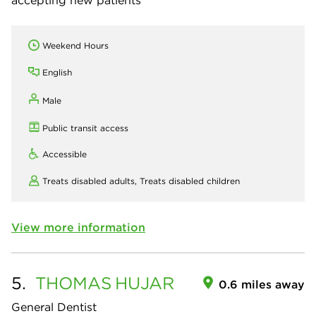
Weekend Hours
English
Male
Public transit access
Accessible
Treats disabled adults,
Treats disabled children
View more information
5.
THOMAS
HUJAR
0.6 miles away
General Dentist