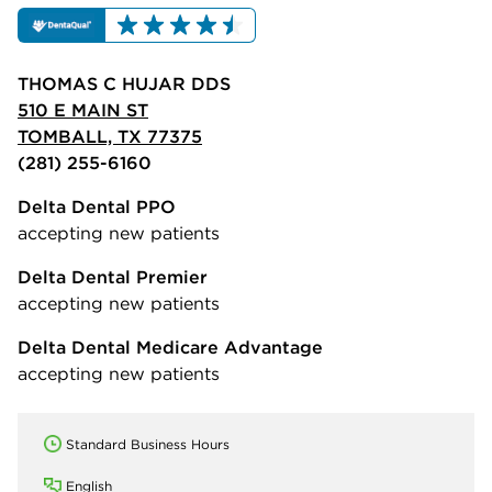
THOMAS C HUJAR DDS
510 E MAIN ST
TOMBALL, TX 77375
(281) 255-6160
Delta Dental PPO
accepting new patients
Delta Dental Premier
accepting new patients
Delta Dental Medicare Advantage
accepting new patients
Standard Business Hours
English