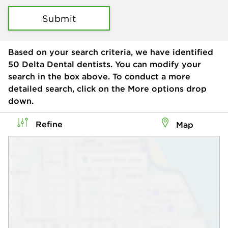
Submit
Based on your search criteria, we have identified
50
Delta Dental dentists. You can modify your
search in the box above. To conduct a more
detailed search, click on the More options drop
down.
Refine
Map