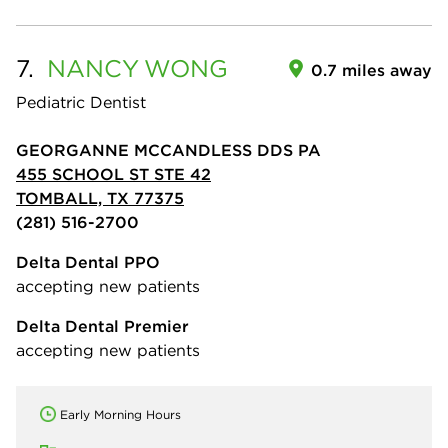
7.
NANCY
WONG
0.7 miles away
Pediatric Dentist
GEORGANNE MCCANDLESS DDS PA
455 SCHOOL ST STE 42
TOMBALL, TX 77375
(281) 516-2700
Delta Dental PPO
accepting new patients
Delta Dental Premier
accepting new patients
Early Morning Hours