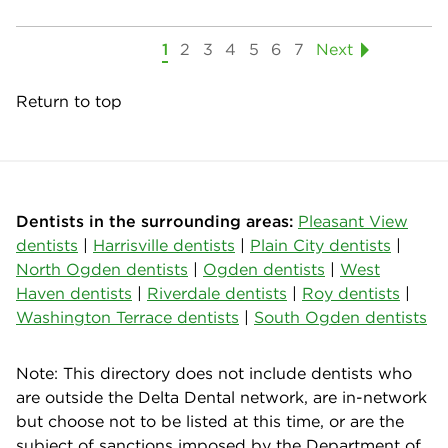
1
2
3
4
5
6
7
Next
Return to top
Dentists in the surrounding areas:
Pleasant View
dentists
|
Harrisville dentists
|
Plain City dentists
|
North Ogden dentists
|
Ogden dentists
|
West
Haven dentists
|
Riverdale dentists
|
Roy dentists
|
Washington Terrace dentists
|
South Ogden dentists
Note: This directory does not include dentists who
are outside the Delta Dental network, are in-network
but choose not to be listed at this time, or are the
subject of sanctions imposed by the Department of