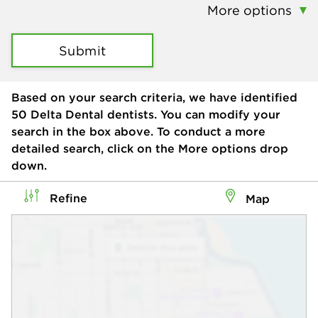
More options
Submit
Based on your search criteria, we have identified
50
Delta Dental dentists. You can modify your
search in the box above. To conduct a more
detailed search, click on the More options drop
down.
Refine
Map