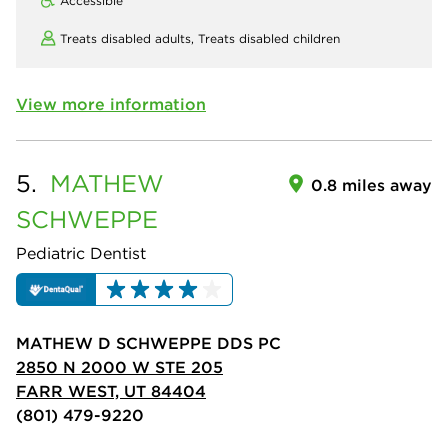
Accessible
Treats disabled adults,
Treats disabled children
View more information
5.
MATHEW
0.8 miles away
SCHWEPPE
Pediatric Dentist
MATHEW D SCHWEPPE DDS PC
2850 N 2000 W STE 205
FARR WEST, UT 84404
(801) 479-9220