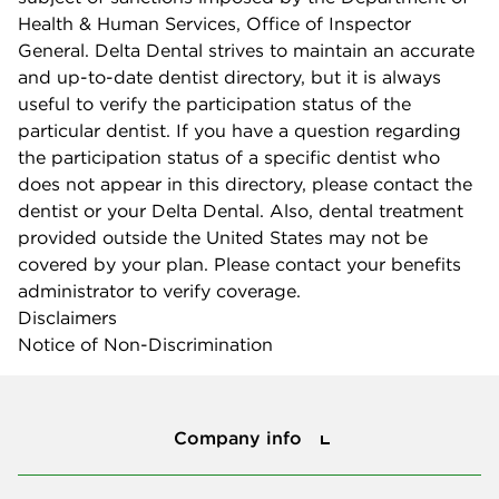
Health & Human Services, Office of Inspector
General. Delta Dental strives to maintain an accurate
and up-to-date dentist directory, but it is always
useful to verify the participation status of the
particular dentist. If you have a question regarding
the participation status of a specific dentist who
does not appear in this directory, please contact the
dentist or your Delta Dental. Also, dental treatment
provided outside the United States may not be
covered by your plan. Please contact your benefits
administrator to verify coverage.
Disclaimers
Notice of Non-Discrimination
Company info
Company info
Press center