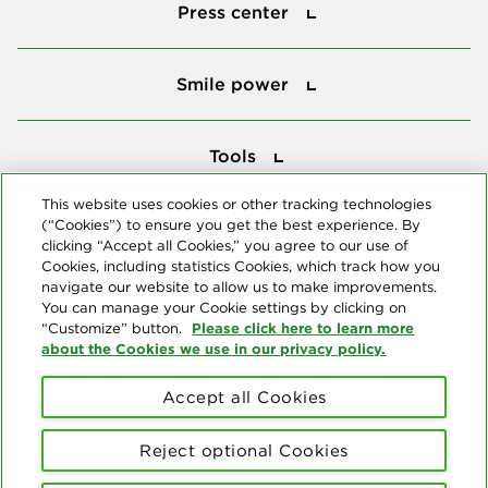
Press center
Smile power
Smile power
Tools
Tools
This website uses cookies or other tracking technologies
(“Cookies”) to ensure you get the best experience. By
Follow us
clicking “Accept all Cookies,” you agree to our use of
Cookies, including statistics Cookies, which track how you
navigate our website to allow us to make improvements.
You can manage your Cookie settings by clicking on
Please click here to learn more
“Customize” button.
about the Cookies we use in our privacy policy.
About us
Accept all Cookies
© Copyright 2026 Delta Dental Plans Association. All Rights
Reserved. "Delta Dental" refers to the national network of 39
Reject optional Cookies
independent Delta Dental companies that provide dental insurance.