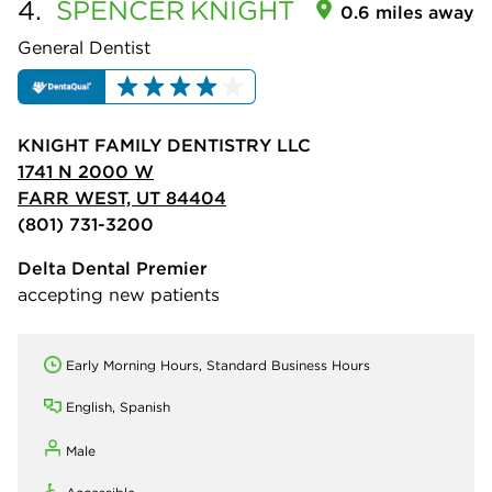
4.
SPENCER
KNIGHT
0.6 miles away
General Dentist
KNIGHT FAMILY DENTISTRY LLC
1741 N 2000 W
FARR WEST, UT 84404
(801) 731-3200
Delta Dental Premier
accepting new patients
Early Morning Hours, Standard Business Hours
English, Spanish
Male