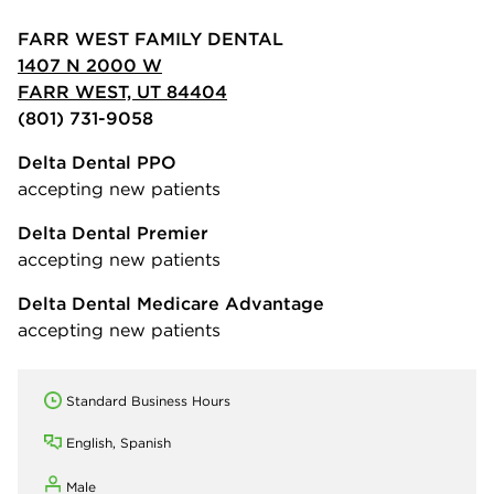
FARR WEST FAMILY DENTAL
1407 N 2000 W
FARR WEST, UT 84404
(801) 731-9058
Delta Dental PPO
accepting new patients
Delta Dental Premier
accepting new patients
Delta Dental Medicare Advantage
accepting new patients
Standard Business Hours
English, Spanish
Male