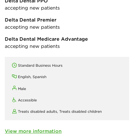
Delta Dental PPO
accepting new patients
Delta Dental Premier
accepting new patients
Delta Dental Medicare Advantage
accepting new patients
Standard Business Hours
English, Spanish
Male
Accessible
Treats disabled adults,
Treats disabled children
View more information