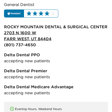
General Dentist
ROCKY MOUNTAIN DENTAL & SURGICAL CENTER
2703 N 1600 W
FARR WEST, UT 84404
(801) 737-4650
Delta Dental PPO
accepting new patients
Delta Dental Premier
accepting new patients
Delta Dental Medicare Advantage
accepting new patients
Evening Hours, Weekend Hours