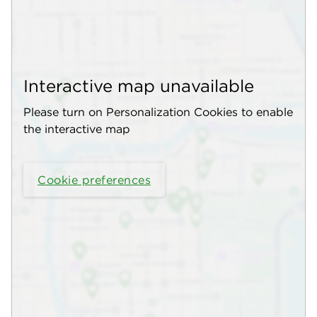
Interactive map unavailable
Please turn on Personalization Cookies to enable
the interactive map
Cookie preferences