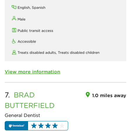
English, Spanish
Male
Public transit access
Accessible
Treats disabled adults,
Treats disabled children
View more information
7.
BRAD
1.0 miles away
BUTTERFIELD
General Dentist