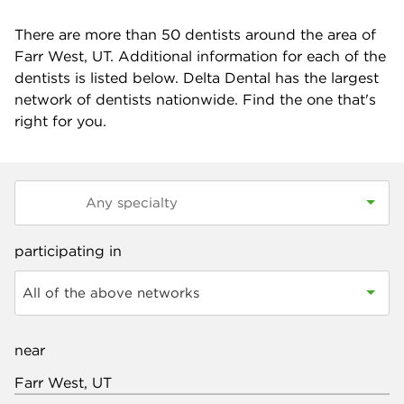
There are more than
50
dentists around the area of
Farr West, UT. Additional information for each of the
dentists is listed below. Delta Dental has the largest
network of dentists nationwide. Find the one that's
right for you.
participating in
All of the above networks
near