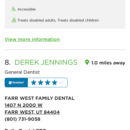
Accessible
Treats disabled adults,
Treats disabled children
View more information
8.
DEREK
JENNINGS
1.0 miles away
General Dentist
FARR WEST FAMILY DENTAL
1407 N 2000 W
FARR WEST, UT 84404
(801) 731-9058