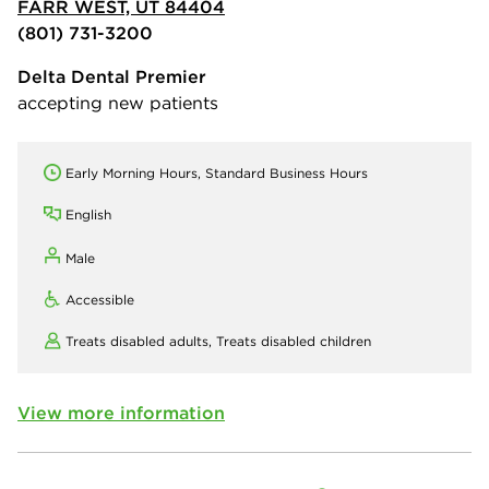
FARR WEST, UT 84404
(801) 731-3200
Delta Dental Premier
accepting new patients
Early Morning Hours, Standard Business Hours
English
Male
Accessible
Treats disabled adults,
Treats disabled children
View more information