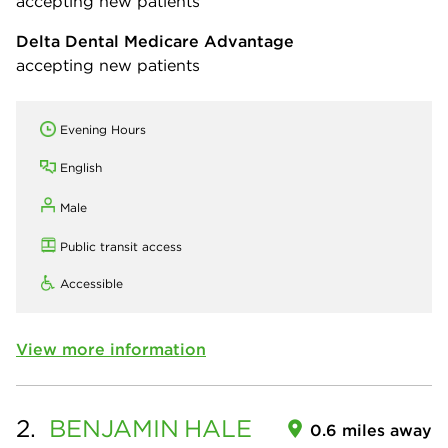
accepting new patients
Delta Dental Medicare Advantage
accepting new patients
Evening Hours
English
Male
Public transit access
Accessible
View more information
2.
BENJAMIN
HALE
0.6 miles away