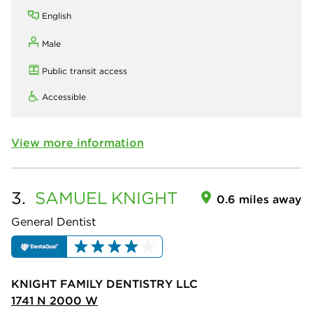
English
Male
Public transit access
Accessible
View more information
3.
SAMUEL
KNIGHT
0.6 miles away
General Dentist
KNIGHT FAMILY DENTISTRY LLC
1741 N 2000 W