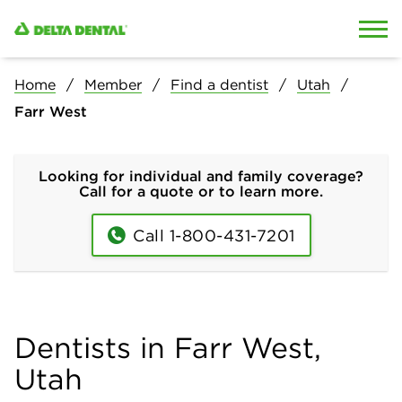
Skip to content
Skip to search
Home
Member
Find a dentist
Utah
Farr West
Looking for individual and family coverage?
Call for a quote or to learn more.
Call 1-800-431-7201
Dentists in Farr West,
Utah