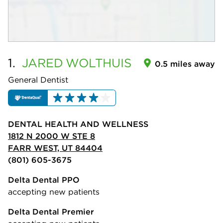
1.
JARED
WOLTHUIS
0.5 miles away
General Dentist
DENTAL HEALTH AND WELLNESS
1812 N 2000 W STE 8
FARR WEST, UT 84404
(801) 605-3675
Delta Dental PPO
accepting new patients
Delta Dental Premier