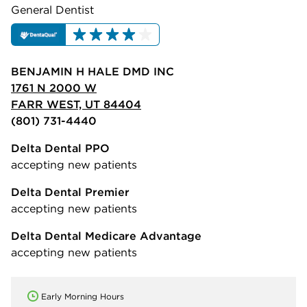
General Dentist
BENJAMIN H HALE DMD INC
1761 N 2000 W
FARR WEST, UT 84404
(801) 731-4440
Delta Dental PPO
accepting new patients
Delta Dental Premier
accepting new patients
Delta Dental Medicare Advantage
accepting new patients
Early Morning Hours