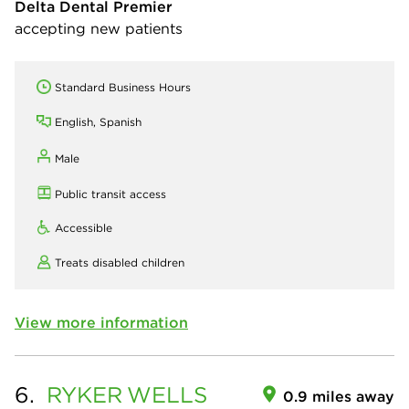
Delta Dental Premier
accepting new patients
Standard Business Hours
English, Spanish
Male
Public transit access
Accessible
Treats disabled children
View more information
6.
RYKER
WELLS
0.9 miles away