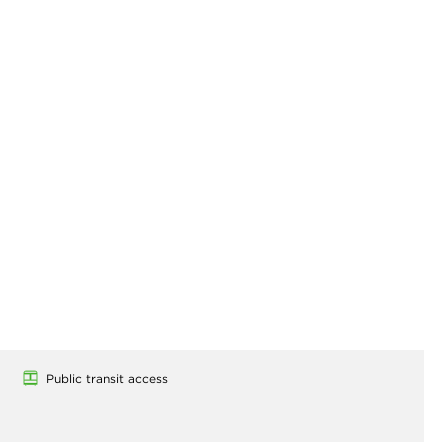
Public transit access