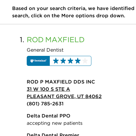
Based on your search criteria, we have identified
search, click on the More options drop down.
1.
ROD
MAXFIELD
General Dentist
ROD P MAXFIELD DDS INC
31 W 100 S STE A
PLEASANT GROVE, UT 84062
(801) 785-2631
Delta Dental PPO
accepting new patients
Delta Dental Premier