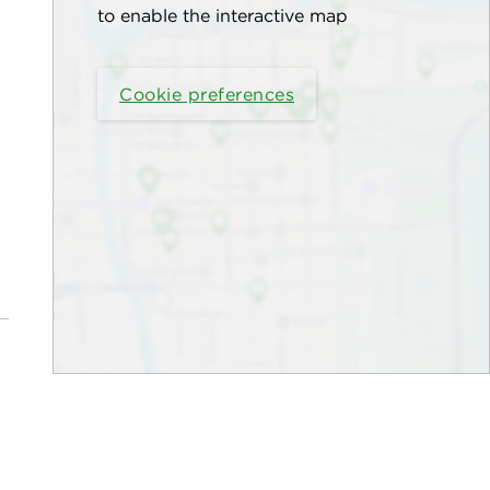
to enable the interactive map
Cookie preferences