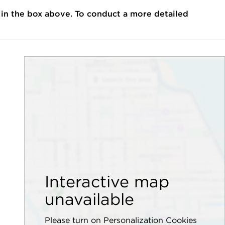
 in the box above. To conduct a more detailed
Interactive map
unavailable
Please turn on Personalization Cookies