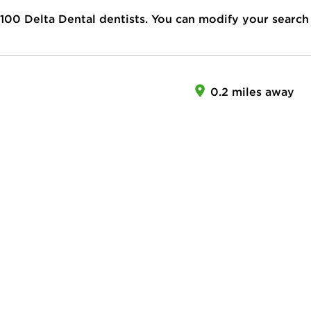
100
Delta Dental dentists. You can modify your search
0.2 miles away