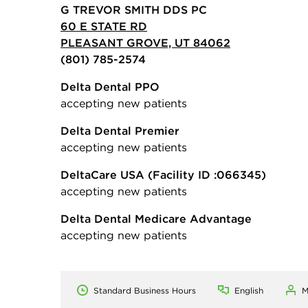
G TREVOR SMITH DDS PC
60 E STATE RD
PLEASANT GROVE, UT 84062
(801) 785-2574
Delta Dental PPO
accepting new patients
Delta Dental Premier
accepting new patients
DeltaCare USA
(Facility ID :066345)
accepting new patients
Delta Dental Medicare Advantage
accepting new patients
Standard Business Hours
English
M