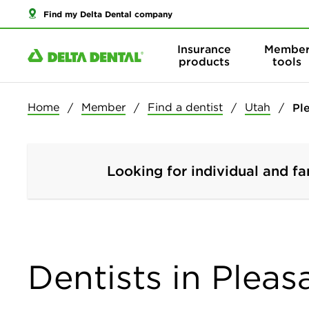
Find my Delta Dental company
Insurance
Membe
products
tools
Home
Member
Find a dentist
Utah
Pl
Looking for individual and fa
Dentists in Pleas