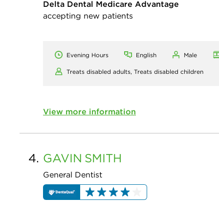
Delta Dental Medicare Advantage
accepting new patients
Evening Hours
English
Male
Treats disabled adults,
Treats disabled children
View more information
4.
GAVIN
SMITH
General Dentist