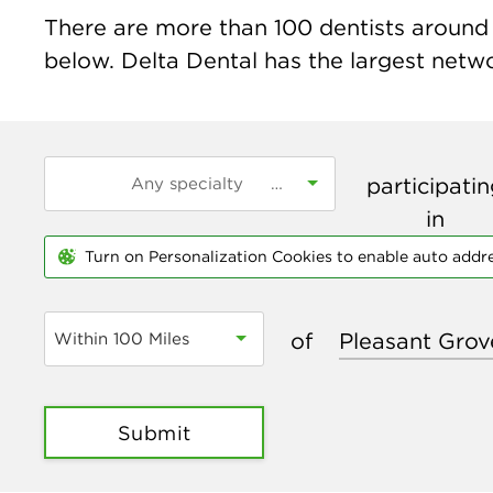
There are more than
100
dentists around 
below. Delta Dental has the largest networ
participati
in
Turn on Personalization Cookies to enable auto addr
of
Within 100 Miles
Submit