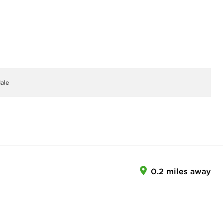
ale
0.2 miles away