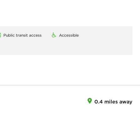
Public transit access
Accessible
0.4 miles away