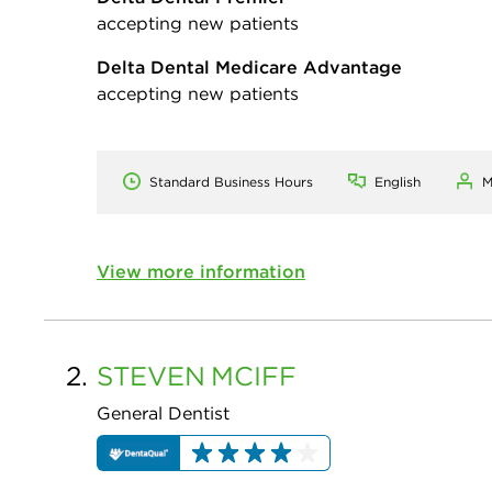
accepting new patients
Delta Dental Medicare Advantage
accepting new patients
Standard Business Hours
English
M
View more information
2.
STEVEN
MCIFF
General Dentist