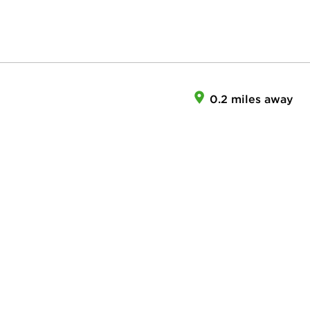
0.2 miles away