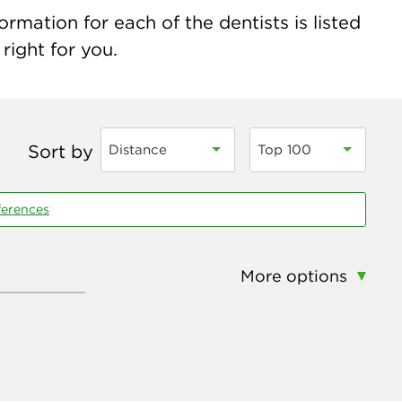
rmation for each of the dentists is listed
right for you.
Sort by
Distance
Top 100
ferences
More options