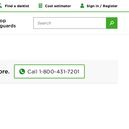
Find a dentist
Cost estimator
Sign in / Register
op
guards
ore.
Call 1-800-431-7201