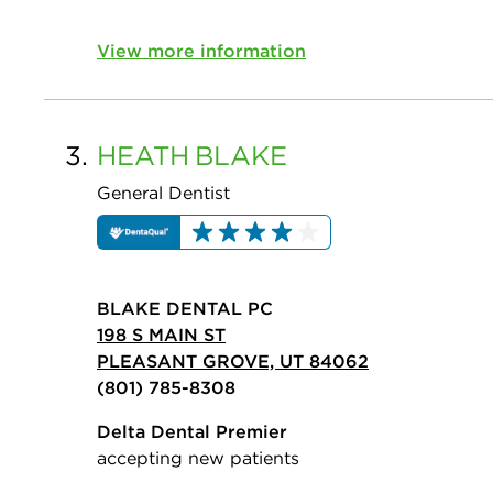
View more information
3.
HEATH
BLAKE
General Dentist
BLAKE DENTAL PC
198 S MAIN ST
PLEASANT GROVE, UT 84062
(801) 785-8308
Delta Dental Premier
accepting new patients