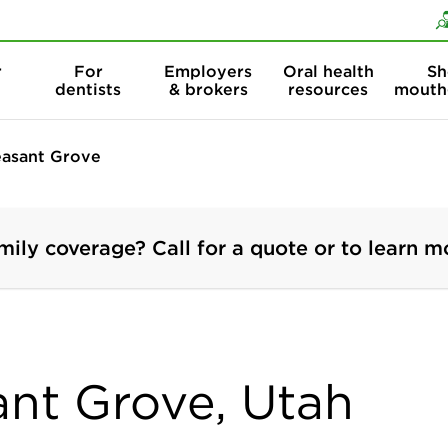
Skip to content
Skip to search
r
For
Employers
Oral health
Sh
dentists
& brokers
resources
mouth
easant Grove
mily coverage? Call for a quote or to learn m
ant Grove, Utah