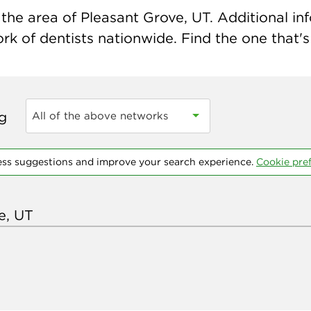
the area of Pleasant Grove, UT. Additional info
k of dentists nationwide. Find the one that's 
ng
All of the above networks
ess suggestions and improve your search experience.
Cookie pre