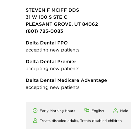
STEVEN F MCIFF DDS
31 W 100 S STE C
PLEASANT GROVE, UT 84062
(801) 785-0083
Delta Dental PPO
accepting new patients
Delta Dental Premier
accepting new patients
Delta Dental Medicare Advantage
accepting new patients
Early Morning Hours
English
Male
Treats disabled adults,
Treats disabled children