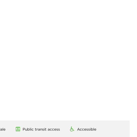
ale
Public transit access
Accessible