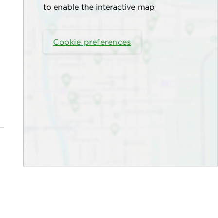
to enable the interactive map
Cookie preferences