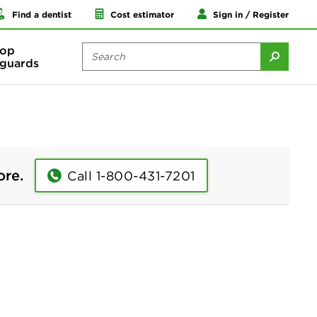
Find a dentist
Cost estimator
Sign in / Register
op
guards
ore.
Call 1-800-431-7201