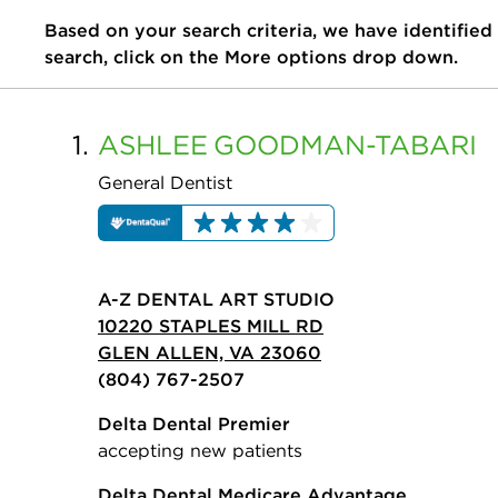
Based on your search criteria, we have identified
search, click on the More options drop down.
1.
ASHLEE
GOODMAN-TABARI
General Dentist
A-Z DENTAL ART STUDIO
10220 STAPLES MILL RD
GLEN ALLEN, VA 23060
(804) 767-2507
Delta Dental Premier
accepting new patients
Delta Dental Medicare Advantage