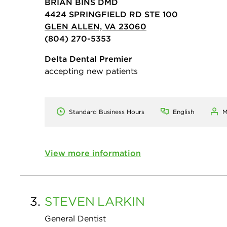
BRIAN BINS DMD
4424 SPRINGFIELD RD STE 100
GLEN ALLEN, VA 23060
(804) 270-5353
Delta Dental Premier
accepting new patients
Standard Business Hours
English
M
View more information
3.
STEVEN
LARKIN
General Dentist