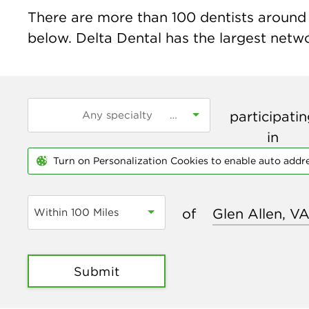
There are more than
100
dentists around t
below. Delta Dental has the largest networ
participati
in
Turn on Personalization Cookies to enable auto addr
of
Within 100 Miles
Submit