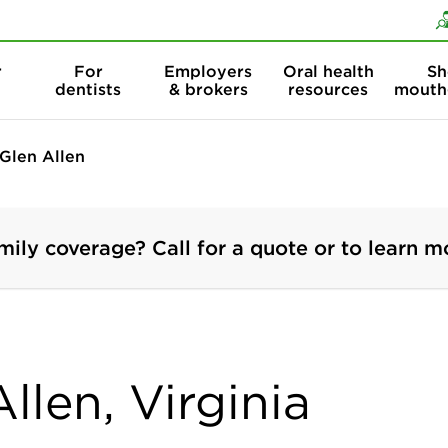
Skip to content
Skip to search
r
For
Employers
Oral health
Sh
dentists
& brokers
resources
mouth
Glen Allen
mily coverage? Call for a quote or to learn m
llen, Virginia