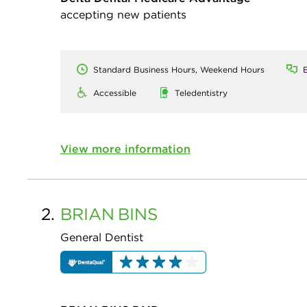
accepting new patients
Standard Business Hours, Weekend Hours
E
Accessible
Teledentistry
View more information
2.
BRIAN
BINS
General Dentist