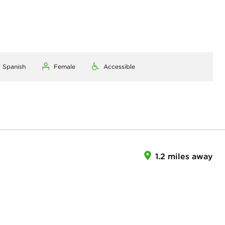
, Spanish
Female
Accessible
1.2 miles away