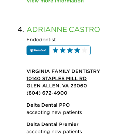
View more information
4.
ADRIANNE
CASTRO
Endodontist
VIRGINIA FAMILY DENTISTRY
10140 STAPLES MILL RD
GLEN ALLEN, VA 23060
(804) 672-4900
Delta Dental PPO
accepting new patients
Delta Dental Premier
accepting new patients