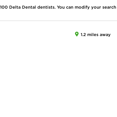
100
Delta Dental dentists. You can modify your search
1.2 miles away