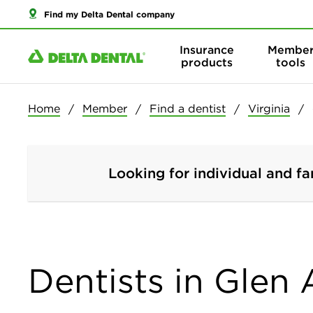
Find my Delta Dental company
Insurance
Membe
products
tools
Home
Member
Find a dentist
Virginia
Looking for individual and fa
Dentists in Glen A