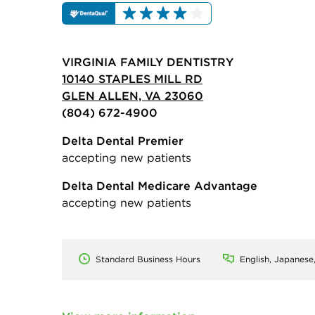
VIRGINIA FAMILY DENTISTRY
10140 STAPLES MILL RD
GLEN ALLEN, VA 23060
(804) 672-4900
Delta Dental Premier
accepting new patients
Delta Dental Medicare Advantage
accepting new patients
Standard Business Hours
English, Japanese