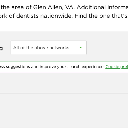
he area of Glen Allen, VA. Additional informat
k of dentists nationwide. Find the one that's 
ng
All of the above networks
ess suggestions and improve your search experience.
Cookie pre