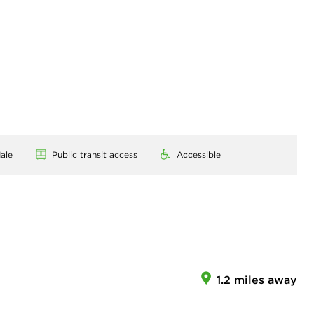
ale
Public transit access
Accessible
1.2 miles away