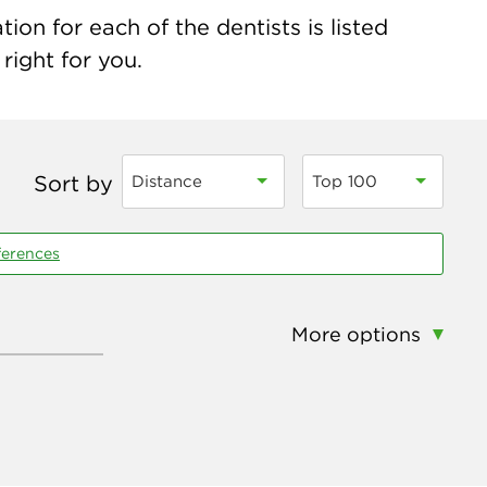
ion for each of the dentists is listed
right for you.
Sort by
Distance
Top 100
ferences
More options