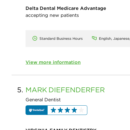
Delta Dental Medicare Advantage
accepting new patients
Standard Business Hours
English, Japanese
View more information
5.
MARK
DIEFENDERFER
General Dentist