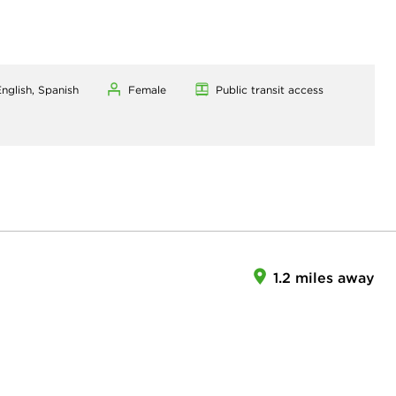
nglish, Spanish
Female
Public transit access
1.2 miles away