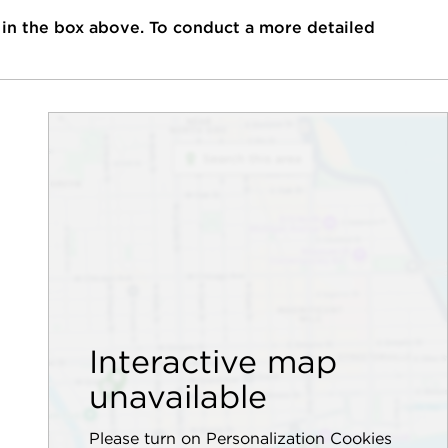
 in the box above. To conduct a more detailed
Interactive map
unavailable
Please turn on Personalization Cookies