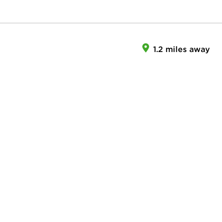
1.2 miles away