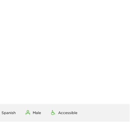
, Spanish
Male
Accessible