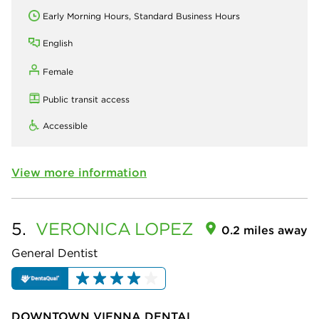
Early Morning Hours, Standard Business Hours
English
Female
Public transit access
Accessible
View more information
5.
VERONICA
LOPEZ
0.2 miles away
General Dentist
DOWNTOWN VIENNA DENTAL