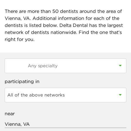
There are more than
50
dentists around the area of
Vienna, VA. Additional information for each of the
dentists is listed below. Delta Dental has the largest
network of dentists nationwide. Find the one that's
right for you.
participating in
All of the above networks
near