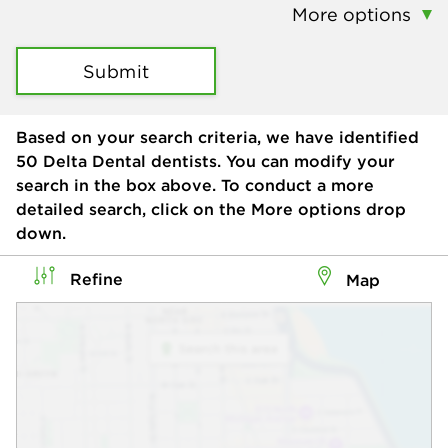
More options
Submit
Based on your search criteria, we have identified
50
Delta Dental dentists. You can modify your
search in the box above. To conduct a more
detailed search, click on the More options drop
down.
Refine
Map