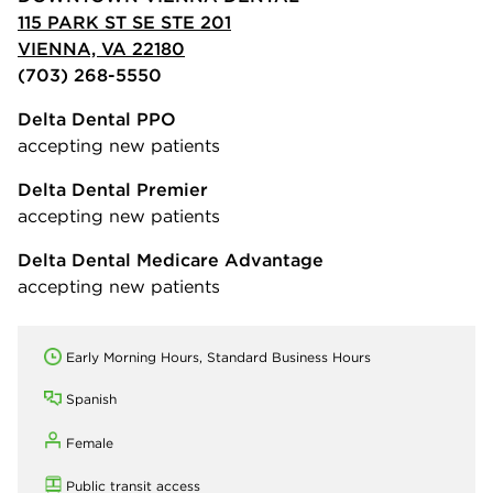
115 PARK ST SE STE 201
VIENNA, VA 22180
(703) 268-5550
Delta Dental PPO
accepting new patients
Delta Dental Premier
accepting new patients
Delta Dental Medicare Advantage
accepting new patients
Early Morning Hours, Standard Business Hours
Spanish
Female
Public transit access