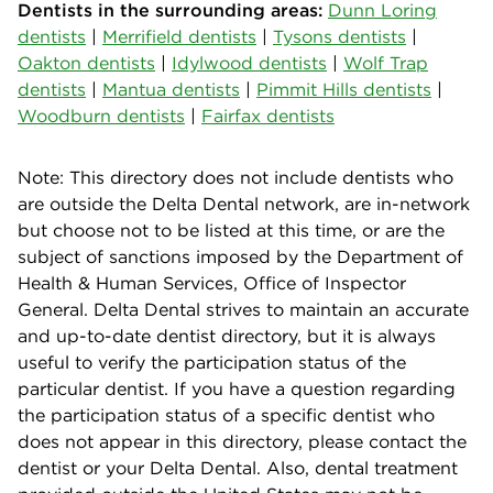
Dentists in the surrounding areas:
Dunn Loring
dentists
|
Merrifield dentists
|
Tysons dentists
|
Oakton dentists
|
Idylwood dentists
|
Wolf Trap
dentists
|
Mantua dentists
|
Pimmit Hills dentists
|
Woodburn dentists
|
Fairfax dentists
Note: This directory does not include dentists who
are outside the Delta Dental network, are in-network
but choose not to be listed at this time, or are the
subject of sanctions imposed by the Department of
Health & Human Services, Office of Inspector
General. Delta Dental strives to maintain an accurate
and up-to-date dentist directory, but it is always
useful to verify the participation status of the
particular dentist. If you have a question regarding
the participation status of a specific dentist who
does not appear in this directory, please contact the
dentist or your Delta Dental. Also, dental treatment