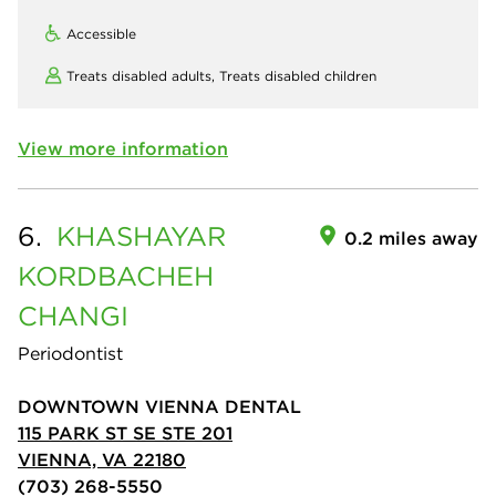
Accessible
Treats disabled adults,
Treats disabled children
View more information
6.
KHASHAYAR
0.2 miles away
KORDBACHEH
CHANGI
Periodontist
DOWNTOWN VIENNA DENTAL
115 PARK ST SE STE 201
VIENNA, VA 22180
(703) 268-5550