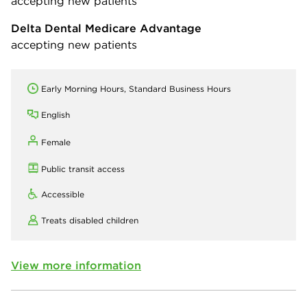
accepting new patients
Delta Dental Medicare Advantage
accepting new patients
Early Morning Hours, Standard Business Hours
English
Female
Public transit access
Accessible
Treats disabled children
View more information