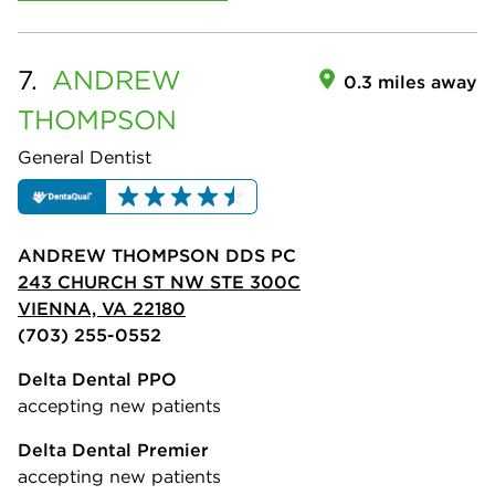
7.
ANDREW
0.3 miles away
THOMPSON
General Dentist
ANDREW THOMPSON DDS PC
243 CHURCH ST NW STE 300C
VIENNA, VA 22180
(703) 255-0552
Delta Dental PPO
accepting new patients
Delta Dental Premier
accepting new patients