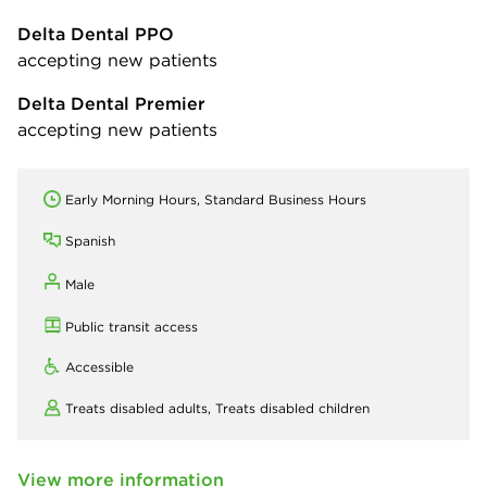
Delta Dental PPO
accepting new patients
Delta Dental Premier
accepting new patients
Early Morning Hours, Standard Business Hours
Spanish
Male
Public transit access
Accessible
Treats disabled adults,
Treats disabled children
View more information