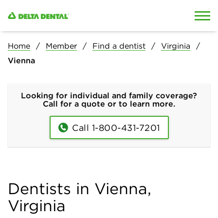
Skip to content
Skip to search
Home
Member
Find a dentist
Virginia
Vienna
Looking for individual and family coverage?
Call for a quote or to learn more.
Call 1-800-431-7201
Dentists in Vienna,
Virginia