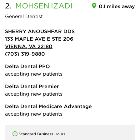
2.
MOHSEN
IZADI
0.1 miles away
General Dentist
SHERRY ANOUSHFAR DDS
133 MAPLE AVE E STE 206
VIENNA, VA 22180
(703) 319-9880
Delta Dental PPO
accepting new patients
Delta Dental Premier
accepting new patients
Delta Dental Medicare Advantage
accepting new patients
Standard Business Hours