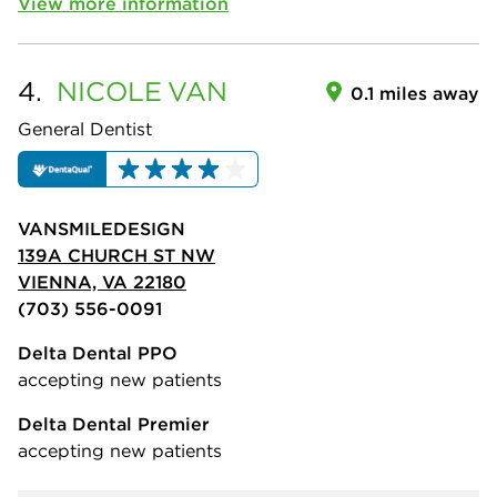
View more information
4.
NICOLE
VAN
0.1 miles away
General Dentist
VANSMILEDESIGN
139A CHURCH ST NW
VIENNA, VA 22180
(703) 556-0091
Delta Dental PPO
accepting new patients
Delta Dental Premier
accepting new patients