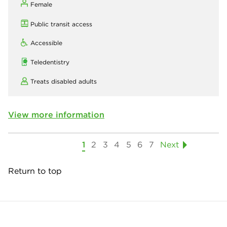
Female
Public transit access
Accessible
Teledentistry
Treats disabled adults
View more information
1
2
3
4
5
6
7
Next
Return to top