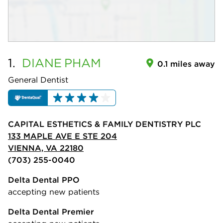
1.
DIANE
PHAM
0.1 miles away
General Dentist
CAPITAL ESTHETICS & FAMILY DENTISTRY PLC
133 MAPLE AVE E STE 204
VIENNA, VA 22180
(703) 255-0040
Delta Dental PPO
accepting new patients
Delta Dental Premier