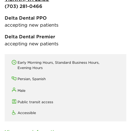
(703) 281-0466
Delta Dental PPO
accepting new patients
Delta Dental Premier
accepting new patients
Early Morning Hours, Standard Business Hours,
Evening Hours
Persian, Spanish
Male
Public transit access
Accessible