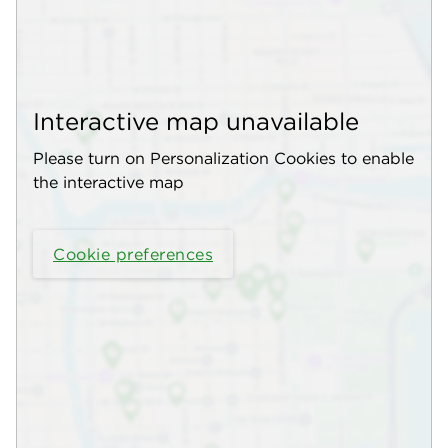
Interactive map unavailable
Please turn on Personalization Cookies to enable
the interactive map
Cookie preferences