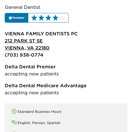
General Dentist
VIENNA FAMILY DENTISTS PC
212 PARK ST SE
VIENNA, VA 22180
(703) 938-0774
Delta Dental Premier
accepting new patients
Delta Dental Medicare Advantage
accepting new patients
Standard Business Hours
English, Persian, Spanish