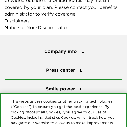
provided outside the United States may not be
covered by your plan. Please contact your benefits
administrator to verify coverage.
Disclaimers
Notice of Non-Discrimination
Company info
Company info
Press center
Press center
Smile power
Smile power
Tools
This website uses cookies or other tracking technologies
(“Cookies”) to ensure you get the best experience. By
Tools
clicking “Accept all Cookies,” you agree to our use of
Cookies, including statistics Cookies, which track how you
navigate our website to allow us to make improvements.
Follow us