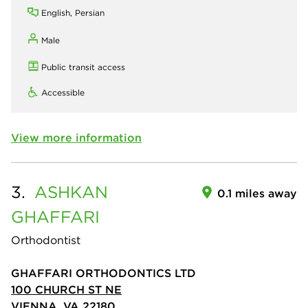
English, Persian
Male
Public transit access
Accessible
View more information
3.
ASHKAN
0.1 miles away
GHAFFARI
Orthodontist
GHAFFARI ORTHODONTICS LTD
100 CHURCH ST NE
VIENNA, VA 22180