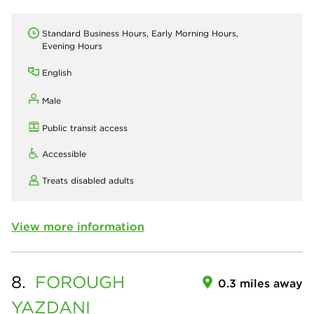
Standard Business Hours, Early Morning Hours,
Evening Hours
English
Male
Public transit access
Accessible
Treats disabled adults
View more information
8.
FOROUGH
0.3 miles away
YAZDANI