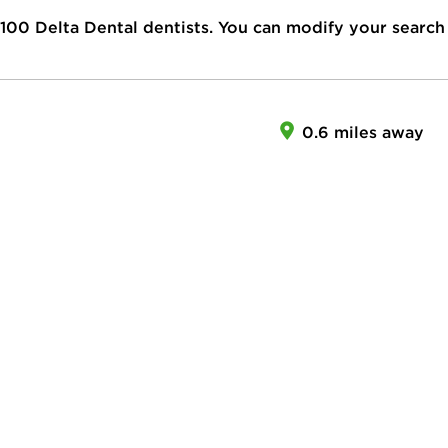
100
Delta Dental dentists. You can modify your search
0.6 miles away
R