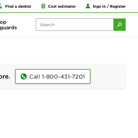
Find a dentist
Cost estimator
Sign in / Register
op
guards
ore.
Call 1-800-431-7201