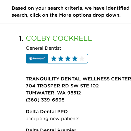
Based on your search criteria, we have identified
search, click on the More options drop down.
1.
COLBY
COCKRELL
General Dentist
TRANQUILITY DENTAL WELLNESS CENTE
704 TROSPER RD SW STE 102
TUMWATER, WA 98512
(360) 339-6695
Delta Dental PPO
accepting new patients
Delta Dental Premier