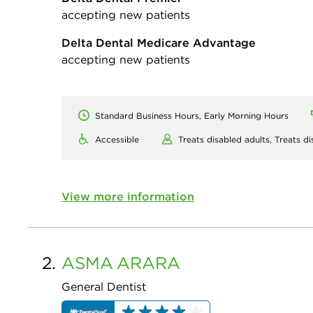
accepting new patients
Delta Dental Medicare Advantage
accepting new patients
Standard Business Hours, Early Morning Hours
Accessible
Treats disabled adults,
Treats di
View more information
2.
ASMA
ARARA
General Dentist