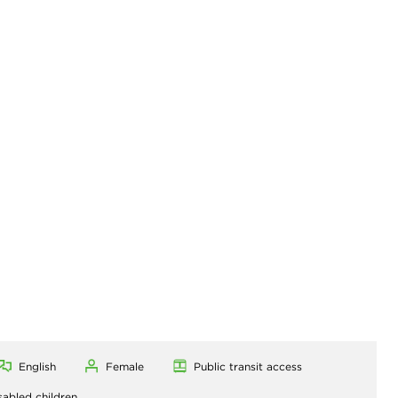
R
English
Female
Public transit access
sabled children