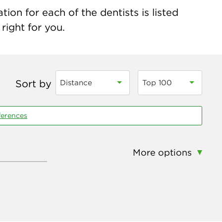
on for each of the dentists is listed
right for you.
Sort by
Distance
Top 100
ferences
More options