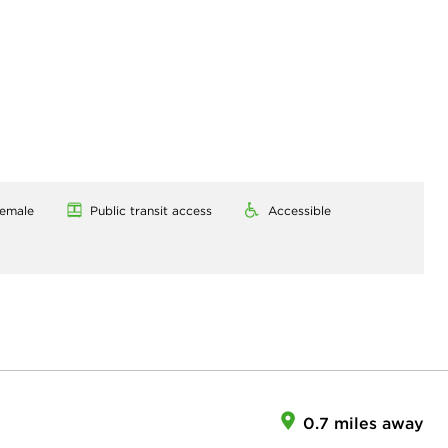
emale
Public transit access
Accessible
0.7 miles away