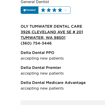
General Dentist
OLY TUMWATER DENTAL CARE
3926 CLEVELAND AVE SE # 201
TUMWATER, WA 98501
(360) 754-3446
Delta Dental PPO
accepting new patients
Delta Dental Premier
accepting new patients
Delta Dental Medicare Advantage
accepting new patients