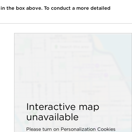
 in the box above. To conduct a more detailed
Interactive map
unavailable
Please turn on Personalization Cookies