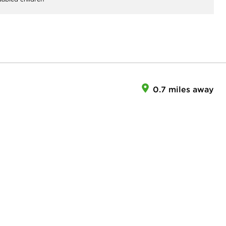
0.7 miles away