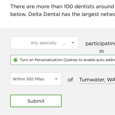
There are more than
100
dentists around 
below. Delta Dental has the largest networ
participati
in
Turn on Personalization Cookies to enable auto addr
of
Within 100 Miles
Submit