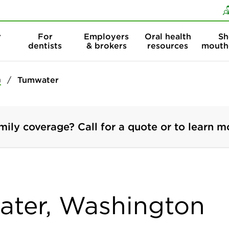
Skip to content
Skip to search
r
For
Employers
Oral health
Sh
dentists
& brokers
resources
mouth
n
Tumwater
mily coverage? Call for a quote or to learn m
ater, Washington