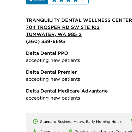
TRANQUILITY DENTAL WELLNESS CENTE
704 TROSPER RD SW STE 102
TUMWATER, WA 98512
(360) 339-6695
Delta Dental PPO
accepting new patients
Delta Dental Premier
accepting new patients
Delta Dental Medicare Advantage
accepting new patients
Standard Business Hours, Early Morning Hours
Accessible
Treats disabled adults,
Treats di