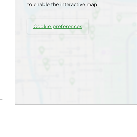
to enable the interactive map
Cookie preferences