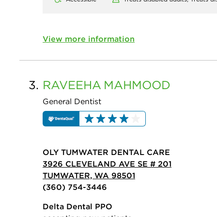
View more information
3.
RAVEEHA
MAHMOOD
General Dentist
OLY TUMWATER DENTAL CARE
3926 CLEVELAND AVE SE # 201
TUMWATER, WA 98501
(360) 754-3446
Delta Dental PPO