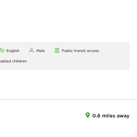
English
Male
Public transit access
sabled children
0.6 miles away