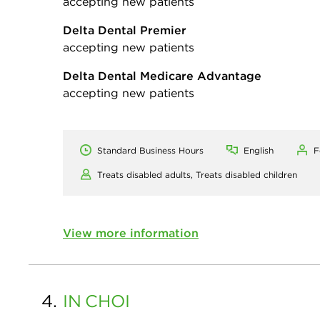
accepting new patients
Delta Dental Premier
accepting new patients
Delta Dental Medicare Advantage
accepting new patients
Standard Business Hours
English
F
Treats disabled adults,
Treats disabled children
View more information
4.
IN
CHOI