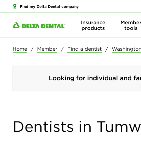
Find my Delta Dental company
Insurance
Membe
products
tools
Home
Member
Find a dentist
Washingto
Looking for individual and fa
Dentists in Tumw