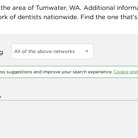
the area of Tumwater, WA. Additional informati
k of dentists nationwide. Find the one that's 
ng
All of the above networks
ess suggestions and improve your search experience.
Cookie pre