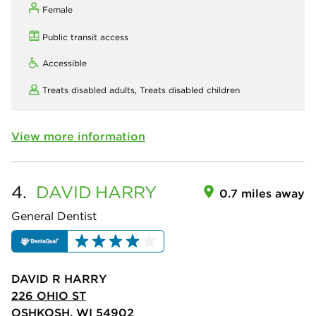
Female
Public transit access
Accessible
Treats disabled adults,
Treats disabled children
View more information
4.
DAVID
HARRY
0.7 miles away
General Dentist
DAVID R HARRY
226 OHIO ST
OSHKOSH, WI 54902