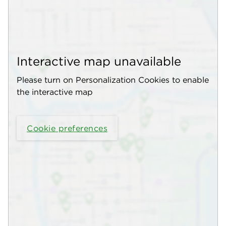
Interactive map unavailable
Please turn on Personalization Cookies to enable
the interactive map
Cookie preferences