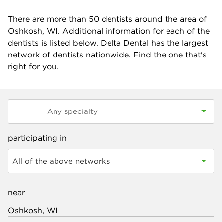
There are more than
50
dentists around the area of
Oshkosh, WI. Additional information for each of the
dentists is listed below. Delta Dental has the largest
network of dentists nationwide. Find the one that's
right for you.
participating in
All of the above networks
near