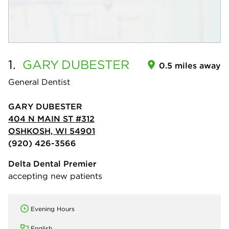
1.
GARY
DUBESTER
0.5 miles away
General Dentist
GARY DUBESTER
404 N MAIN ST #312
OSHKOSH, WI 54901
(920) 426-3566
Delta Dental Premier
accepting new patients
Evening Hours
English