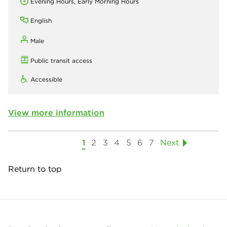
Evening Hours, Early Morning Hours
English
Male
Public transit access
Accessible
View more information
1
2
3
4
5
6
7
Next
Return to top