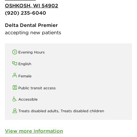
OSHKOSH, WI 54902
(920) 235-6040
Delta Dental Premier
accepting new patients
Evening Hours
English
Female
Public transit access
Accessible
Treats disabled adults,
Treats disabled children
View more information