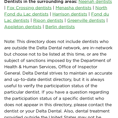
Dentists in the surrounding areas:
Neenah dentists
|
Fox Crossing dentists
|
Menasha dentists
|
North
Fond du Lac dentists
|
Harrison dentists
|
Fond du
Lac dentists
|
Ripon dentists
|
Greenville dentists
|
Appleton dentists
|
Berlin dentists
Note: This directory does not include dentists who
are outside the Delta Dental network, are in-network
but choose not to be listed at this time, or are the
subject of sanctions imposed by the Department of
Health & Human Services, Office of Inspector
General. Delta Dental strives to maintain an accurate
and up-to-date dentist directory, but it is always
useful to verify the participation status of the
particular dentist. If you have a question regarding
the participation status of a specific dentist who
does not appear in this directory, please contact the
dentist or your Delta Dental. Also, dental treatment
provided outside the United States may not be