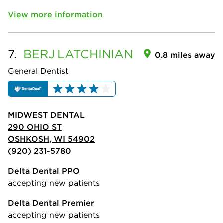
View more information
7.
BERJ
LATCHINIAN
0.8 miles away
General Dentist
MIDWEST DENTAL
290 OHIO ST
OSHKOSH, WI 54902
(920) 231-5780
Delta Dental PPO
accepting new patients
Delta Dental Premier
accepting new patients