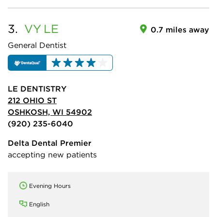
3.
VY
LE
0.7 miles away
General Dentist
LE DENTISTRY
212 OHIO ST
OSHKOSH, WI 54902
(920) 235-6040
Delta Dental Premier
accepting new patients
Evening Hours
English