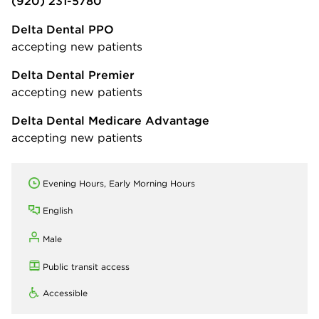
(920) 231-5780
Delta Dental PPO
accepting new patients
Delta Dental Premier
accepting new patients
Delta Dental Medicare Advantage
accepting new patients
Evening Hours, Early Morning Hours
English
Male
Public transit access
Accessible