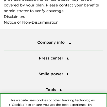
covered by your plan. Please contact your benefits
administrator to verify coverage.
Disclaimers
Notice of Non-Discrimination
Company info
Company info
Press center
Press center
Smile power
Smile power
Tools
Tools
This website uses cookies or other tracking technologies
(“Cookies”) to ensure you get the best experience. By
Follow us