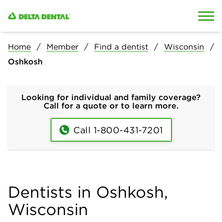
Skip to content
Skip to search
Home
Member
Find a dentist
Wisconsin
Oshkosh
Looking for individual and family coverage?
Call for a quote or to learn more.
Call 1-800-431-7201
Dentists in Oshkosh,
Wisconsin