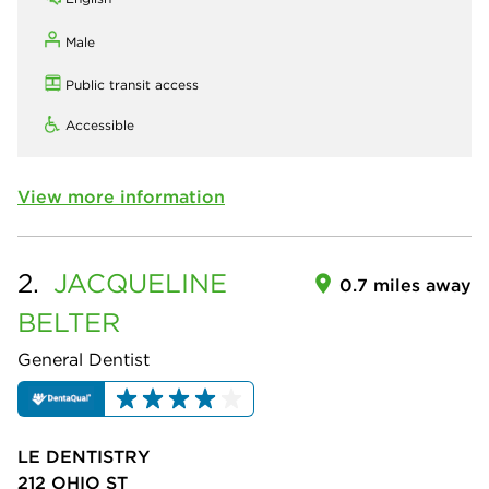
Male
Public transit access
Accessible
View more information
2.
JACQUELINE
0.7 miles away
BELTER
General Dentist
LE DENTISTRY
212 OHIO ST