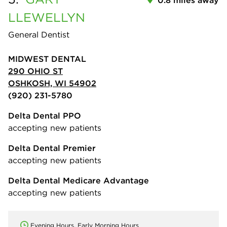
LLEWELLYN
General Dentist
MIDWEST DENTAL
290 OHIO ST
OSHKOSH, WI 54902
(920) 231-5780
Delta Dental PPO
accepting new patients
Delta Dental Premier
accepting new patients
Delta Dental Medicare Advantage
accepting new patients
Evening Hours, Early Morning Hours