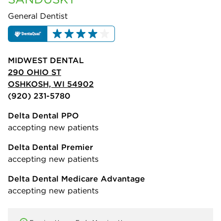
General Dentist
MIDWEST DENTAL
290 OHIO ST
OSHKOSH, WI 54902
(920) 231-5780
Delta Dental PPO
accepting new patients
Delta Dental Premier
accepting new patients
Delta Dental Medicare Advantage
accepting new patients