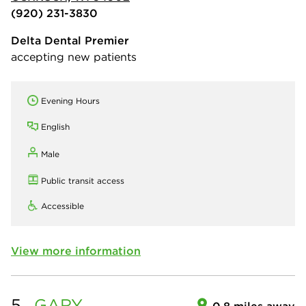
(920) 231-3830
Delta Dental Premier
accepting new patients
Evening Hours
English
Male
Public transit access
Accessible
View more information
5.
GARY
0.8 miles away