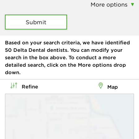
More options
Submit
Based on your search criteria, we have identified
50
Delta Dental dentists. You can modify your
search in the box above. To conduct a more
detailed search, click on the More options drop
down.
Refine
Map