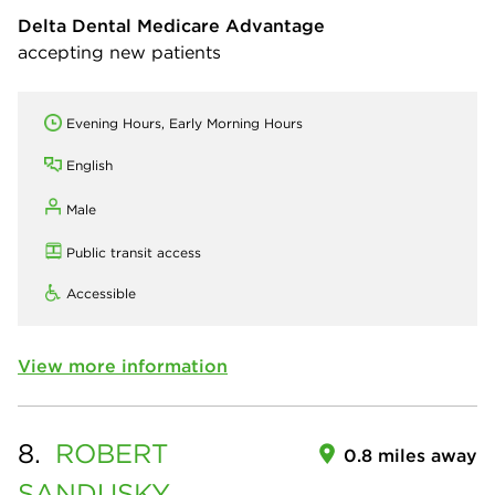
Delta Dental Medicare Advantage
accepting new patients
Evening Hours, Early Morning Hours
English
Male
Public transit access
Accessible
View more information
8.
ROBERT
0.8 miles away
SANDUSKY