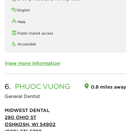
English
Male
Public transit access
Accessible
View more information
6.
PHUOC
VUONG
0.8 miles away
General Dentist
MIDWEST DENTAL
290 OHIO ST
OSHKOSH, WI 54902