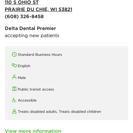
110 S OHIO ST
PRAIRIE DU CHIE, WI 53821
(608) 326-8458
Delta Dental Premier
accepting new patients
Standard Business Hours
English
Male
Public transit access
Accessible
Treats disabled adults,
Treats disabled children
View more information