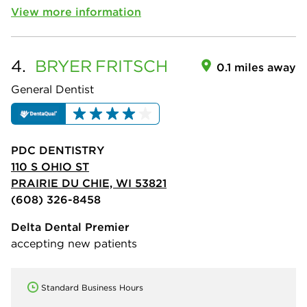
View more information
4.
BRYER
FRITSCH
0.1 miles away
General Dentist
PDC DENTISTRY
110 S OHIO ST
PRAIRIE DU CHIE, WI 53821
(608) 326-8458
Delta Dental Premier
accepting new patients
Standard Business Hours