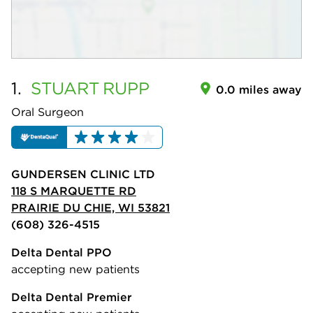
1.
STUART
RUPP
0.0 miles away
Oral Surgeon
GUNDERSEN CLINIC LTD
118 S MARQUETTE RD
PRAIRIE DU CHIE, WI 53821
(608) 326-4515
Delta Dental PPO
accepting new patients
Delta Dental Premier