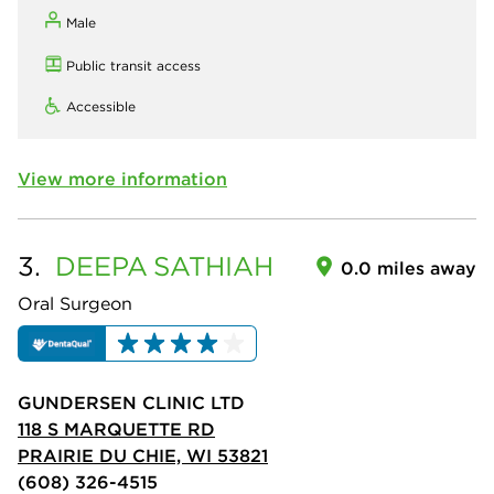
Male
Public transit access
Accessible
View more information
3.
DEEPA
SATHIAH
0.0 miles away
Oral Surgeon
GUNDERSEN CLINIC LTD
118 S MARQUETTE RD
PRAIRIE DU CHIE, WI 53821
(608) 326-4515