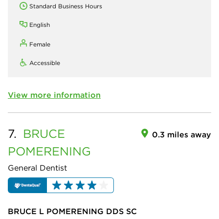
Standard Business Hours
English
Female
Accessible
View more information
7.
BRUCE
0.3 miles away
POMERENING
General Dentist
BRUCE L POMERENING DDS SC