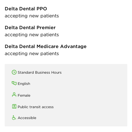
Delta Dental PPO
accepting new patients
Delta Dental Premier
accepting new patients
Delta Dental Medicare Advantage
accepting new patients
Standard Business Hours
English
Female
Public transit access
Accessible