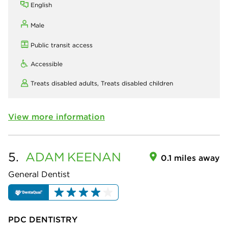
English
Male
Public transit access
Accessible
Treats disabled adults,
Treats disabled children
View more information
5.
ADAM
KEENAN
0.1 miles away
General Dentist
PDC DENTISTRY