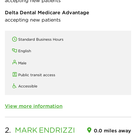
accepting new patients
Delta Dental Medicare Advantage
accepting new patients
Standard Business Hours
English
Male
Public transit access
Accessible
View more information
2.
MARK
ENDRIZZI
0.0 miles away