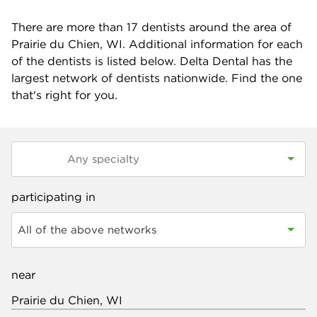
There are more than
17
dentists around the area of
Prairie du Chien, WI. Additional information for each
of the dentists is listed below. Delta Dental has the
largest network of dentists nationwide. Find the one
that's right for you.
participating in
All of the above networks
near