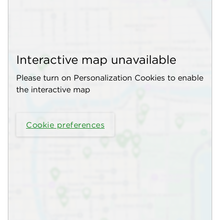
Interactive map unavailable
Please turn on Personalization Cookies to enable
the interactive map
Cookie preferences