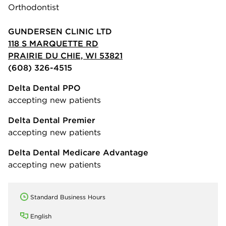
Orthodontist
GUNDERSEN CLINIC LTD
118 S MARQUETTE RD
PRAIRIE DU CHIE, WI 53821
(608) 326-4515
Delta Dental PPO
accepting new patients
Delta Dental Premier
accepting new patients
Delta Dental Medicare Advantage
accepting new patients
Standard Business Hours
English