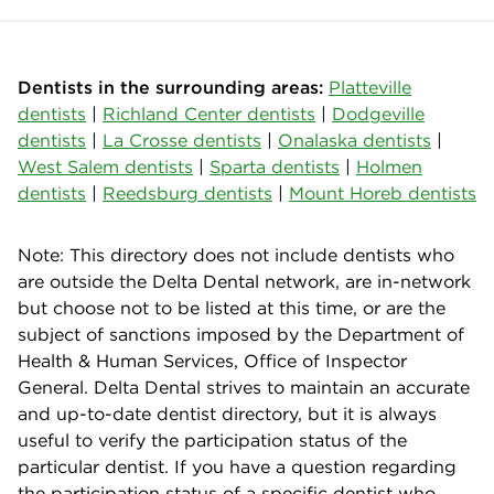
Dentists in the surrounding areas:
Platteville
dentists
|
Richland Center dentists
|
Dodgeville
dentists
|
La Crosse dentists
|
Onalaska dentists
|
West Salem dentists
|
Sparta dentists
|
Holmen
dentists
|
Reedsburg dentists
|
Mount Horeb dentists
Note: This directory does not include dentists who
are outside the Delta Dental network, are in-network
but choose not to be listed at this time, or are the
subject of sanctions imposed by the Department of
Health & Human Services, Office of Inspector
General. Delta Dental strives to maintain an accurate
and up-to-date dentist directory, but it is always
useful to verify the participation status of the
particular dentist. If you have a question regarding
the participation status of a specific dentist who