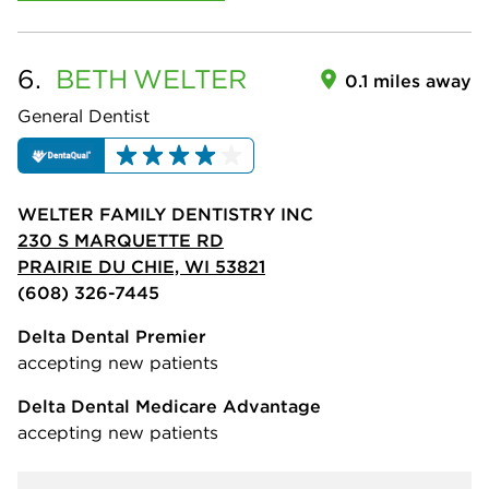
6.
BETH
WELTER
0.1 miles away
General Dentist
WELTER FAMILY DENTISTRY INC
230 S MARQUETTE RD
PRAIRIE DU CHIE, WI 53821
(608) 326-7445
Delta Dental Premier
accepting new patients
Delta Dental Medicare Advantage
accepting new patients