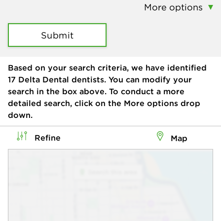
More options
Submit
Based on your search criteria, we have identified
17
Delta Dental dentists. You can modify your
search in the box above. To conduct a more
detailed search, click on the More options drop
down.
Refine
Map