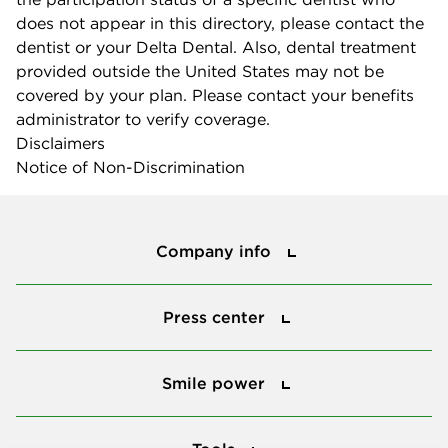
does not appear in this directory, please contact the
dentist or your Delta Dental. Also, dental treatment
provided outside the United States may not be
covered by your plan. Please contact your benefits
administrator to verify coverage.
Disclaimers
Notice of Non-Discrimination
Company info
Company info
Press center
Press center
Smile power
Smile power
Tools