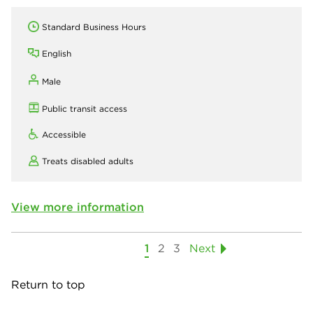
Standard Business Hours
English
Male
Public transit access
Accessible
Treats disabled adults
View more information
1
2
3
Next
Return to top