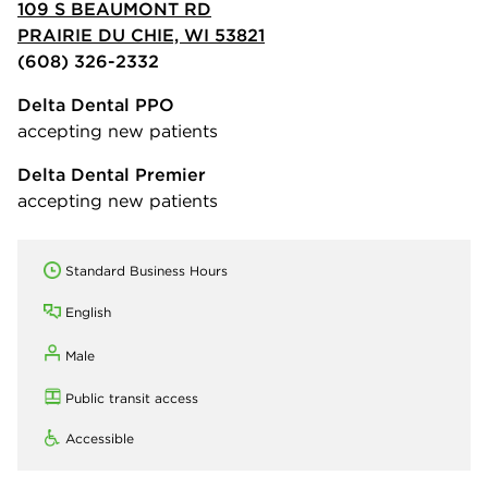
109 S BEAUMONT RD
PRAIRIE DU CHIE, WI 53821
(608) 326-2332
Delta Dental PPO
accepting new patients
Delta Dental Premier
accepting new patients
Standard Business Hours
English
Male
Public transit access
Accessible