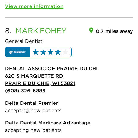
View more information
8.
MARK
FOHEY
0.7 miles away
General Dentist
DENTAL ASSOC OF PRAIRIE DU CHI
820 S MARQUETTE RD
PRAIRIE DU CHIE, WI 53821
(608) 326-6886
Delta Dental Premier
accepting new patients
Delta Dental Medicare Advantage
accepting new patients