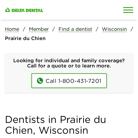
Skip to content
Skip to search
Home
Member
Find a dentist
Wisconsin
Prairie du Chien
Looking for individual and family coverage?
Call for a quote or to learn more.
Call 1-800-431-7201
Dentists in Prairie du
Chien, Wisconsin