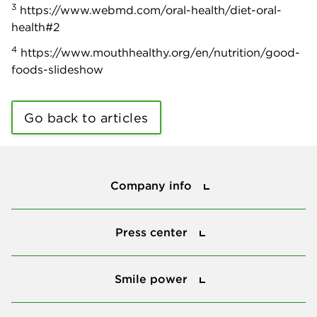
3
https://www.webmd.com/oral-health/diet-oral-
health#2
4
https://www.mouthhealthy.org/en/nutrition/good-
foods-slideshow
Go back to articles
Company info
Company info
Press center
Press center
Smile power
Smile power
Tools