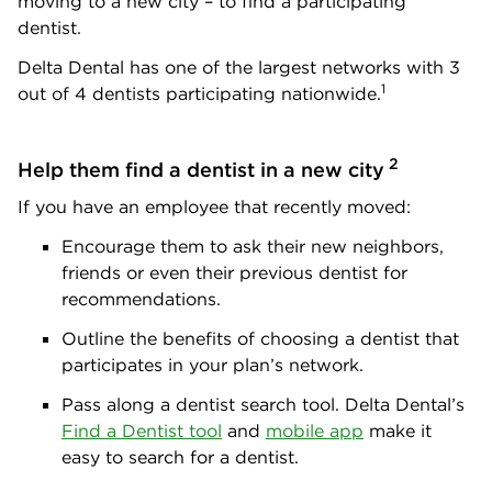
moving to a new city – to find a participating
dentist.
Delta Dental has one of the largest networks with 3
1
out of 4 dentists participating nationwide.
2
Help them find a dentist in a new city
If you have an employee that recently moved:
Encourage them to ask their new neighbors,
friends or even their previous dentist for
recommendations.
Outline the benefits of choosing a dentist that
participates in your plan’s network.
Pass along a dentist search tool. Delta Dental’s
Find a Dentist tool
and
mobile app
make it
easy to search for a dentist.