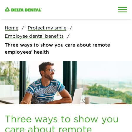
Skip to content
Skip to search
Home
Protect my smile
Employee dental benefits
Three ways to show you care about remote
employees' health
Three ways to show you
care about remote