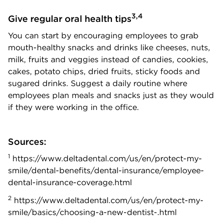
3,4
Give regular oral health tips
You can start by encouraging employees to grab
mouth-healthy snacks and drinks like cheeses, nuts,
milk, fruits and veggies instead of candies, cookies,
cakes, potato chips, dried fruits, sticky foods and
sugared drinks.
Suggest a daily routine where
employees plan meals and snacks just as they would
if they were working in the office.
Sources:
1
https://www.deltadental.com/us/en/protect-my-
smile/dental-benefits/dental-insurance/employee-
dental-insurance-coverage.html
2
https://www.deltadental.com/us/en/protect-my-
smile/basics/choosing-a-new-dentist-.html