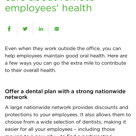
employees' health
Even when they work outside the office, you can
help employees maintain good oral health. Here are
a few ways you can go the extra mile to contribute
to their overall health.
Offer a dental plan with a strong nationwide
network
A large nationwide network provides discounts and
protections to your employees. It also allows them to
choose from a wide selection of dentists, making it
easier for all your employees – including those