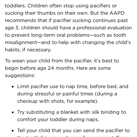
toddlers. Children often stop using pacifiers or
sucking their thumbs on their own. But the AAPD
recommends that if pacifier sucking continues past
age 3, children should have a professional evaluation
to prevent long-term oral problems—such as tooth
misalignment—and to help with changing the child’s
habits, if necessary.
To wean your child from the pacifier, it’s best to
begin before age 24 months. Here are some
suggestions:
Limit pacifier use to nap time, before bed, and
during stressful or painful times (during a
checkup with shots, for example).
Try substituting a blanket with silk binding to
comfort your toddler during naps.
Tell your child that you can send the pacifier to