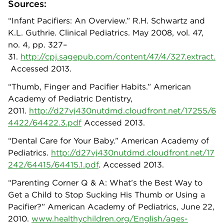
Sources:
“Infant Pacifiers: An Overview.” R.H. Schwartz and
K.L. Guthrie. Clinical Pediatrics. May 2008, vol. 47,
no. 4, pp. 327–
31.
http://cpj.sagepub.com/content/47/4/327.extract.
Accessed 2013.
“Thumb, Finger and Pacifier Habits.” American
Academy of Pediatric Dentistry,
2011.
http://d27vj430nutdmd.cloudfront.net/17255/6
4422/64422.3.pdf
Accessed 2013.
“Dental Care for Your Baby.” American Academy of
Pediatrics.
http://d27vj430nutdmd.cloudfront.net/17
242/64415/64415.1.pdf
. Accessed 2013.
“Parenting Corner Q & A: What’s the Best Way to
Get a Child to Stop Sucking His Thumb or Using a
Pacifier?” American Academy of Pediatrics, June 22,
2010.
www.healthychildren.org/English/ages-