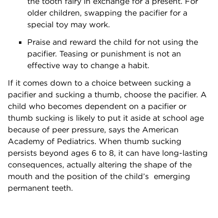
the tooth fairy in exchange for a present. For
older children, swapping the pacifier for a
special toy may work.
Praise and reward the child for not using the
pacifier. Teasing or punishment is not an
effective way to change a habit.
If it comes down to a choice between sucking a
pacifier and sucking a thumb, choose the pacifier. A
child who becomes dependent on a pacifier or
thumb sucking is likely to put it aside at school age
because of peer pressure, says the American
Academy of Pediatrics. When thumb sucking
persists beyond ages 6 to 8, it can have long-lasting
consequences, actually altering the shape of the
mouth and the position of the child’s emerging
permanent teeth.