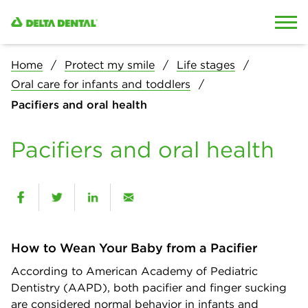
Skip to content
Skip to search
Home
Protect my smile
Life stages
Oral care for infants and toddlers
Pacifiers and oral health
Pacifiers and oral health
How to Wean Your Baby from a Pacifier
According to American Academy of Pediatric
Dentistry (AAPD), both pacifier and finger sucking
are considered normal behavior in infants and