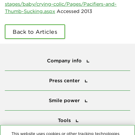
stages/baby/crying-colic/Pages/Pacifiers-and-
Thumb-Sucking.aspx
Accessed 2013
Back to Articles
Company info
Company info
Press center
Press center
Smile power
Smile power
Tools
Tools
This website uses cookies or other tracking technologies