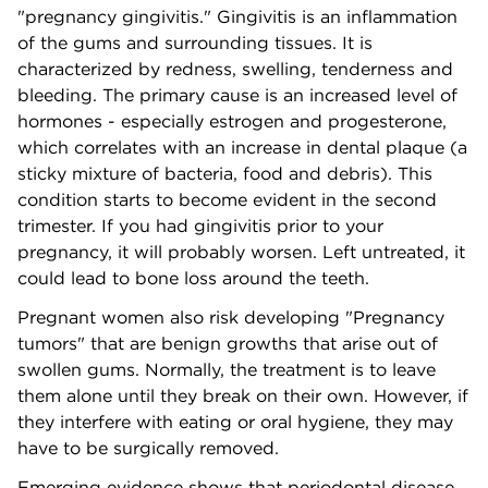
"pregnancy gingivitis." Gingivitis is an inflammation
of the gums and surrounding tissues. It is
characterized by redness, swelling, tenderness and
bleeding. The primary cause is an increased level of
hormones - especially estrogen and progesterone,
which correlates with an increase in dental plaque (a
sticky mixture of bacteria, food and debris). This
condition starts to become evident in the second
trimester. If you had gingivitis prior to your
pregnancy, it will probably worsen. Left untreated, it
could lead to bone loss around the teeth.
Pregnant women also risk developing "Pregnancy
tumors" that are benign growths that arise out of
swollen gums. Normally, the treatment is to leave
them alone until they break on their own. However, if
they interfere with eating or oral hygiene, they may
have to be surgically removed.
Emerging evidence shows that periodontal disease