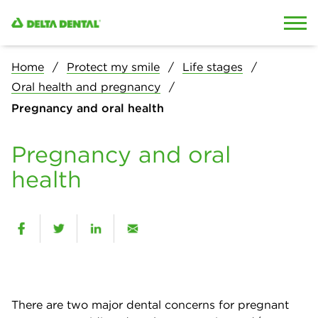
Skip to content
Skip to search
Home
Protect my smile
Life stages
Oral health and pregnancy
Pregnancy and oral health
Pregnancy and oral
health
There are two major dental concerns for pregnant