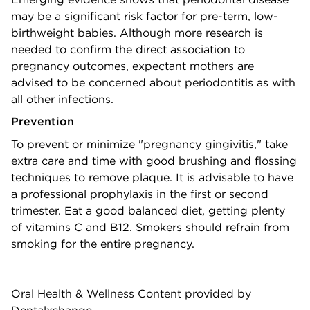
may be a significant risk factor for pre-term, low-
birthweight babies. Although more research is
needed to confirm the direct association to
pregnancy outcomes, expectant mothers are
advised to be concerned about periodontitis as with
all other infections.
Prevention
To prevent or minimize "pregnancy gingivitis," take
extra care and time with good brushing and flossing
techniques to remove plaque. It is advisable to have
a professional prophylaxis in the first or second
trimester. Eat a good balanced diet, getting plenty
of vitamins C and B12. Smokers should refrain from
smoking for the entire pregnancy.
Oral Health & Wellness Content provided by