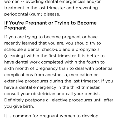
women -- avoiding dental emergencies and/or
treatment in the last trimester and preventing
periodontal (gum) disease.
If You're Pregnant or Trying to Become
Pregnant
If you are trying to become pregnant or have
recently learned that you are, you should try to
schedule a dental check-up and a prophylaxis
(cleaning) within the first trimester. It is better to
have dental work completed within the fourth to
sixth month of pregnancy than to deal with potential
complications from anesthesia, medication or
extensive procedures during the last trimester. If you
have a dental emergency in the third trimester,
consult your obstetrician and call your dentist.
Definitely postpone all elective procedures until after
you give birth.
It is common for pregnant women to develop