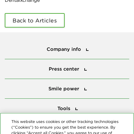
Dentalxchange
Back to Articles
Company info
Company info
Press center
Press center
Smile power
Smile power
Tools
Tools
This website uses cookies or other tracking technologies
(“Cookies”) to ensure you get the best experience. By
Follow us
clicking “Accept all Cookies,” you agree to our use of