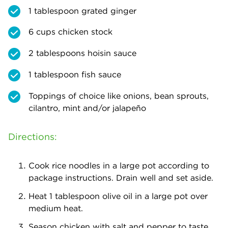
1 tablespoon grated ginger
6 cups chicken stock
2 tablespoons hoisin sauce
1 tablespoon fish sauce
Toppings of choice like onions, bean sprouts,
cilantro, mint and/or jalapeño
Directions:
Cook rice noodles in a large pot according to
package instructions. Drain well and set aside.
Heat 1 tablespoon olive oil in a large pot over
medium heat.
Season chicken with salt and pepper to taste.