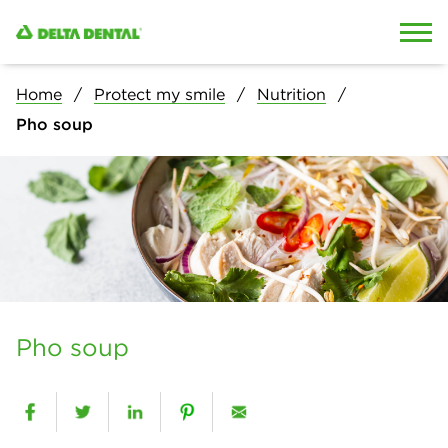
Skip to content
Skip to search
Home
Protect my smile
Nutrition
Pho soup
Pho soup