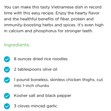
You can make this tasty Vietnamese dish in record
time with this easy recipe. Enjoy the hearty flavor
and the healthful benefits of fiber, protein and
immunity-boosting herbs and spices. It’s even high
in calcium and phosphorus for stronger teeth.
Ingredients:
8 ounces dried rice noodles
2 tablespoons olive oil
1 pound boneless, skinless chicken thighs, cut
into 1-inch chunks
Kosher salt and black pepper
3 cloves minced garlic