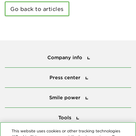
Go back to articles
Company info
Company info
Press center
Press center
Smile power
Smile power
Tools
Tools
This website uses cookies or other tracking technologies