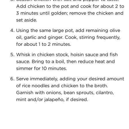
Add chicken to the pot and cook for about 2 to
3 minutes until golden; remove the chicken and
set aside.
Using the same large pot, add remaining olive
oil, garlic and ginger. Cook, stirring frequently,
for about 1 to 2 minutes.
Whisk in chicken stock, hoisin sauce and fish
sauce. Bring to a boil, then reduce heat and
simmer for 10 minutes.
Serve immediately, adding your desired amount
of rice noodles and chicken to the broth.
Garnish with onions, bean sprouts, cilantro,
mint and/or jalapeño, if desired.