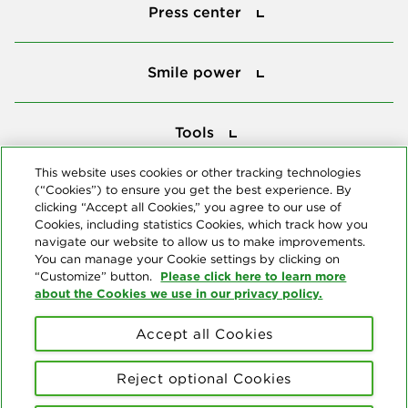
Press center
Smile power
Smile power
Tools
Tools
This website uses cookies or other tracking technologies
(“Cookies”) to ensure you get the best experience. By
Follow us
clicking “Accept all Cookies,” you agree to our use of
Cookies, including statistics Cookies, which track how you
navigate our website to allow us to make improvements.
You can manage your Cookie settings by clicking on
Please click here to learn more
“Customize” button.
about the Cookies we use in our privacy policy.
About us
Accept all Cookies
© Copyright 2026 Delta Dental Plans Association. All Rights
Reserved. "Delta Dental" refers to the national network of 39
Reject optional Cookies
independent Delta Dental companies that provide dental insurance.