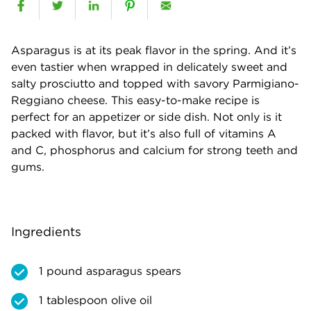
Asparagus is at its peak flavor in the spring. And it’s
even tastier when wrapped in delicately sweet and
salty prosciutto and topped with savory Parmigiano-
Reggiano cheese. This easy-to-make recipe is
perfect for an appetizer or side dish. Not only is it
packed with flavor, but it’s also full of vitamins A
and C, phosphorus and calcium for strong teeth and
gums.
Ingredients
1 pound asparagus spears
1 tablespoon olive oil