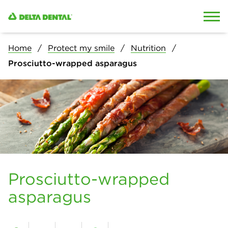
Skip to content
Skip to search
Home
Protect my smile
Nutrition
Prosciutto-wrapped asparagus
Prosciutto-wrapped
asparagus