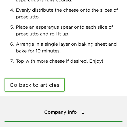
Evenly distribute the cheese onto the slices of
prosciutto.
Place an asparagus spear onto each slice of
prosciutto and roll it up.
Arrange in a single layer on baking sheet and
bake for 10 minutes.
Top with more cheese if desired. Enjoy!
Go back to articles
Company info
Company info
Press center