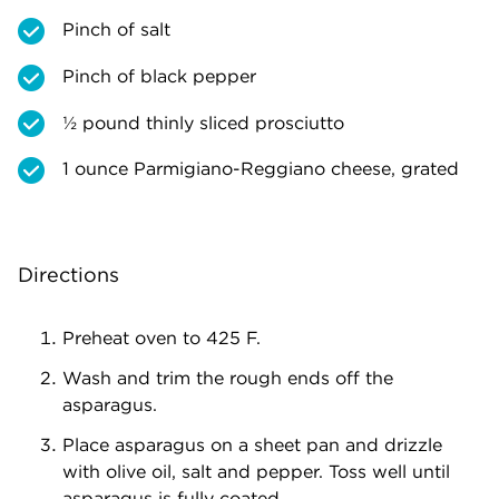
Pinch of salt
Pinch of black pepper
½ pound thinly sliced prosciutto
1 ounce Parmigiano-Reggiano cheese, grated
Directions
Preheat oven to 425 F.
Wash and trim the rough ends off the
asparagus.
Place asparagus on a sheet pan and drizzle
with olive oil, salt and pepper. Toss well until
asparagus is fully coated.