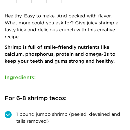
Healthy. Easy to make. And packed with flavor.
What more could you ask for? Give juicy shrimp a
tasty kick and delicious crunch with this creative
recipe.
Shrimp is full of smile-friendly nutrients like
calcium, phosphorus, protein and omega-3s to
keep your teeth and gums strong and healthy.
Ingredients:
For 6-8 shrimp tacos:
1 pound jumbo shrimp (peeled, deveined and
tails removed)