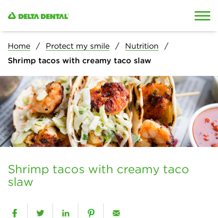
Skip to content
Skip to search
Home
Protect my smile
Nutrition
Shrimp tacos with creamy taco slaw
Shrimp tacos with creamy taco
slaw