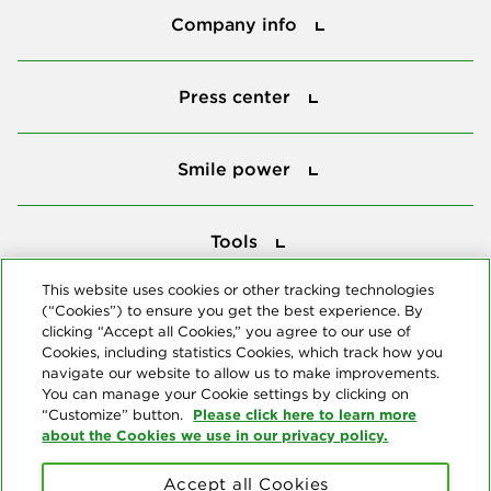
Company info
Press center
Press center
Smile power
Smile power
Tools
Tools
This website uses cookies or other tracking technologies
(“Cookies”) to ensure you get the best experience. By
Follow us
clicking “Accept all Cookies,” you agree to our use of
Cookies, including statistics Cookies, which track how you
navigate our website to allow us to make improvements.
You can manage your Cookie settings by clicking on
Please click here to learn more
“Customize” button.
about the Cookies we use in our privacy policy.
About us
Accept all Cookies