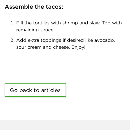
Assemble the tacos:
Fill the tortillas with shrimp and slaw. Top with
remaining sauce.
Add extra toppings if desired like avocado,
sour cream and cheese. Enjoy!
Go back to articles
Company info