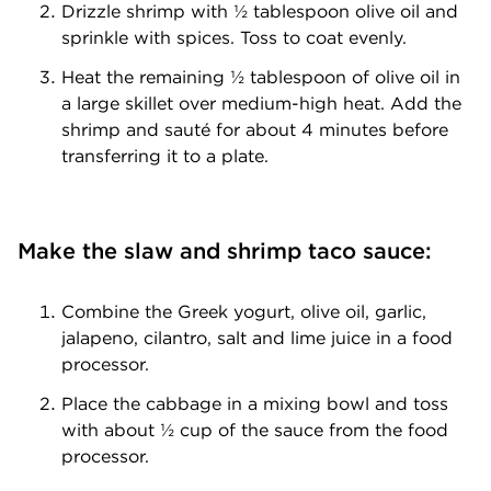
Drizzle shrimp with ½ tablespoon olive oil and
sprinkle with spices. Toss to coat evenly.
Heat the remaining ½ tablespoon of olive oil in
a large skillet over medium-high heat. Add the
shrimp and sauté for about 4 minutes before
transferring it to a plate.
Make the slaw and shrimp taco sauce:
Combine the Greek yogurt, olive oil, garlic,
jalapeno, cilantro, salt and lime juice in a food
processor.
Place the cabbage in a mixing bowl and toss
with about ½ cup of the sauce from the food
processor.