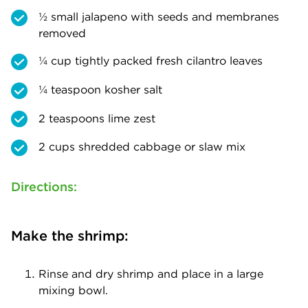
½ small jalapeno with seeds and membranes
removed
¼ cup tightly packed fresh cilantro leaves
¼ teaspoon kosher salt
2 teaspoons lime zest
2 cups shredded cabbage or slaw mix
Directions:
Make the shrimp:
Rinse and dry shrimp and place in a large
mixing bowl.