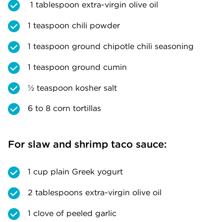
1 tablespoon extra-virgin olive oil
1 teaspoon chili powder
1 teaspoon ground chipotle chili seasoning
1 teaspoon ground cumin
½ teaspoon kosher salt
6 to 8 corn tortillas
For slaw and shrimp taco sauce:
1 cup plain Greek yogurt
2 tablespoons extra-virgin olive oil
1 clove of peeled garlic