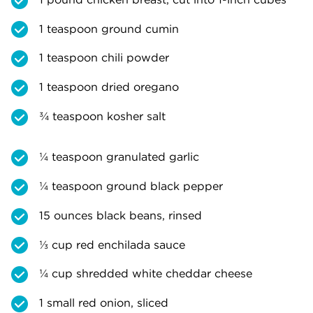
1 teaspoon ground cumin
1 teaspoon chili powder
1 teaspoon dried oregano
¾ teaspoon kosher salt
¼ teaspoon granulated garlic
¼ teaspoon ground black pepper
15 ounces black beans, rinsed
⅓ cup red enchilada sauce
¼ cup shredded white cheddar cheese
1 small red onion, sliced