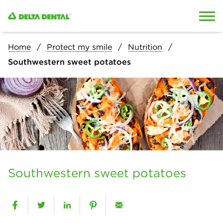
Skip to content
Skip to search
Home
Protect my smile
Nutrition
Southwestern sweet potatoes
Southwestern sweet potatoes