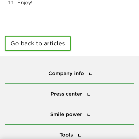
Enjoy!
Go back to articles
Company info
Company info
Press center
Press center
Smile power
Smile power
Tools
Tools