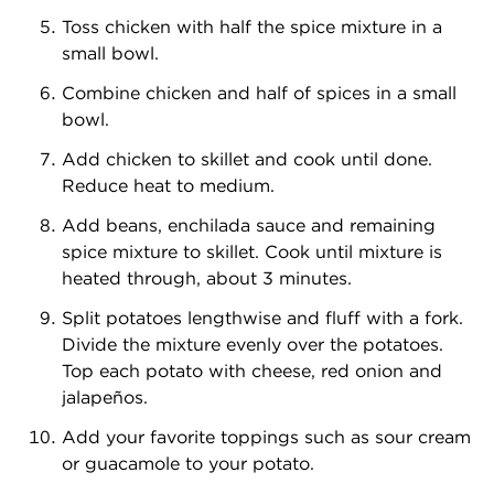
Toss chicken with half the spice mixture in a
small bowl.
Combine chicken and half of spices in a small
bowl.
Add chicken to skillet and cook until done.
Reduce heat to medium.
Add beans, enchilada sauce and remaining
spice mixture to skillet. Cook until mixture is
heated through, about 3 minutes.
Split potatoes lengthwise and fluff with a fork.
Divide the mixture evenly over the potatoes.
Top each potato with cheese, red onion and
jalapeños.
Add your favorite toppings such as sour cream
or guacamole to your potato.