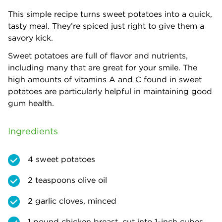
This simple recipe turns sweet potatoes into a quick,
tasty meal. They’re spiced just right to give them a
savory kick.
Sweet potatoes are full of flavor and nutrients,
including many that are great for your smile. The
high amounts of vitamins A and C found in sweet
potatoes are particularly helpful in maintaining good
gum health.
Ingredients
4 sweet potatoes
2 teaspoons olive oil
2 garlic cloves, minced
1 pound chicken breast, cut into 1-inch cubes