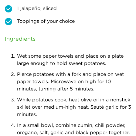
1 jalapeño, sliced
Toppings of your choice
Ingredients
Wet some paper towels and place on a plate
large enough to hold sweet potatoes.
Pierce potatoes with a fork and place on wet
paper towels. Microwave on high for 10
minutes, turning after 5 minutes.
While potatoes cook, heat olive oil in a nonstick
skillet over medium-high heat. Sauté garlic for 3
minutes.
In a small bowl, combine cumin, chili powder,
oregano, salt, garlic and black pepper together.