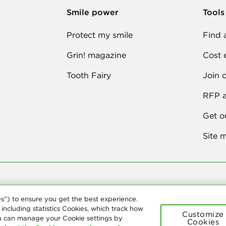
Smile power
Tools
Protect my smile
Find 
Grin! magazine
Cost 
Tooth Fairy
Join 
RFP a
Get o
Site 
026 Delta Dental Plans Association. All Rights Reserved. "Delta Dental" ref
es”) to ensure you get the best experience.
t provide dental insurance.
 including statistics Cookies, which track how
Customize
u can manage your Cookie settings by
Cookies
ement
Terms of Use
Social Media Policy