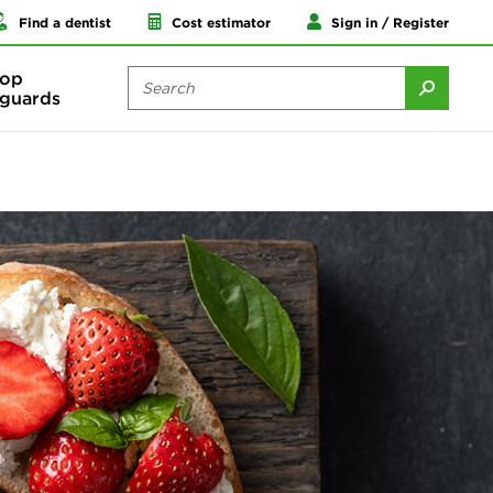
Find a dentist
Cost estimator
Sign in / Register
op
guards