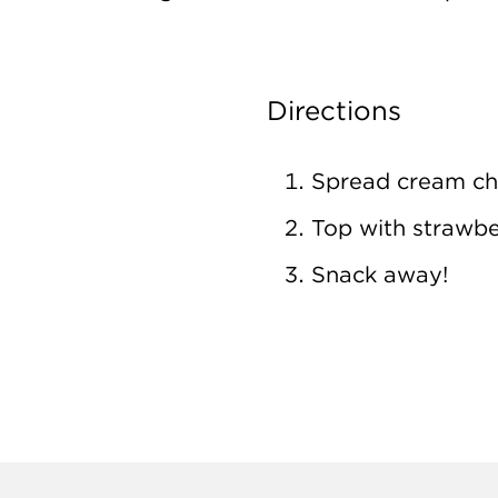
Directions
Spread cream ch
Top with strawbe
Snack away!