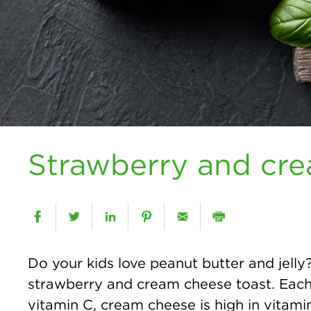
Strawberry and cre
Do your kids love peanut butter and jelly?
strawberry and cream cheese toast. Each i
vitamin C, cream cheese is high in vitam