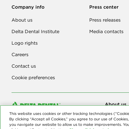
Company info
Press center
About us
Press releases
Delta Dental Institute
Media contacts
Logo rights
Careers
Contact us
Cookie preferences
About us
© Copyright 2
This website uses cookies or other tracking technologies (“Cooki
companies tha
By clicking “Accept all Cookies,” you agree to our use of Cookies,
you navigate our website to allow us to make improvements. Yo
Privacy Stat