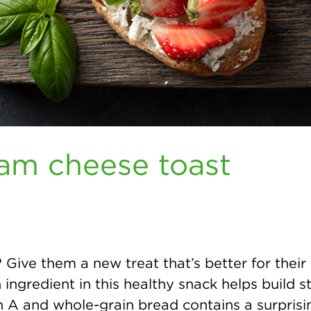
am cheese toast
 Give them a new treat that’s better for their 
ngredient in this healthy snack helps build st
in A and whole-grain bread contains a surpris