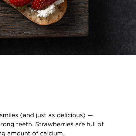
smiles (and just as delicious) —
rong teeth. Strawberries are full of
ing amount of calcium.