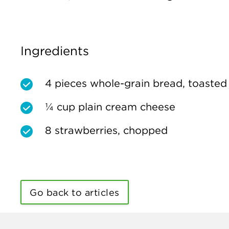
Ingredients
4 pieces whole-grain bread, toasted
¼ cup plain cream cheese
8 strawberries, chopped
Go back to articles