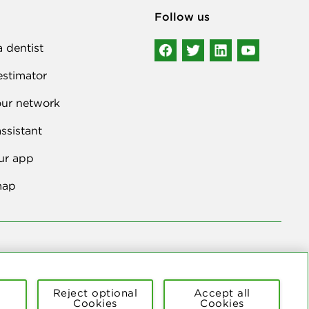
Follow us
a dentist
estimator
our network
ssistant
ur app
map
ers to the national network of 39 independent Delta Dental
Reject optional
Accept all
Cookies
Cookies