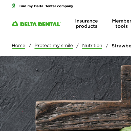
Find my Delta Dental company
Insurance
Membe
products
tools
Home
Protect my smile
Nutrition
Strawbe