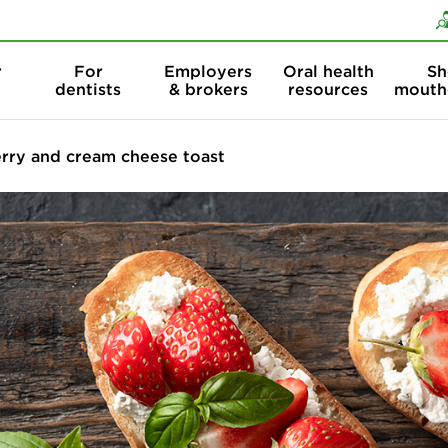
Skip to content
Skip to search
r
For
Employers
Oral health
Sh
dentists
& brokers
resources
mouth
rry and cream cheese toast