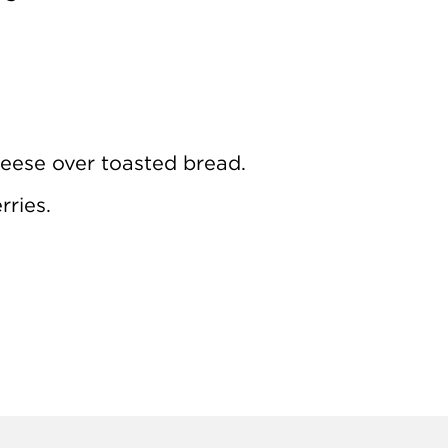
eese over toasted bread.
rries.