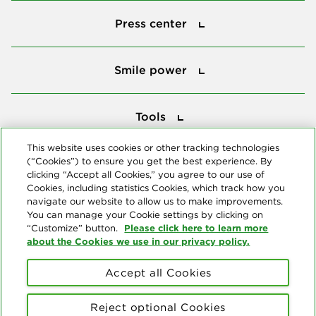
Press center
Press center
Smile power
Smile power
Tools
Tools
This website uses cookies or other tracking technologies
(“Cookies”) to ensure you get the best experience. By
Follow us
clicking “Accept all Cookies,” you agree to our use of
Cookies, including statistics Cookies, which track how you
navigate our website to allow us to make improvements.
You can manage your Cookie settings by clicking on
Please click here to learn more
“Customize” button.
about the Cookies we use in our privacy policy.
About us
Accept all Cookies
© Copyright 2026 Delta Dental Plans Association. All Rights
Reserved. "Delta Dental" refers to the national network of 39
Reject optional Cookies