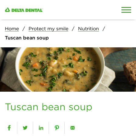
Skip to content
Skip to search
Home
Protect my smile
Nutrition
Tuscan bean soup
Tuscan bean soup