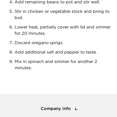
Add remaining beans to pot and stir well.
Stir in chicken or vegetable stock and bring to
boil.
Lower heat, partially cover with lid and simmer
for 20 minutes.
Discard oregano sprigs.
Add additional salt and pepper to taste.
Mix in spinach and simmer for another 2
minutes.
Company info
Company info