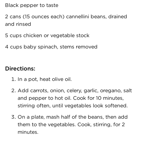
Black pepper to taste
2 cans (15 ounces each) cannellini beans, drained
and rinsed
5 cups chicken or vegetable stock
4 cups baby spinach, stems removed
Directions:
In a pot, heat olive oil.
Add carrots, onion, celery, garlic, oregano, salt
and pepper to hot oil. Cook for 10 minutes,
stirring often, until vegetables look softened.
On a plate, mash half of the beans, then add
them to the vegetables. Cook, stirring, for 2
minutes.