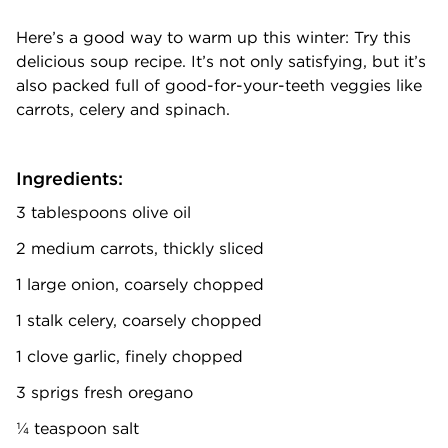
Here’s a good way to warm up this winter: Try this
delicious soup recipe. It’s not only satisfying, but it’s
also packed full of good-for-your-teeth veggies like
carrots, celery and spinach.
Ingredients:
3 tablespoons olive oil
2 medium carrots, thickly sliced
1 large onion, coarsely chopped
1 stalk celery, coarsely chopped
1 clove garlic, finely chopped
3 sprigs fresh oregano
¼ teaspoon salt