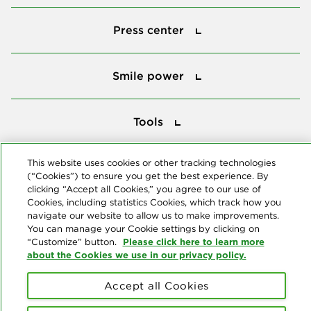
Press center
Press center
Smile power
Smile power
Tools
Tools
This website uses cookies or other tracking technologies
Follow us
(“Cookies”) to ensure you get the best experience. By
clicking “Accept all Cookies,” you agree to our use of
Cookies, including statistics Cookies, which track how you
navigate our website to allow us to make improvements.
You can manage your Cookie settings by clicking on
Please click here to learn more
“Customize” button.
about the Cookies we use in our privacy policy.
About us
Accept all Cookies
© Copyright 2026 Delta Dental Plans Association. All Rights
Reserved. "Delta Dental" refers to the national network of 39