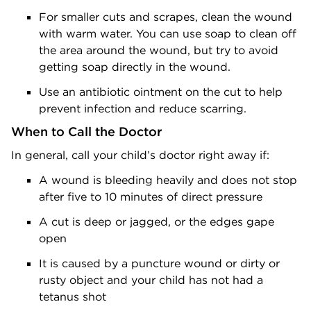
For smaller cuts and scrapes, clean the wound
with warm water. You can use soap to clean off
the area around the wound, but try to avoid
getting soap directly in the wound.
Use an antibiotic ointment on the cut to help
prevent infection and reduce scarring.
When to Call the Doctor
In general, call your child’s doctor right away if:
A wound is bleeding heavily and does not stop
after five to 10 minutes of direct pressure
A cut is deep or jagged, or the edges gape
open
It is caused by a puncture wound or dirty or
rusty object and your child has not had a
tetanus shot