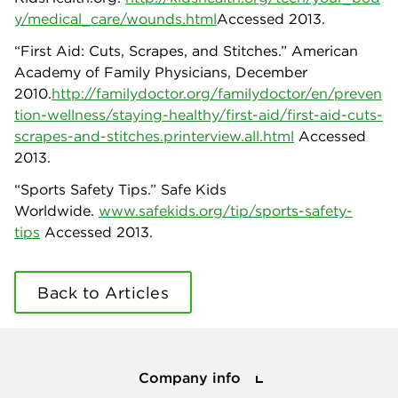
y/medical_care/wounds.html
Accessed 2013.
“First Aid: Cuts, Scrapes, and Stitches.” American
Academy of Family Physicians, December
2010.
http://familydoctor.org/familydoctor/en/preven
tion-wellness/staying-healthy/first-aid/first-aid-cuts-
scrapes-and-stitches.printerview.all.html
Accessed
2013.
“Sports Safety Tips.” Safe Kids
Worldwide.
www.safekids.org/tip/sports-safety-
tips
Accessed 2013.
Back to Articles
Company info
Company info