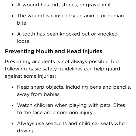
A wound has dirt, stones, or gravel in it
The wound is caused by an animal or human
bite
A tooth has been knocked out or knocked
loose
Preventing Mouth and Head Injuries
Preventing accidents is not always possible, but
following basic safety guidelines can help guard
against some injuries:
Keep sharp objects, including pens and pencils,
away from babies.
Watch children when playing with pets. Bites
to the face are a common injury.
Always use seatbelts and child car seats when
driving.