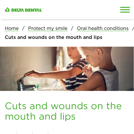
Skip to content
Skip to search
Home
Protect my smile
Oral health conditions
Cuts and wounds on the mouth and lips
Cuts and wounds on the
mouth and lips