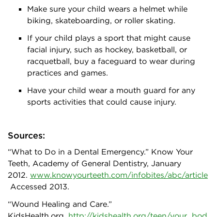
Make sure your child wears a helmet while
biking, skateboarding, or roller skating.
If your child plays a sport that might cause
facial injury, such as hockey, basketball, or
racquetball, buy a faceguard to wear during
practices and games.
Have your child wear a mouth guard for any
sports activities that could cause injury.
Sources:
“What to Do in a Dental Emergency.” Know Your
Teeth, Academy of General Dentistry, January
2012.
www.knowyourteeth.com/infobites/abc/article
Accessed 2013.
“Wound Healing and Care.”
KidsHealth.org.
http://kidshealth.org/teen/your_bod