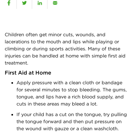
Children often get minor cuts, wounds, and
lacerations to the mouth and lips while playing or
climbing or during sports activities. Many of these
injuries can be handled at home with simple first aid
treatment.
First Aid at Home
Apply pressure with a clean cloth or bandage
for several minutes to stop bleeding. The gums,
tongue, and lips have a rich blood supply, and
cuts in these areas may bleed a lot.
If your child has a cut on the tongue, try pulling
the tongue forward and then put pressure on
the wound with gauze or a clean washcloth.