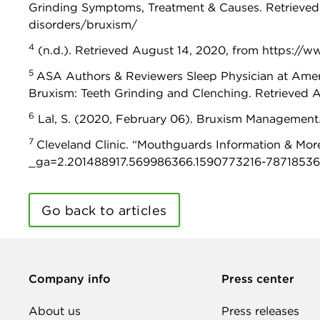
Grinding Symptoms, Treatment & Causes. Retrieved
disorders/bruxism/
4
(n.d.). Retrieved August 14, 2020, from https://w
5
ASA Authors & Reviewers Sleep Physician at Americ
Bruxism: Teeth Grinding and Clenching. Retrieved 
6
Lal, S. (2020, February 06). Bruxism Management
7
Cleveland Clinic. “Mouthguards Information & More
_ga=2.201488917.569986366.1590773216-78718536
Go back to articles
Company info
Press center
About us
Press releases