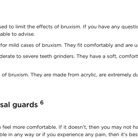
d to limit the effects of bruxism. If you have any questi
able to advise.
or mild cases of bruxism. They fit comfortably and are u
rate to severe teeth grinders. They have a soft, comfort
 of bruxism. They are made from acrylic, are extremely d
6
usal guards
feel more comfortable. If it doesn’t, then you may not ha
ble in any way or if you experience any pain, then it's bes