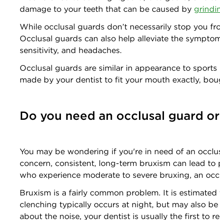
damage to your teeth that can be caused by
grindi
While occlusal guards don’t necessarily stop you f
Occlusal guards can also help alleviate the sympto
sensitivity, and headaches.
Occlusal guards are similar in appearance to sports
made by your dentist to fit your mouth exactly, bo
Do you need an occlusal guard or
You may be wondering if you're in need of an occlus
concern, consistent, long-term bruxism can lead to p
who experience moderate to severe bruxing, an occlu
Bruxism is a fairly common problem. It is estimated 
clenching typically occurs at night, but may also 
about the noise, your dentist is usually the first t