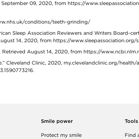
 September 09, 2020, from https://www.sleepassociation
ww.nhs.uk/conditions/teeth-grinding/
an Sleep Association Reviewers and Writers Board-certifi
August 14, 2020, from https://www.sleepassociation.org/
. Retrieved August 14, 2020, from https://www.ncbi.n
.” Cleveland Clinic, 2020, my.clevelandclinic.org/health
3.1590773216.
Smile power
Tools
Protect my smile
Find 