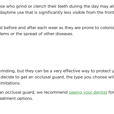
se who grind or clench their teeth during the day may als
ytime use that is significantly less visible from the fro
ard before and after each wear as they are prone to colon
oblems or the spread of other diseases.
inding, but they can be a very effective way to protect y
 decide to get an occlusal guard, the type you choose wil
limitations.
 an occlusal guard, we recommend
seeing your dentist
for
reatment options.