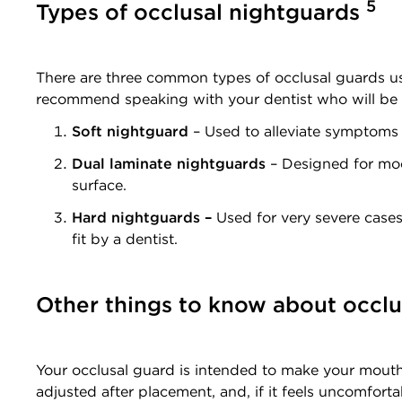
5
Types of occlusal nightguards
There are three common types of occlusal guards use
recommend speaking with your dentist who will be 
Soft nightguard
– Used to alleviate symptoms f
Dual laminate nightguards
– Designed for mode
surface.
Hard nightguards –
Used for very severe cases
fit by a dentist.
Other things to know about occl
Your occlusal guard is intended to make your mouth 
adjusted after placement, and, if it feels uncomforta