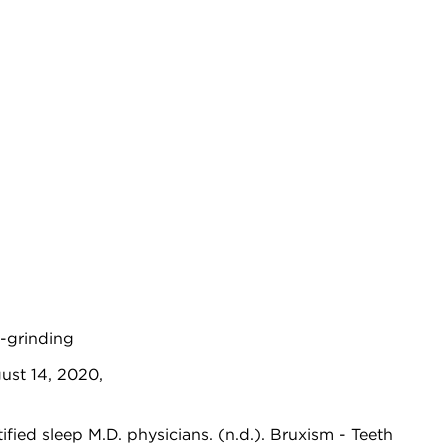
h-grinding
ust 14, 2020,
ed sleep M.D. physicians. (n.d.). Bruxism - Teeth