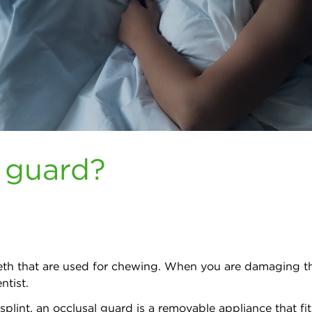
l guard?
teeth that are used for chewing. When you are damaging t
ntist.
 splint, an occlusal guard is a removable appliance that fi