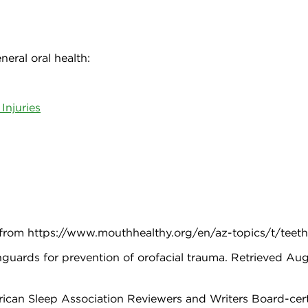
eral oral health:
Injuries
, from https://www.mouthhealthy.org/en/az-topics/t/teet
guards for prevention of orofacial trauma. Retrieved Aug
an Sleep Association Reviewers and Writers Board-certifi