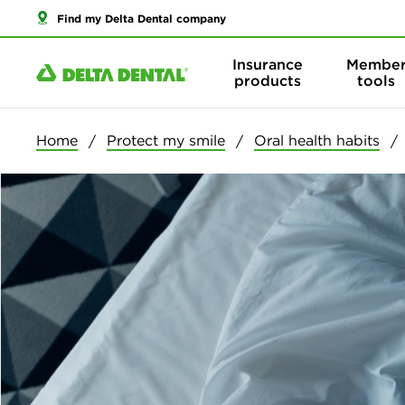
Find my Delta Dental company
Insurance
Membe
products
tools
Home
Protect my smile
Oral health habits