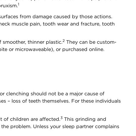
1
bruxism.
h surfaces from damage caused by those actions.
neck muscle pain, tooth wear and fracture, tooth
2
 smoother, thinner plastic.
They can be custom-
ite or microwaveable), or purchased online.
or clenching should not be a major cause of
es – loss of teeth themselves. For these individuals
3
 of children are affected.
This grinding and
e the problem. Unless your sleep partner complains