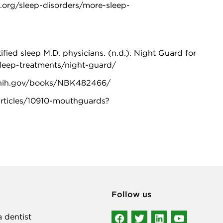
.org/sleep-disorders/more-sleep-
ed sleep M.D. physicians. (n.d.). Night Guard for
sleep-treatments/night-guard/
lm.nih.gov/books/NBK482466/
/articles/10910-mouthguards?
Follow us
a dentist