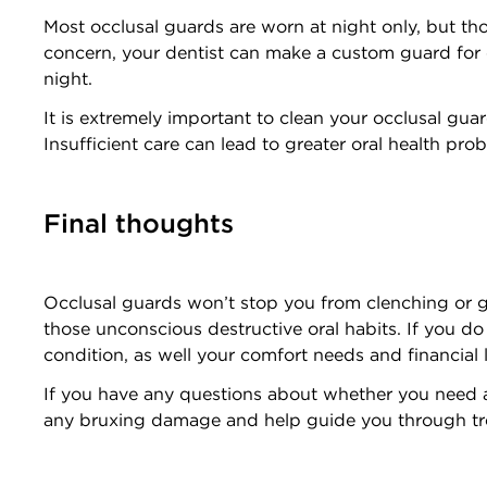
Most occlusal guards are worn at night only, but tho
concern, your dentist can make a custom guard for da
night.
It is extremely important to clean your occlusal gu
Insufficient care can lead to greater oral health pr
Final thoughts
Occlusal guards won’t stop you from clenching or gr
those unconscious destructive oral habits. If you do
condition, as well your comfort needs and financial 
If you have any questions about whether you need
any bruxing damage and help guide you through t