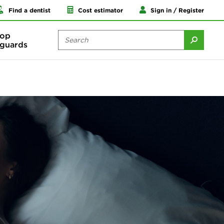
Find a dentist
Cost estimator
Sign in / Register
op
guards