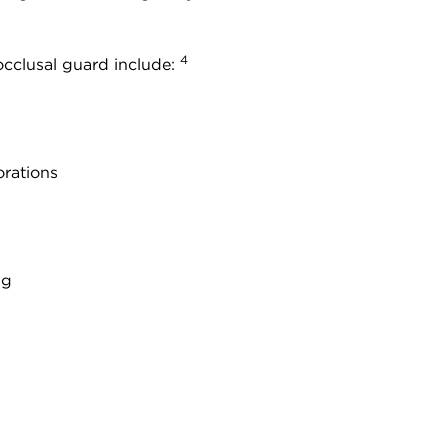
4
cclusal guard include:
orations
ng