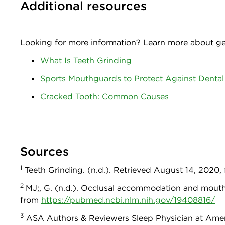
Additional resources
Looking for more information? Learn more about gen
What Is Teeth Grinding
Sports Mouthguards to Protect Against Dental 
Cracked Tooth: Common Causes
Sources
1
Teeth Grinding. (n.d.). Retrieved August 14, 2020
2
MJ;, G. (n.d.). Occlusal accommodation and mouth
from
https://pubmed.ncbi.nlm.nih.gov/19408816/
3
ASA Authors & Reviewers Sleep Physician at Americ