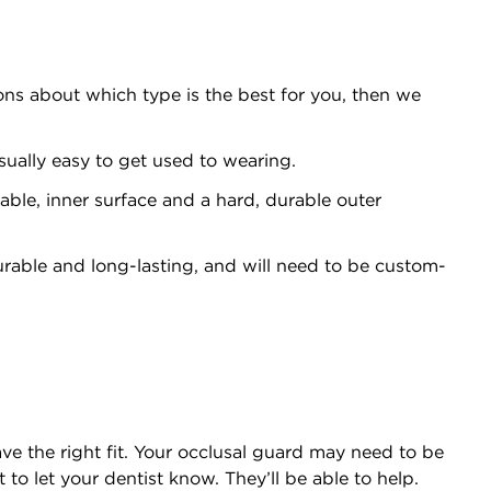
ons about which type is the best for you, then we
sually easy to get used to wearing.
able, inner surface and a hard, durable outer
urable and long-lasting, and will need to be custom-
ve the right fit. Your occlusal guard may need to be
t to let your dentist know. They’ll be able to help.