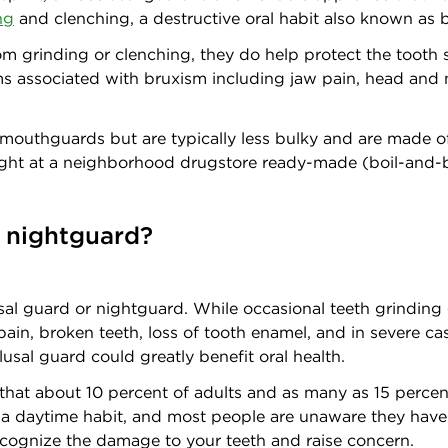
ng
and clenching, a destructive oral habit also known as 
rom grinding or clenching, they do help protect the toot
ms associated with bruxism including jaw pain, head and 
 mouthguards but are typically less bulky and are made of
ught at a neighborhood drugstore ready-made (boil-and-b
 nightguard?
al guard or nightguard. While occasional teeth grinding 
ain, broken teeth, loss of tooth enamel, and in severe cas
sal guard could greatly benefit oral health.
that about 10 percent of adults and as many as 15 percent
be a daytime habit, and most people are unaware they hav
o recognize the damage to your teeth and raise concern.