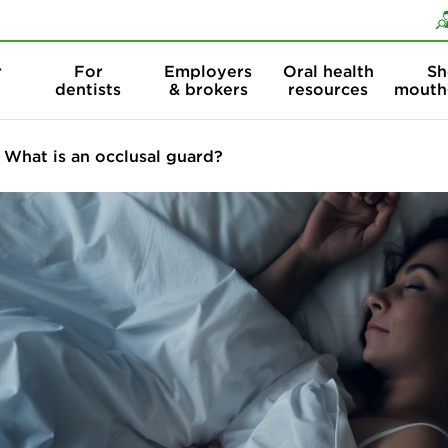
Skip to content
Skip to search
r
For
Employers
Oral health
Sh
dentists
& brokers
resources
mouth
What is an occlusal guard?