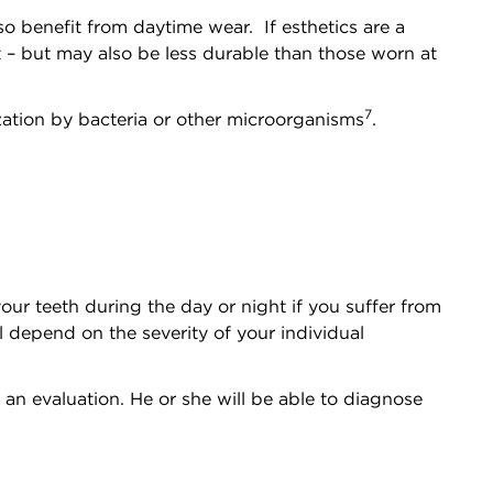
o benefit from daytime wear. If esthetics are a
nt – but may also be less durable than those worn at
7
ization by bacteria or other microorganisms
.
our teeth during the day or night if you suffer from
l depend on the severity of your individual
 an evaluation. He or she will be able to diagnose