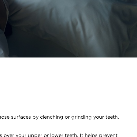
hose surfaces by clenching or grinding your teeth,
ts over your upper or lower teeth. It helps prevent