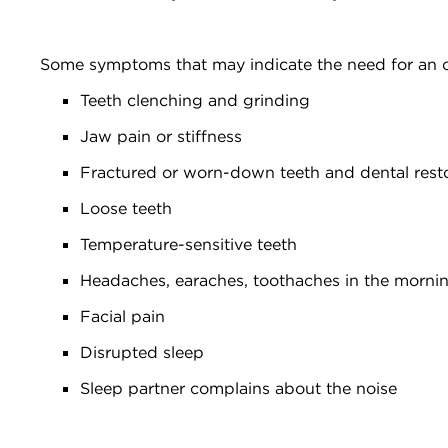
Some symptoms that may indicate the need for an o
Teeth clenching and grinding
Jaw pain or stiffness
Fractured or worn-down teeth and dental rest
Loose teeth
Temperature-sensitive teeth
Headaches, earaches, toothaches in the morni
Facial pain
Disrupted sleep
Sleep partner complains about the noise