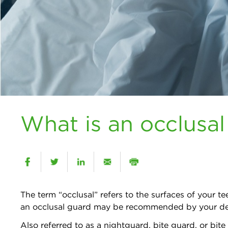
What is an occlusa
The term “occlusal” refers to the surfaces of your 
an occlusal guard may be recommended by your de
Also referred to as a nightguard, bite guard, or bite