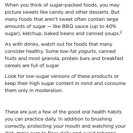
When you think of sugar-packed foods, you may
picture sweets like candy and other desserts. But
many foods that aren’t sweet often contain large
amounts of sugar — like BBQ sauce (up to 40%
2
sugar), ketchup, baked beans and canned soups.
As with drinks, watch out for foods that many
consider healthy. Some low-fat yogurts, canned
fruits and most granola, protein bars and breakfast
cereals are full of sugar.
Look for low-sugar versions of these products or
keep their high sugar content in mind and consume
them only in moderation.
These are just a few of the good oral health habits
you can practice daily. In addition to brushing
correctly, protecting your mouth and watching your