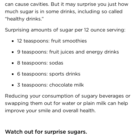
can cause cavities. But it may surprise you just how
much sugar is in some drinks, including so called
“healthy drinks.”
Surprising amounts of sugar per 12 ounce serving:
12 teaspoons: fruit smoothies
9 teaspoons: fruit juices and energy drinks
8 teaspoons: sodas
6 teaspoons: sports drinks
3 teaspoons: chocolate milk
Reducing your consumption of sugary beverages or
swapping them out for water or plain milk can help
improve your smile and overall health.
Watch out for surprise sugars.