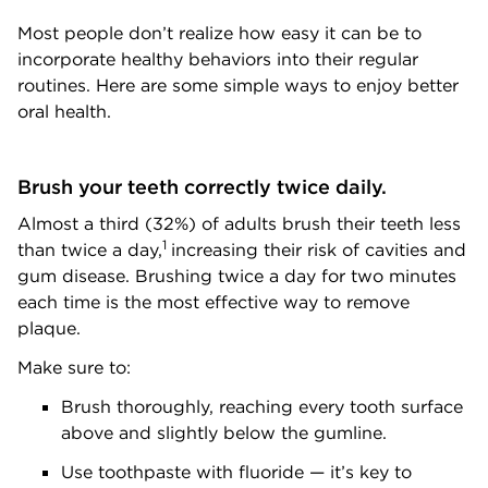
Most people don’t realize how easy it can be to
incorporate healthy behaviors into their regular
routines. Here are some simple ways to enjoy better
oral health.
Brush your teeth correctly twice daily.
Almost a third (32%) of adults brush their teeth less
1
than twice a day,
increasing their risk of cavities and
gum disease. Brushing twice a day for two minutes
each time is the most effective way to remove
plaque.
Make sure to:
Brush thoroughly, reaching every tooth surface
above and slightly below the gumline.
Use toothpaste with fluoride — it’s key to