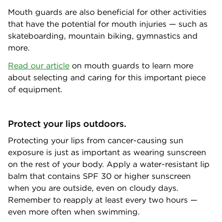
Mouth guards are also beneficial for other activities
that have the potential for mouth injuries — such as
skateboarding, mountain biking, gymnastics and
more.
Read our article
on mouth guards to learn more
about selecting and caring for this important piece
of equipment.
Protect your lips outdoors.
Protecting your lips from cancer-causing sun
exposure is just as important as wearing sunscreen
on the rest of your body. Apply a water-resistant lip
balm that contains SPF 30 or higher sunscreen
when you are outside, even on cloudy days.
Remember to reapply at least every two hours —
even more often when swimming.