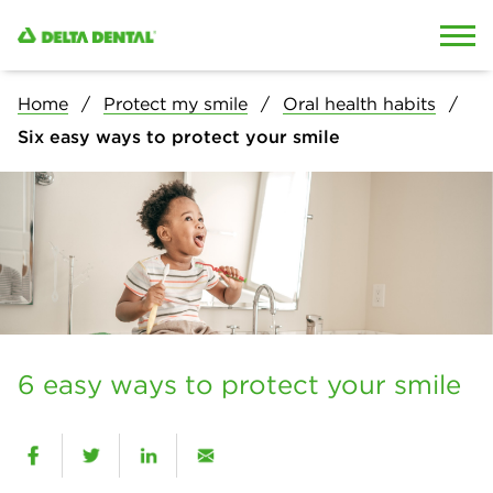
Skip to content
Skip to search
Home
Protect my smile
Oral health habits
Six easy ways to protect your smile
6 easy ways to protect your smile