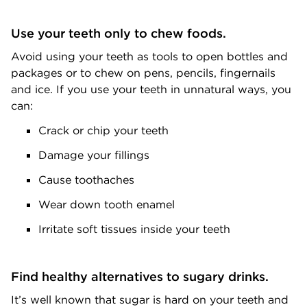
Use your teeth only to chew foods.
Avoid using your teeth as tools to open bottles and
packages or to chew on pens, pencils, fingernails
and ice. If you use your teeth in unnatural ways, you
can:
Crack or chip your teeth
Damage your fillings
Cause toothaches
Wear down tooth enamel
Irritate soft tissues inside your teeth
Find healthy alternatives to sugary drinks.
It’s well known that sugar is hard on your teeth and