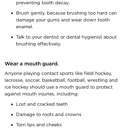
preventing tooth decay.
Brush gently, because brushing too hard can
damage your gums and wear down tooth
enamel.
Talk to your dentist or dental hygienist about
brushing effectively.
Wear a mouth guard.
Anyone playing contact sports like field hockey,
lacrosse, soccer, basketball, football, wrestling and
ice hockey should use a mouth guard to protect
against mouth injuries, including:
Lost and cracked teeth
Damage to roots and crowns
Torn lips and cheeks