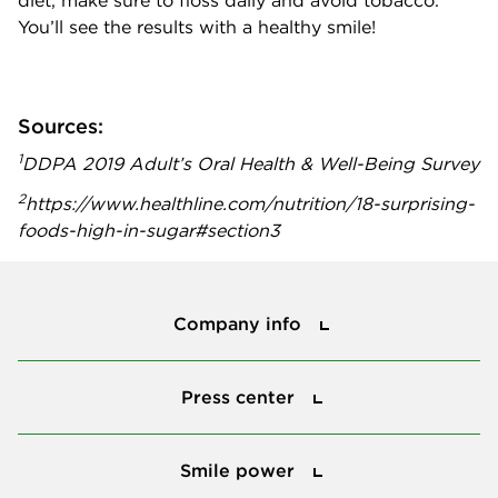
diet, make sure to floss daily and avoid tobacco.
You’ll see the results with a healthy smile!
Sources:
1
DDPA 2019 Adult’s Oral Health & Well-Being Survey
2
https://www.healthline.com/nutrition/18-surprising-
foods-high-in-sugar#section3
Company info
Company info
Press center
Press center
Smile power
Smile power