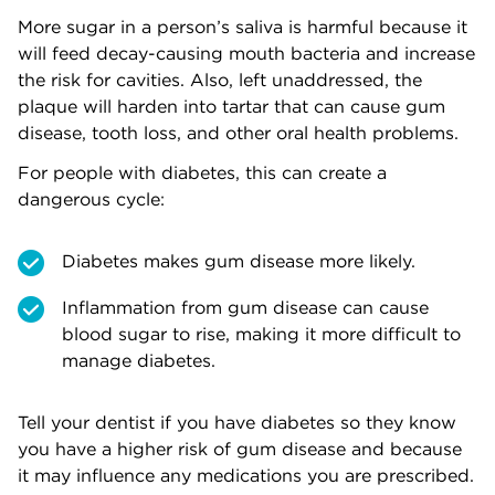
More sugar in a person’s saliva is harmful because it
will feed decay-causing mouth bacteria and increase
the risk for cavities. Also, left unaddressed, the
plaque will harden into tartar that can cause gum
disease, tooth loss, and other oral health problems.
For people with diabetes, this can create a
dangerous cycle:
Diabetes makes gum disease more likely.
Inflammation from gum disease can cause
blood sugar to rise, making it more difficult to
manage diabetes.
Tell your dentist if you have diabetes so they know
you have a higher risk of gum disease and because
it may influence any medications you are prescribed.