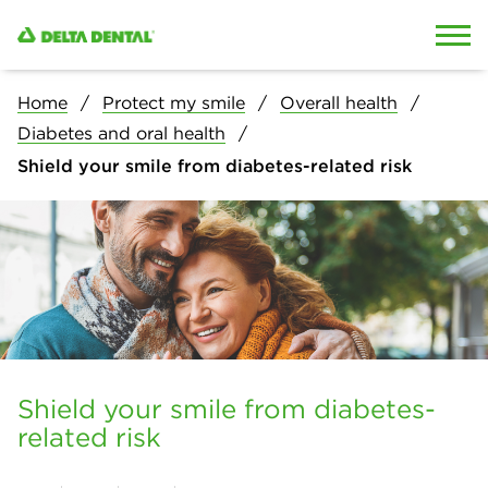
Skip to content
Skip to search
Home
Protect my smile
Overall health
Diabetes and oral health
Shield your smile from diabetes-related risk
Shield your smile from diabetes-
related risk