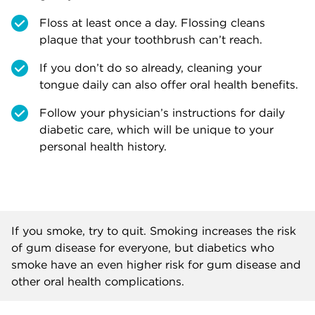
Floss at least once a day. Flossing cleans
plaque that your toothbrush can’t reach.
If you don’t do so already, cleaning your
tongue daily can also offer oral health benefits.
Follow your physician’s instructions for daily
diabetic care, which will be unique to your
personal health history.
If you smoke, try to quit. Smoking increases the risk
of gum disease for everyone, but diabetics who
smoke have an even higher risk for gum disease and
other oral health complications.