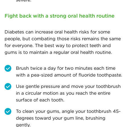
Fight back with a strong oral health routine
Diabetes can increase oral health risks for some
people, but combating those risks remains the same
for everyone. The best way to protect teeth and
gums is to maintain a regular oral health routine.
Brush twice a day for two minutes each time
with a pea-sized amount of fluoride toothpaste.
Use gentle pressure and move your toothbrush
in a circular motion as you reach the entire
surface of each tooth.
To clean your gums, angle your toothbrush 45-
degrees toward your gum line, brushing
gently.