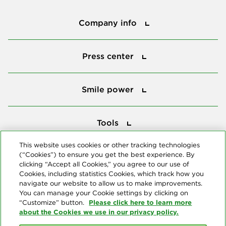
Company info
Company info
Press center
Press center
Smile power
Smile power
Tools
Tools
This website uses cookies or other tracking technologies
(“Cookies”) to ensure you get the best experience. By
Follow us
clicking “Accept all Cookies,” you agree to our use of
Cookies, including statistics Cookies, which track how you
navigate our website to allow us to make improvements.
You can manage your Cookie settings by clicking on
Please click here to learn more
“Customize” button.
about the Cookies we use in our privacy policy.