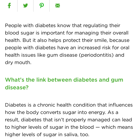
People with diabetes know that regulating their
blood sugar is important for managing their overall
health. But it also helps protect their smile, because
people with diabetes have an increased risk for oral
health issues like gum disease (periodontitis) and
dry mouth.
What’s the link between diabetes and gum
disease?
Diabetes is a chronic health condition that influences
how the body converts sugar into energy. As a
result, diabetes that isn’t properly managed can lead
to higher levels of sugar in the blood — which means
higher levels of sugar in saliva, too.