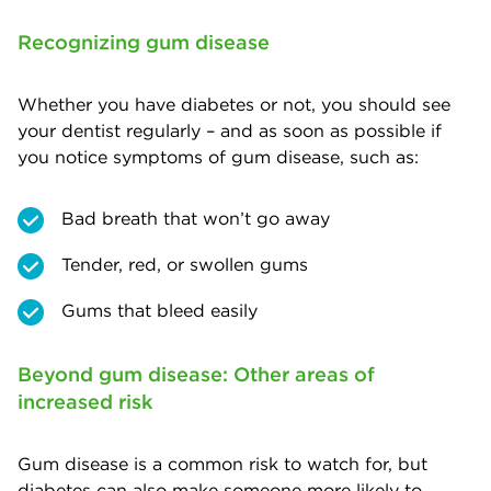
Recognizing gum disease
Whether you have diabetes or not, you should see
your dentist regularly – and as soon as possible if
you notice symptoms of gum disease, such as:
Bad breath that won’t go away
Tender, red, or swollen gums
Gums that bleed easily
Beyond gum disease: Other areas of
increased risk
Gum disease is a common risk to watch for, but
diabetes can also make someone more likely to