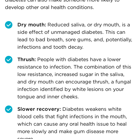
develop other oral health conditions.
Dry mouth:
Reduced saliva, or dry mouth, is a
side effect of unmanaged diabetes. This can
lead to bad breath, sore gums, and, potentially,
infections and tooth decay.
Thrush:
People with diabetes have a lower
resistance to infection. The combination of this
low resistance, increased sugar in the saliva,
and dry mouth can encourage thrush, a fungal
infection identified by white lesions on your
tongue and inner cheeks.
Slower recovery:
Diabetes weakens white
blood cells that fight infections in the mouth,
which can cause any oral health issue to heal
more slowly and make gum disease more
severe.