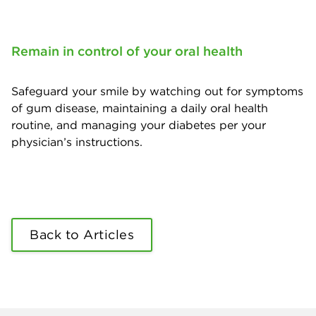
Remain in control of your oral health
Safeguard your smile by watching out for symptoms
of gum disease, maintaining a daily oral health
routine, and managing your diabetes per your
physician’s instructions.
Back to Articles