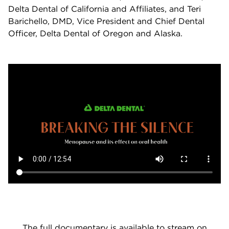
Delta Dental of California and Affiliates, and Teri
Barichello, DMD, Vice President and Chief Dental
Officer, Delta Dental of Oregon and Alaska.
The full documentary is available to stream on