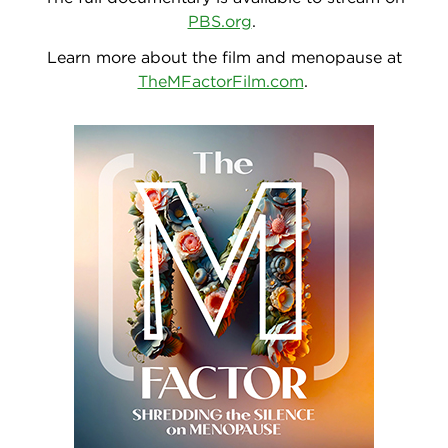
PBS.org
.
Learn more about the film and menopause at
TheMFactorFilm.com
.