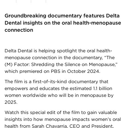
Groundbreaking documentary features Delta
Dental insights on the oral health-menopause
connection
Delta Dental is helping spotlight the oral health-
menopause connection in the documentary, “The
(M) Factor: Shredding the Silence on Menopause,”
which premiered on PBS in October 2024.
The film is a first-of-its-kind documentary that
empowers and educates the estimated 1.1 billion
women worldwide who will be in menopause by
2025.
Watch this special edit of the film to gain valuable
insights into how menopause impacts women’s oral
health from Sarah Chavarria, CEO and President,