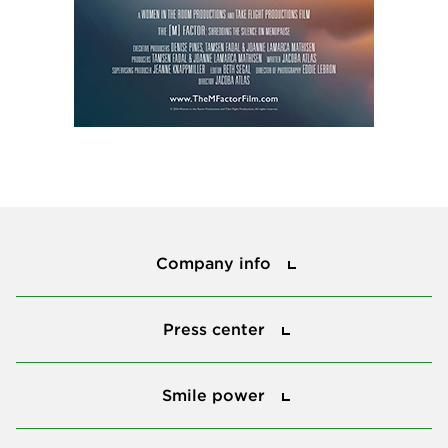
Company info
Company info
Press center
Press center
Smile power
Smile power
Tools