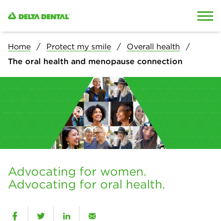
Skip to content
Skip to search
Home
Protect my smile
Overall health
The oral health and menopause connection
Advocating for women.
Advocating for oral health.