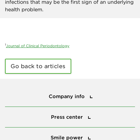
infections that may be the first sign of an underlying
health problem.
1
Journal of Clinical Periodontology
Go back to articles
Company info
Company info
Press center
Press center
Smile power
Smile power