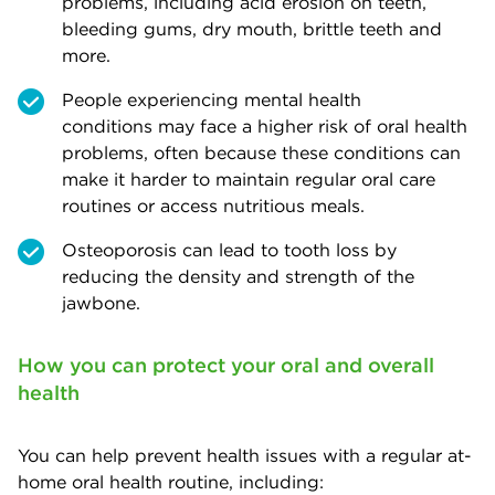
problems, including acid erosion on teeth,
bleeding gums, dry mouth, brittle teeth and
more.
People experiencing mental health
conditions may face a higher risk of oral health
problems, often because these conditions can
make it harder to maintain regular oral care
routines or access nutritious meals.
Osteoporosis can lead to tooth loss by
reducing the density and strength of the
jawbone.
How you can protect your oral and overall
health
You can help prevent health issues with a regular at-
home oral health routine, including: