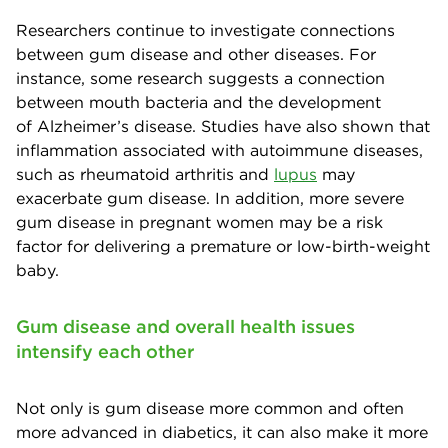
Researchers continue to investigate connections
between gum disease and other diseases. For
instance, some research suggests a connection
between mouth bacteria and the development
of Alzheimer’s disease. Studies have also shown that
inflammation associated with autoimmune diseases,
such as rheumatoid arthritis and
lupus
may
exacerbate gum disease. In addition, more severe
gum disease in pregnant women may be a risk
factor for delivering a premature or low-birth-weight
baby.
Gum disease and overall health issues
intensify each other
Not only is gum disease more common and often
more advanced in diabetics, it can also make it more