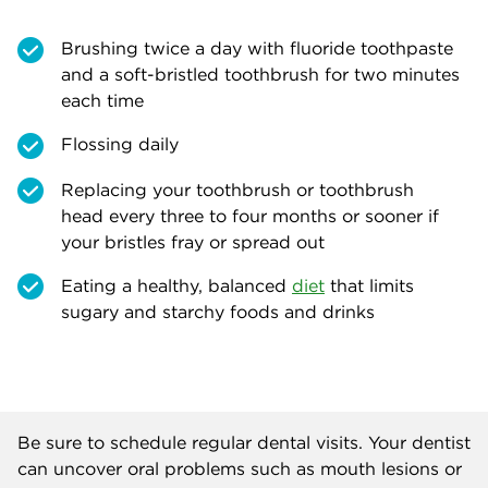
Brushing twice a day with fluoride toothpaste
and a soft-bristled toothbrush for two minutes
each time
Flossing daily
Replacing your toothbrush or toothbrush
head every three to four months or sooner if
your bristles fray or spread out
Eating a healthy, balanced
diet
that limits
sugary and starchy foods and drinks
Be sure to schedule regular dental visits. Your dentist
can uncover oral problems such as mouth lesions or