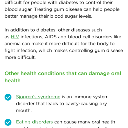
difficult for people with diabetes to control their
blood sugar. Treating gum disease can help people
better manage their blood sugar levels.
In addition to diabetes, other diseases such
as
H
IV
infections, AIDS and blood cell disorders like
anemia can make it more difficult for the body to
fight infection, which makes controlling gum disease
more difficult.
Other health conditions that can damage oral
health
Sjogren’s syndrome
is an immune system
disorder that leads to cavity-causing dry
mouth.
Eating disorders
can cause many oral health