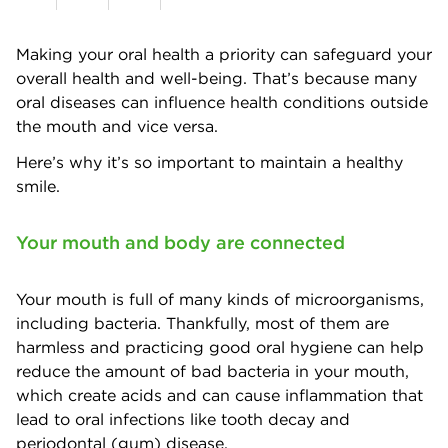
Making your oral health a priority can safeguard your
overall health and well-being. That’s because many
oral diseases can influence health conditions outside
the mouth and vice versa.
Here’s why it’s so important to maintain a healthy
smile.
Your mouth and body are connected
Your mouth is full of many kinds of microorganisms,
including bacteria. Thankfully, most of them are
harmless and practicing good oral hygiene can help
reduce the amount of bad bacteria in your mouth,
which create acids and can cause inflammation that
lead to oral infections like tooth decay and
periodontal (gum) disease.