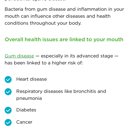
Bacteria from gum disease and inflammation in your
mouth can influence other diseases and health
conditions throughout your body.
Overall health issues are linked to your mouth
Gum disease
— especially in its advanced stage —
has been linked to a higher risk of:
Heart disease
Respiratory diseases like bronchitis and
pneumonia
Diabetes
Cancer