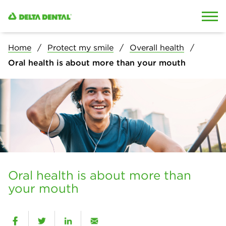
Skip to content
Skip to search
Home
Protect my smile
Overall health
Oral health is about more than your mouth
Oral health is about more than
your mouth