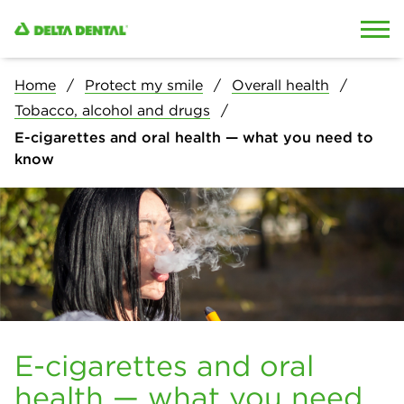
Skip to content
Skip to search
Home
Protect my smile
Overall health
Tobacco, alcohol and drugs
E-cigarettes and oral health — what you need to
know
E-cigarettes and oral
health — what you need