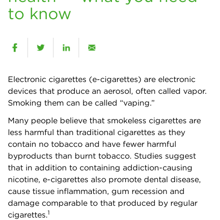
to know
Electronic cigarettes (e-cigarettes) are electronic
devices that produce an aerosol, often called vapor.
Smoking them can be called “vaping.”
Many people believe that smokeless cigarettes are
less harmful than traditional cigarettes as they
contain no tobacco and have fewer harmful
byproducts than burnt tobacco. Studies suggest
that in addition to containing addiction-causing
nicotine, e-cigarettes also promote dental disease,
cause tissue inflammation, gum recession and
damage comparable to that produced by regular
1
cigarettes.