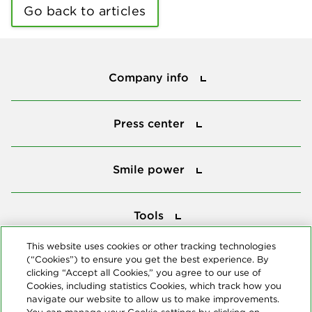
Go back to articles
Company info
Company info
Press center
Press center
Smile power
Smile power
Tools
Tools
This website uses cookies or other tracking technologies
(“Cookies”) to ensure you get the best experience. By
Follow us
clicking “Accept all Cookies,” you agree to our use of
Cookies, including statistics Cookies, which track how you
navigate our website to allow us to make improvements.