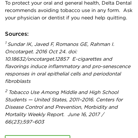
To protect your oral and general health, Delta Dental
recommends avoiding tobacco use in any form. Ask
your physician or dentist if you need help quitting.
Sources:
1
Sundar IK, Javed F, Romanos GE, Rahman I.
Oncotarget. 2016 Oct 24. doi:
10.18632/oncotarget.12857 E-cigarettes and
flavorings induce inflammatory and pro-senescence
responses in oral epithelial cells and periodontal
fibroblasts
2
Tobacco Use Among Middle and High School
Students — United States, 2011–2016. Centers for
Disease Control and Prevention, Morbidity and
Mortality Weekly Report. June 16, 2017 /
66(23);597–603