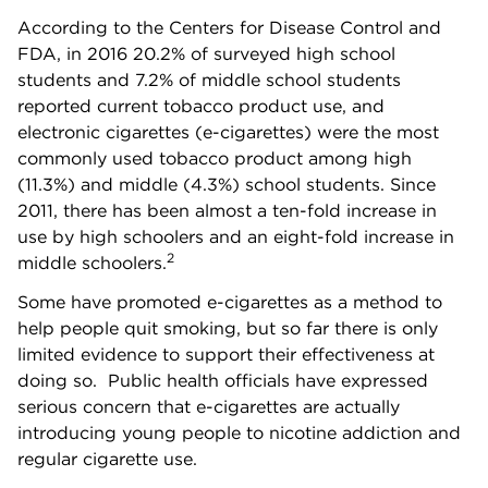
According to the Centers for Disease Control and
FDA, in 2016 20.2% of surveyed high school
students and 7.2% of middle school students
reported current tobacco product use, and
electronic cigarettes (e-cigarettes) were the most
commonly used tobacco product among high
(11.3%) and middle (4.3%) school students. Since
2011, there has been almost a ten-fold increase in
use by high schoolers and an eight-fold increase in
2
middle schoolers.
Some have promoted e-cigarettes as a method to
help people quit smoking, but so far there is only
limited evidence to support their effectiveness at
doing so. Public health officials have expressed
serious concern that e-cigarettes are actually
introducing young people to nicotine addiction and
regular cigarette use.