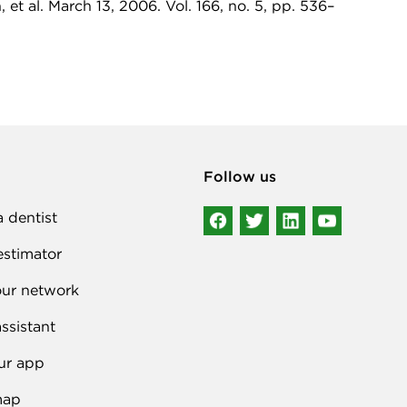
et al. March 13, 2006. Vol. 166, no. 5, pp. 536–
Follow us
a dentist
estimator
our network
ssistant
ur app
map