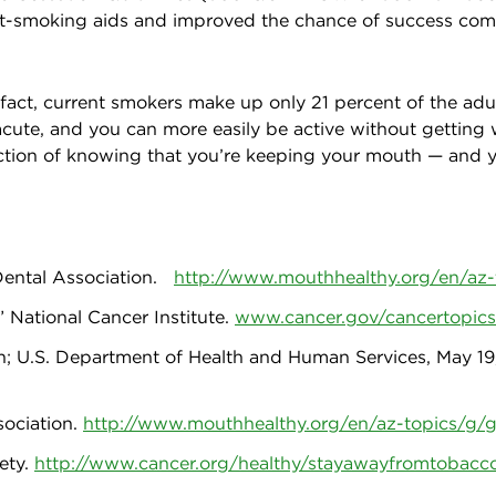
it-smoking aids and improved the chance of success comp
 fact, current smokers make up only 21 percent of the adu
 acute, and you can more easily be active without getting
faction of knowing that you’re keeping your mouth — and y
Dental Association.
http://www.mouthhealthy.org/en/az
 National Cancer Institute.
www.cancer.gov/cancertopics
; U.S. Department of Health and Human Services, May 19
sociation.
http://www.mouthhealthy.org/en/az-topics/g/
ety.
http://www.cancer.org/healthy/stayawayfromtobacc