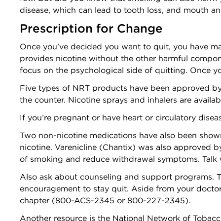
disease, which can lead to tooth loss, and mouth and
Prescription for Change
Once you’ve decided you want to quit, you have man
provides nicotine without the other harmful compon
focus on the psychological side of quitting. Once 
Five types of NRT products have been approved by
the counter. Nicotine sprays and inhalers are availab
If you’re pregnant or have heart or circulatory dise
Two non-nicotine medications have also been shown t
nicotine. Varenicline (Chantix) was also approved by 
of smoking and reduce withdrawal symptoms. Talk w
Also ask about counseling and support programs. T
encouragement to stay quit. Aside from your doctor,
chapter (800-ACS-2345 or 800-227-2345).
Another resource is the National Network of Tobac