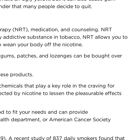
onder that many people decide to quit.
erapy (NRT), medication, and counseling. NRT
y addictive substance in tobacco, NRT allows you to
n wean your body off the nicotine.
 gums, patches, and lozenges can be bought over
hese products.
micals that play a key role in the craving for
ected by nicotine to lessen the pleasurable effects
d to fit your needs and can provide
 health department, or American Cancer Society
). A recent study of 837 daily smokers found that