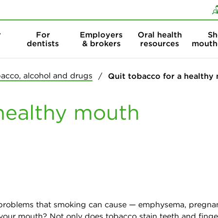
Skip to content
Skip to search
r
For
Employers
Oral health
Sh
dentists
& brokers
resources
mouth
acco, alcohol and drugs
Quit tobacco for a healthy
 healthy mouth
alth problems that smoking can cause — emphysema, pregna
our mouth? Not only does tobacco stain teeth and fingern