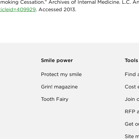
oking Cessation.” Archives of Internal Medicine. L.C. An, 
rticleid=409929
. Accessed 2013.
Smile power
Tools
Protect my smile
Find 
Grin! magazine
Cost 
Tooth Fairy
Join 
RFP a
Get o
Site 