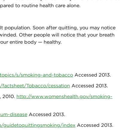
ared to routine health care alone.
lt population. Soon after quitting, you may notice
 winded. Other people will notice that your breath
our entire body — healthy.
-topics/s/smoking-and-tobacco
Accessed 2013.
/factsheet/Tobacco/cessation
Accessed 2013.
, 2010.
http://www.womenshealth.gov/smoking-
gum-disease
Accessed 2013.
o/guidetoquittingsmoking/index
Accessed 2013.