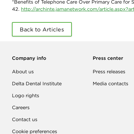
“Benefits of Telephone Care Over Primary Care for Sm
42.
http://archinte.jamanetwork.com/article.aspx?a
Back to Articles
Company info
Press center
About us
Press releases
Delta Dental Institute
Media contacts
Logo rights
Careers
Contact us
Cookie preferences