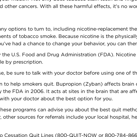
 other cancers. With all these harmful effects, it’s no w
y options to turn to, including nicotine-replacement th
ents of tobacco smoke. Because nicotine is the physicall
you’ve had a chance to change your behavior, you can the
 the U.S. Food and Drug Administration (FDA). Nicotine
le by prescription.
ase, be sure to talk with your doctor before using one of t
o help smokers quit. Bupropion (Zyban) affects brain che
the FDA in 2006. It acts at sites in the brain that are aff
ith your doctor about the best option for you.
hese programs can advise you about the best quit metho
 other sources for referrals include your local hospital,
co Cessation Quit Lines (800-QUIT-NOW or 800-784-8669