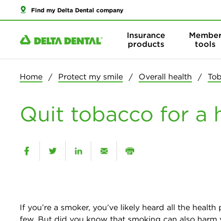
Find my Delta Dental company
Insurance
Membe
products
tools
Home
Protect my smile
Overall health
Tob
Quit tobacco for a
If you’re a smoker, you’ve likely heard all the he
few. But did you know that smoking can also harm y