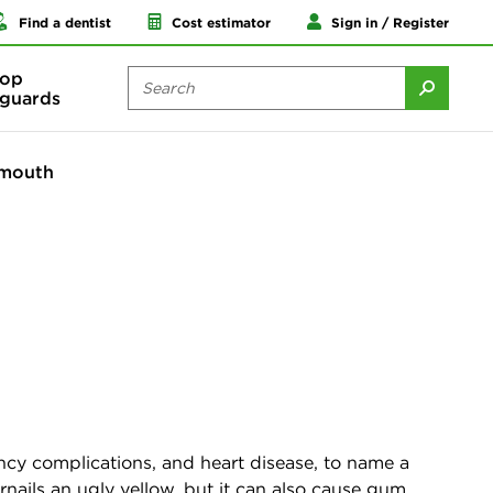
Find a dentist
Cost estimator
Sign in / Register
op
guards
 mouth
ncy complications, and heart disease, to name a
ails an ugly yellow, but it can also cause gum