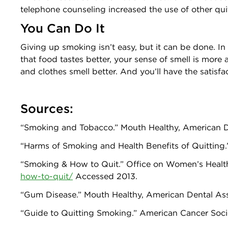
telephone counseling increased the use of other qu
You Can Do It
Giving up smoking isn’t easy, but it can be done. In
that food tastes better, your sense of smell is more
and clothes smell better. And you’ll have the satis
Sources:
“Smoking and Tobacco.” Mouth Healthy, American 
“Harms of Smoking and Health Benefits of Quitting.”
“Smoking & How to Quit.” Office on Women’s Health
how-to-quit/
Accessed 2013.
“Gum Disease.” Mouth Healthy, American Dental As
“Guide to Quitting Smoking.” American Cancer Soci