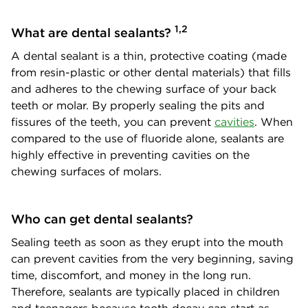
1,2
What are dental sealants?
A dental sealant is a thin, protective coating (made
from resin-plastic or other dental materials) that fills
and adheres to the chewing surface of your back
teeth or molar. By properly sealing the pits and
fissures of the teeth, you can prevent
cavities
. When
compared to the use of fluoride alone, sealants are
highly effective in preventing cavities on the
chewing surfaces of molars.
Who can get dental sealants?
Sealing teeth as soon as they erupt into the mouth
can prevent cavities from the very beginning, saving
time, discomfort, and money in the long run.
Therefore, sealants are typically placed in children