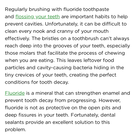
Regularly brushing with fluoride toothpaste
and
flossing your teeth
are important habits to help
prevent cavities. Unfortunately, it can be difficult to
clean every nook and cranny of your mouth
effectively. The bristles on a toothbrush can’t always
reach deep into the grooves of your teeth, especially
those molars that facilitate the process of chewing
when you are eating. This leaves leftover food
particles and cavity-causing bacteria hiding in the
tiny crevices of your teeth, creating the perfect
conditions for tooth decay.
Fluoride
is a mineral that can strengthen enamel and
prevent tooth decay from progressing. However,
fluoride is not as protective on the open pits and
deep fissures in your teeth. Fortunately, dental
sealants provide an excellent solution to this
problem.