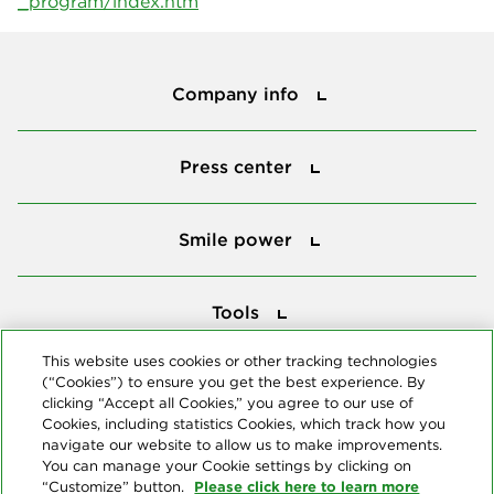
_program/index.htm
Company info
Company info
Press center
Press center
Smile power
Smile power
Tools
Tools
This website uses cookies or other tracking technologies
(“Cookies”) to ensure you get the best experience. By
Follow us
clicking “Accept all Cookies,” you agree to our use of
Cookies, including statistics Cookies, which track how you
navigate our website to allow us to make improvements.
You can manage your Cookie settings by clicking on
Please click here to learn more
“Customize” button.