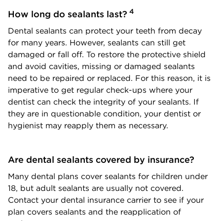
4
How long do sealants last?
Dental sealants can protect your teeth from decay
for many years. However, sealants can still get
damaged or fall off. To restore the protective shield
and avoid cavities, missing or damaged sealants
need to be repaired or replaced. For this reason, it is
imperative to get regular check-ups where your
dentist can check the integrity of your sealants. If
they are in questionable condition, your dentist or
hygienist may reapply them as necessary.
Are dental sealants covered by insurance?
Many dental plans cover sealants for children under
18, but adult sealants are usually not covered.
Contact your dental insurance carrier to see if your
plan covers sealants and the reapplication of