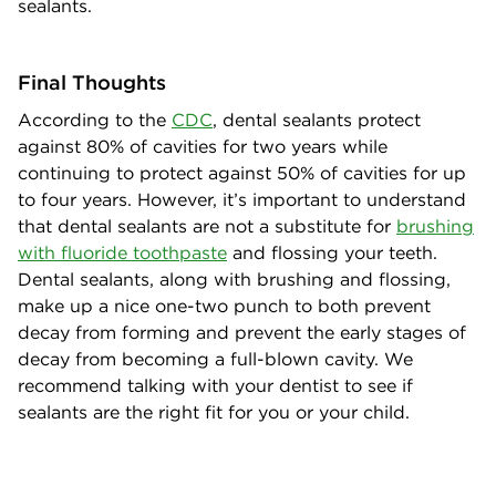
sealants.
Final Thoughts
According to the
CDC
, dental sealants protect
against 80% of cavities for two years while
continuing to protect against 50% of cavities for up
to four years. However, it’s important to understand
that dental sealants are not a substitute for
brushing
with fluoride toothpaste
and flossing your teeth.
Dental sealants, along with brushing and flossing,
make up a nice one-two punch to both prevent
decay from forming and prevent the early stages of
decay from becoming a full-blown cavity. We
recommend talking with your dentist to see if
sealants are the right fit for you or your child.