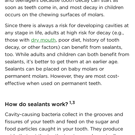
and teenagers because tooth decay can start as
soon as teeth come in, and most decay in children
occurs on the chewing surfaces of molars.
Since there is always a risk for developing cavities at
any stage in life, adults at high risk for decay (e.g.,
those with
dry mouth
, poor diet, history of tooth
decay, or other factors) can benefit from sealants,
too. While adults and children can both benefit from
sealants, it’s better to get them at an earlier age.
Sealants can be placed on baby molars or
permanent molars. However, they are most cost-
effective when used on permanent teeth.
1,3
How do sealants work?
Cavity-causing bacteria collect in the grooves and
fissures of your teeth and feed on the sugar and
food particles caught in your tooth. They produce