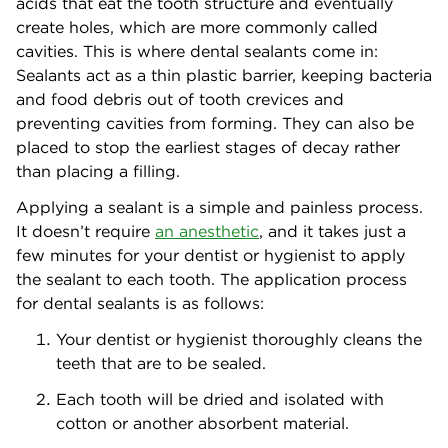
acids that eat the tooth structure and eventually
create holes, which are more commonly called
cavities. This is where dental sealants come in:
Sealants act as a thin plastic barrier, keeping bacteria
and food debris out of tooth crevices and
preventing cavities from forming. They can also be
placed to stop the earliest stages of decay rather
than placing a filling.
Applying a sealant is a simple and painless process.
It doesn’t require
an anesthetic
, and it takes just a
few minutes for your dentist or hygienist to apply
the sealant to each tooth. The application process
for dental sealants is as follows:
Your dentist or hygienist thoroughly cleans the
teeth that are to be sealed.
Each tooth will be dried and isolated with
cotton or another absorbent material.