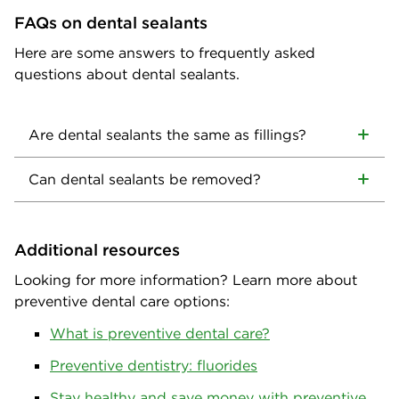
FAQs on dental sealants
Here are some answers to frequently asked
questions about dental sealants.
Are dental sealants the same as fillings?
Can dental sealants be removed?
Additional resources
Looking for more information? Learn more about
preventive dental care options:
What is preventive dental care?
Preventive dentistry: fluorides
Stay healthy and save money with preventive