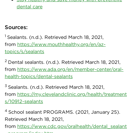
dental care
Sources:
1
Sealants. (n.d.). Retrieved March 18, 2021,
from
https://www.mouthhealthy.org/en/az-
topics/s/sealants
2
Dental sealants. (n.d.). Retrieved March 18, 2021,
from
https://www.ada.org/en/member-center/oral-
health-topics/dental-sealants
3
Sealants. (n.d.). Retrieved March 18, 2021,
from
https://my.clevelandclinic.org/health/treatment
s/10912-sealants
4
School sealant PROGRAMS. (2021, January 25).
Retrieved March 18, 2021,
from
https://www.cdc.gov/oralhealth/dental_sealant