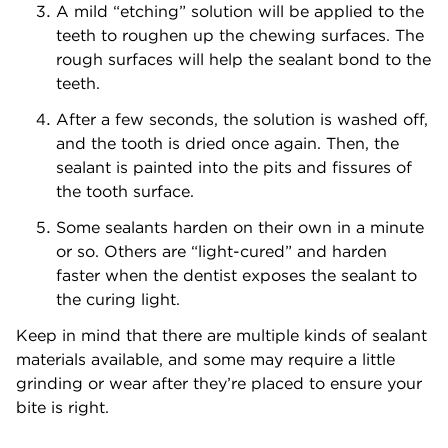
A mild “etching” solution will be applied to the
teeth to roughen up the chewing surfaces. The
rough surfaces will help the sealant bond to the
teeth.
After a few seconds, the solution is washed off,
and the tooth is dried once again. Then, the
sealant is painted into the pits and fissures of
the tooth surface.
Some sealants harden on their own in a minute
or so. Others are “light-cured” and harden
faster when the dentist exposes the sealant to
the curing light.
Keep in mind that there are multiple kinds of sealant
materials available, and some may require a little
grinding or wear after they’re placed to ensure your
bite is right.