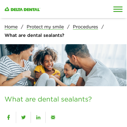
Skip to content
Skip to search
Home
Protect my smile
Procedures
What are dental sealants?
What are dental sealants?