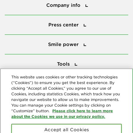
Company info
Press center
Press center
Smile power
Smile power
Tools
Tools
This website uses cookies or other tracking technologies
(“Cookies”) to ensure you get the best experience. By
Follow us
clicking “Accept all Cookies,” you agree to our use of
Cookies, including statistics Cookies, which track how you
navigate our website to allow us to make improvements.
You can manage your Cookie settings by clicking on
Please click here to learn more
“Customize” button.
about the Cookies we use in our privacy policy.
About us
Accept all Cookies