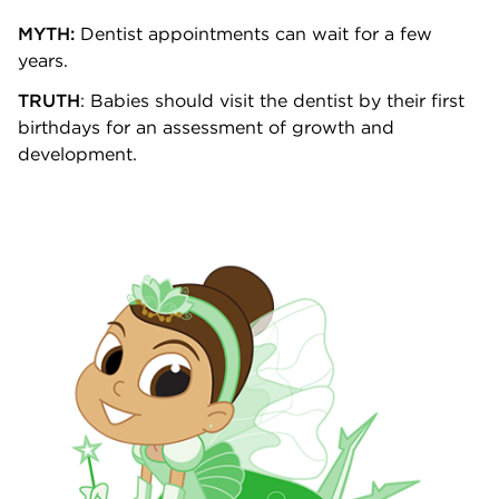
MYTH:
Dentist appointments can wait for a few
years.
TRUTH
: Babies should visit the dentist by their first
birthdays for an assessment of growth and
development.