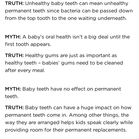
TRUTH:
Unhealthy baby teeth can mean unhealthy
permanent teeth since bacteria can be passed down
from the top tooth to the one waiting underneath.
MYTH:
A baby’s oral health isn’t a big deal until the
first tooth appears.
TRUTH:
Healthy gums are just as important as
healthy teeth – babies’ gums need to be cleaned
after every meal.
MYTH:
Baby teeth have no effect on permanent
teeth.
TRUTH:
Baby teeth can have a huge impact on how
permanent teeth come in. Among other things, the
way they are arranged helps kids speak clearly while
providing room for their permanent replacements.