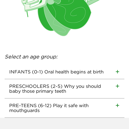
Select an age group:
INFANTS (0-1) Oral health begins at birth
PRESCHOOLERS (2-5) Why you should
baby those primary teeth
PRE-TEENS (6-12) Play it safe with
mouthguards
Company info