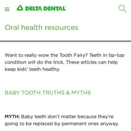
Oral health resources
Want to really wow the Tooth Fairy? Teeth in tip-top
condition will do the trick. These articles can help
keep kids' teeth healthy.
BABY TOOTH TRUTHS & MYTHS
MYTH:
Baby teeth don’t matter because they’re
going to be replaced by permanent ones anyway.