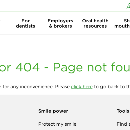
Skip to content
Skip to search
r
For
Employers
Oral health
Sh
dentists
& brokers
resources
mouth
or 404 - Page not fo
 for any inconvenience. Please
click here
to go back to 
Smile power
Tools
Protect my smile
Find 