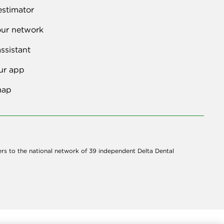
estimator
our network
ssistant
ur app
map
ers to the national network of 39 independent Delta Dental