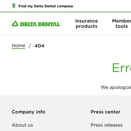
Find my Delta Dental company
Insurance
Membe
products
tools
Home
404
Err
We apologize
Company info
Press center
About us
Press releases