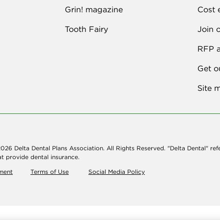
Grin! magazine
Cost 
Tooth Fairy
Join 
RFP a
Get o
Site 
026 Delta Dental Plans Association. All Rights Reserved. "Delta Dental" ref
t provide dental insurance.
ement
Terms of Use
Social Media Policy