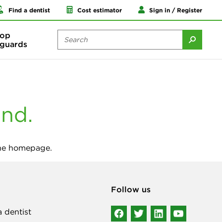
Find a dentist
Cost estimator
Sign in / Register
op
guards
und.
the homepage.
Follow us
a dentist