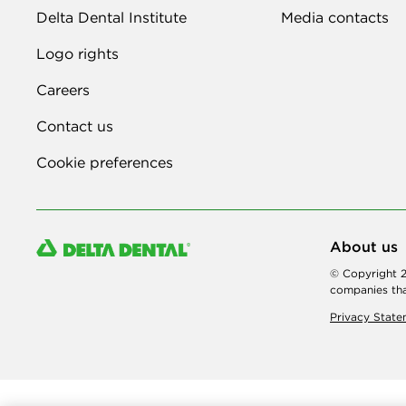
Delta Dental Institute
Media contacts
Logo rights
Careers
Contact us
Cookie preferences
About us
© Copyright 2
companies tha
Privacy Stat