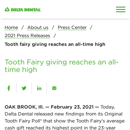
Skip to content
Skip to search
Home
About us
Press Center
2021 Press Releases
Tooth fairy giving reaches an all-time high
Tooth Fairy giving reaches an all-
time high
OAK BROOK, Ill. — February 23, 2021 —
Today,
Delta Dental released new findings from its Original
Tooth Fairy Poll® that show the Tooth Fairy's average
cash gift reached its highest point in the 23-year