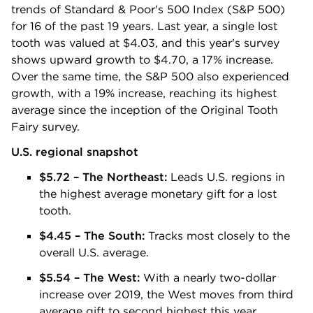
trends of Standard & Poor's 500 Index (S&P 500)
for 16 of the past 19 years. Last year, a single lost
tooth was valued at $4.03, and this year's survey
shows upward growth to $4.70, a 17% increase.
Over the same time, the S&P 500 also experienced
growth, with a 19% increase, reaching its highest
average since the inception of the Original Tooth
Fairy survey.
U.S. regional snapshot
$5.72 – The Northeast:
Leads U.S. regions in
the highest average monetary gift for a lost
tooth.
$4.45 – The South:
Tracks most closely to the
overall U.S. average.
$5.54 – The West:
With a nearly two-dollar
increase over 2019, the West moves from third
average gift to second highest this year.