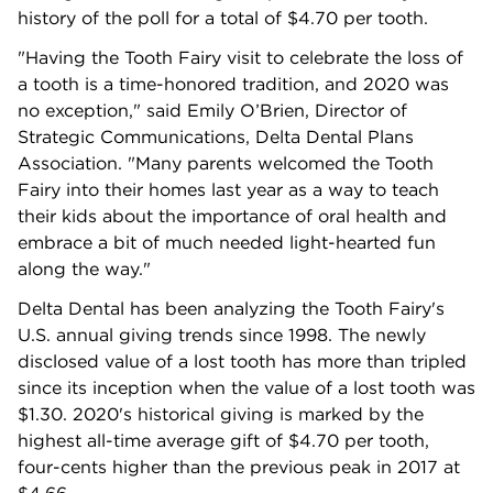
history of the poll for a total of $4.70 per tooth.
"Having the Tooth Fairy visit to celebrate the loss of
a tooth is a time-honored tradition, and 2020 was
no exception," said Emily O’Brien, Director of
Strategic Communications, Delta Dental Plans
Association. "Many parents welcomed the Tooth
Fairy into their homes last year as a way to teach
their kids about the importance of oral health and
embrace a bit of much needed light-hearted fun
along the way."
Delta Dental has been analyzing the Tooth Fairy's
U.S. annual giving trends since 1998. The newly
disclosed value of a lost tooth has more than tripled
since its inception when the value of a lost tooth was
$1.30. 2020's historical giving is marked by the
highest all-time average gift of $4.70 per tooth,
four-cents higher than the previous peak in 2017 at