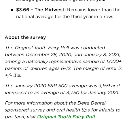
$3.66 – The Midwest:
Remains lower than the
national average for the third year in a row.
About the survey
The Original Tooth Fairy Poll was conducted
between December 28, 2020, and January 8, 2021,
among a nationally representative sample of 1,000+
parents of children ages 6-12. The margin of error is
+/- 3%.
The January 2020 S&P 500 average was 3,159 and
increased to an average of 3,750 for January 2021.
For more information about the Delta Dental-
sponsored survey and oral health tips for infants to
pre-teen, visit
Original Tooth Fairy Poll
.