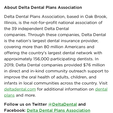
About Delta Dental Plans Association
Delta Dental Plans Association, based in Oak Brook,
Illinois, is the not-for-profit national association of
the 39 independent Delta Dental
companies. Through these companies, Delta Dental
is the nation's largest dental insurance provider,
covering more than 80 million Americans and
offering the country's largest dental network with
approximately 156,000 participating dentists. In
2019, Delta Dental companies provided $76 million
in direct and in-kind community outreach support to
improve the oral health of adults, children, and
infants in local communities across the country. Visit
deltadental.com
for additional information on
dental
plans
and more.
Follow us on Twitter
@DeltaDental
and
Facebook:
Delta Dental Plans Association