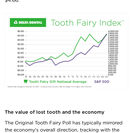
$4.66.
The value of lost tooth and the economy
The Original Tooth Fairy Poll has typically mirrored
the economy's overall direction, tracking with the