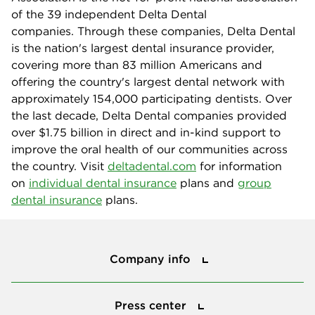
of the 39 independent Delta Dental
companies. Through these companies, Delta Dental
is the nation's largest dental insurance provider,
covering more than 83 million Americans and
offering the country's largest dental network with
approximately 154,000 participating dentists. Over
the last decade, Delta Dental companies provided
over $1.75 billion in direct and in-kind support to
improve the oral health of our communities across
the country. Visit
deltadental.com
for information
on
individual dental insurance
plans and
group
dental insurance
plans.
Company info
Company info
Press center
Press center