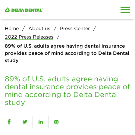
Skip to content
Skip to search
Home
About us
Press Center
2022 Press Releases
89% of U.S. adults agree having dental insurance
provides peace of mind according to Delta Dental
study
89% of U.S. adults agree having
dental insurance provides peace of
mind according to Delta Dental
study