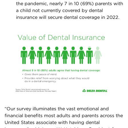
the pandemic, nearly 7 in 10 (69%) parents with
a child not currently covered by dental
insurance will secure dental coverage in 2022.
“Our survey illuminates the vast emotional and
financial benefits most adults and parents across the
United States associate with having dental