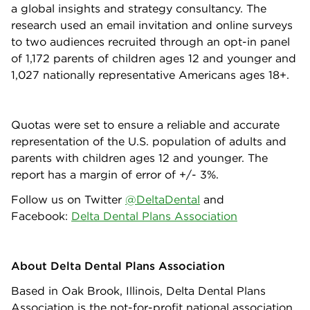
a global insights and strategy consultancy. The
research used an email invitation and online surveys
to two audiences recruited through an opt-in panel
of 1,172 parents of children ages 12 and younger and
1,027 nationally representative Americans ages 18+.
Quotas were set to ensure a reliable and accurate
representation of the U.S. population of adults and
parents with children ages 12 and younger. The
report has a margin of error of +/- 3%.
Follow us on Twitter
@DeltaDental
and
Facebook:
Delta Dental Plans Association
About Delta Dental Plans Association
Based in Oak Brook, Illinois, Delta Dental Plans
Association is the not-for-profit national association