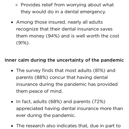
Provides relief from worrying about what
they would do in a dental emergency.
Among those insured, nearly all adults
recognize that their dental insurance saves
them money (94%) and is well worth the cost
(91%).
Inner calm during the uncertainty of the pandemic
The survey finds that most adults (81%) and
parents (88%) concur that having dental
insurance during the pandemic has provided
them peace of mind.
In fact, adults (68%) and parents (72%)
appreciated having dental insurance more than
ever during the pandemic.
The research also indicates that, due in part to