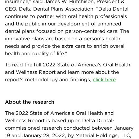
insurance,” said James W. Hutchison, President &
CEO, Delta Dental Plans Association. “Delta Dental
continues to partner with oral health professionals
and the public in our development of enhanced
dental plans focused on person-centered care. The
innovative plans are based on a person’s health
needs and provide the extra care to enrich overall
health and quality of life.”
To read the full 2022 State of America’s Oral Health
and Wellness Report and learn more about the
report’s methodology and findings,
click here
.
About the research
The 2022 State of America’s Oral Health and
Wellness Report is based upon Delta Dental-
commissioned research conducted between January
19 and January 28, 2022, by Material Holdings, LLC,