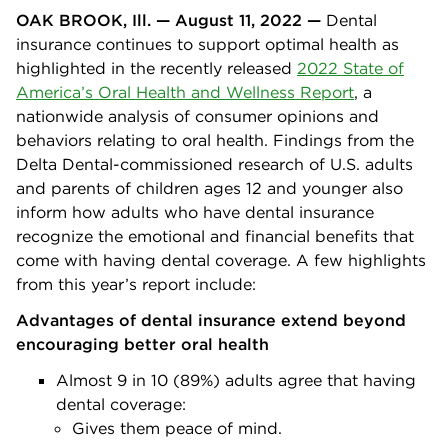
OAK BROOK, Ill. — August 11, 2022 —
Dental
insurance continues to support optimal health as
highlighted in the recently released
2022 State of
America’s Oral Health and Wellness Report
, a
nationwide analysis of consumer opinions and
behaviors relating to oral health. Findings from the
Delta Dental-commissioned research of U.S. adults
and parents of children ages 12 and younger also
inform how adults who have dental insurance
recognize the emotional and financial benefits that
come with having dental coverage. A few highlights
from this year’s report include:
Advantages of dental insurance extend beyond
encouraging better oral health
Almost 9 in 10 (89%) adults agree that having
dental coverage:
Gives them peace of mind.