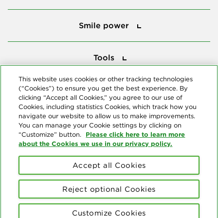
Smile power
Smile power
Tools
Tools
This website uses cookies or other tracking technologies
(“Cookies”) to ensure you get the best experience. By
Follow us
clicking “Accept all Cookies,” you agree to our use of
Cookies, including statistics Cookies, which track how you
navigate our website to allow us to make improvements.
You can manage your Cookie settings by clicking on
Please click here to learn more
“Customize” button.
about the Cookies we use in our privacy policy.
About us
Accept all Cookies
© Copyright 2026 Delta Dental Plans Association. All Rights
Reserved. "Delta Dental" refers to the national network of 39
Reject optional Cookies
independent Delta Dental companies that provide dental insurance.
Privacy Statement
Terms of Use
Social Media Policy
Customize Cookies