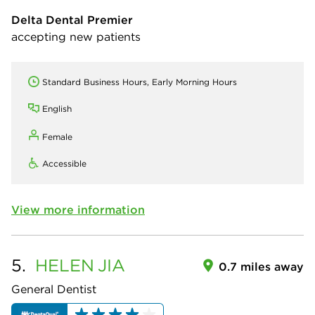
Delta Dental Premier
accepting new patients
Standard Business Hours, Early Morning Hours
English
Female
Accessible
View more information
5.
HELEN
JIA
0.7 miles away
General Dentist