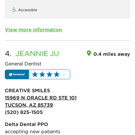
Accessible
View more information
4.
JEANNIE
JU
0.4 miles away
General Dentist
CREATIVE SMILES
15969 N ORACLE RD STE 101
TUCSON, AZ 85739
(520) 825-1505
Delta Dental PPO
accepting new patients