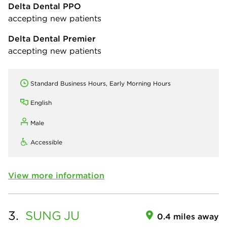
Delta Dental PPO
accepting new patients
Delta Dental Premier
accepting new patients
Standard Business Hours, Early Morning Hours
English
Male
Accessible
View more information
3.
SUNG
JU
0.4 miles away