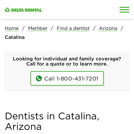
Skip to content
Skip to search
Home
Member
Find a dentist
Arizona
Catalina
Looking for individual and family coverage?
Call for a quote or to learn more.
Call 1-800-431-7201
Dentists in Catalina,
Arizona