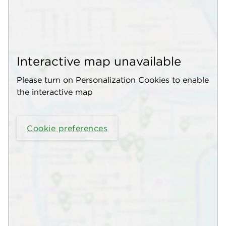
Interactive map unavailable
Please turn on Personalization Cookies to enable
the interactive map
Cookie preferences