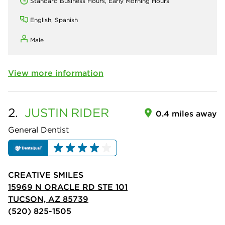
Standard Business Hours, Early Morning Hours
English, Spanish
Male
View more information
2.
JUSTIN
RIDER
0.4 miles away
General Dentist
CREATIVE SMILES
15969 N ORACLE RD STE 101
TUCSON, AZ 85739
(520) 825-1505