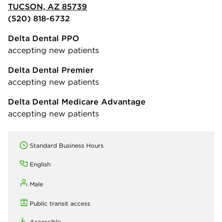
TUCSON, AZ 85739
(520) 818-6732
Delta Dental PPO
accepting new patients
Delta Dental Premier
accepting new patients
Delta Dental Medicare Advantage
accepting new patients
Standard Business Hours
English
Male
Public transit access
Accessible