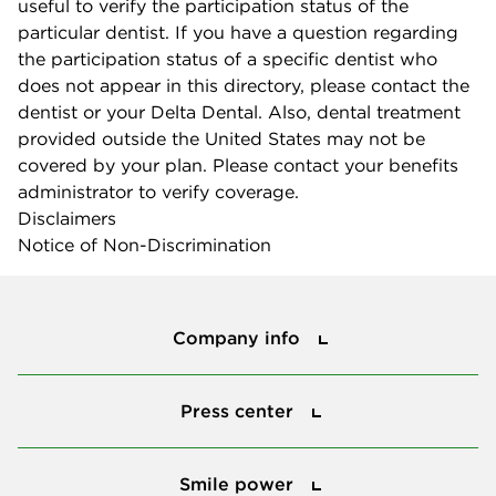
useful to verify the participation status of the
particular dentist. If you have a question regarding
the participation status of a specific dentist who
does not appear in this directory, please contact the
dentist or your Delta Dental. Also, dental treatment
provided outside the United States may not be
covered by your plan. Please contact your benefits
administrator to verify coverage.
Disclaimers
Notice of Non-Discrimination
Company info
Company info
Press center
Press center
Smile power
Smile power