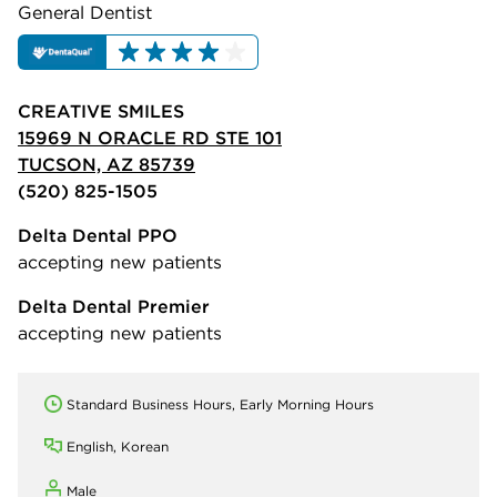
General Dentist
CREATIVE SMILES
15969 N ORACLE RD STE 101
TUCSON, AZ 85739
(520) 825-1505
Delta Dental PPO
accepting new patients
Delta Dental Premier
accepting new patients
Standard Business Hours, Early Morning Hours
English, Korean
Male