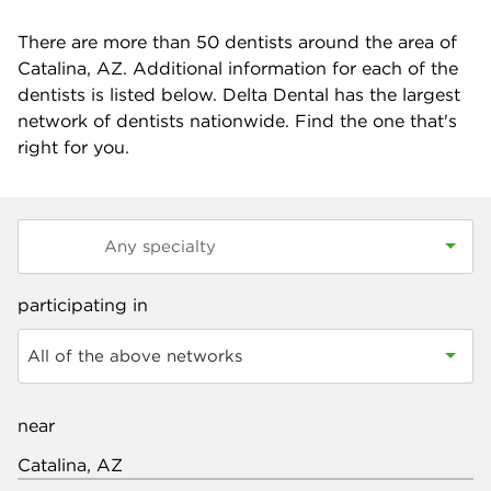
There are more than
50
dentists around the area of
Catalina, AZ. Additional information for each of the
dentists is listed below. Delta Dental has the largest
network of dentists nationwide. Find the one that's
right for you.
participating in
All of the above networks
near