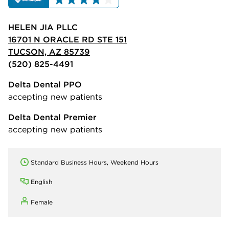
HELEN JIA PLLC
16701 N ORACLE RD STE 151
TUCSON, AZ 85739
(520) 825-4491
Delta Dental PPO
accepting new patients
Delta Dental Premier
accepting new patients
Standard Business Hours, Weekend Hours
English
Female