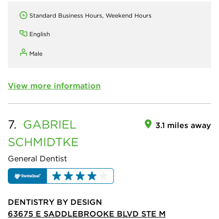
Standard Business Hours, Weekend Hours
English
Male
View more information
7.
GABRIEL
3.1 miles away
SCHMIDTKE
General Dentist
DENTISTRY BY DESIGN
63675 E SADDLEBROOKE BLVD STE M