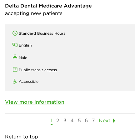
Delta Dental Medicare Advantage
accepting new patients
Standard Business Hours
English
Male
Public transit access
Accessible
View more information
1
2
3
4
5
6
7
Next
Return to top