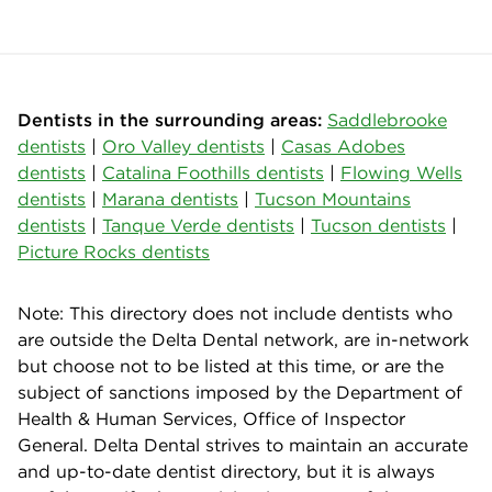
Dentists in the surrounding areas:
Saddlebrooke
dentists
|
Oro Valley dentists
|
Casas Adobes
dentists
|
Catalina Foothills dentists
|
Flowing Wells
dentists
|
Marana dentists
|
Tucson Mountains
dentists
|
Tanque Verde dentists
|
Tucson dentists
|
Picture Rocks dentists
Note: This directory does not include dentists who
are outside the Delta Dental network, are in-network
but choose not to be listed at this time, or are the
subject of sanctions imposed by the Department of
Health & Human Services, Office of Inspector
General. Delta Dental strives to maintain an accurate
and up-to-date dentist directory, but it is always