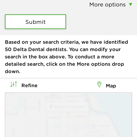
More options
Submit
Based on your search criteria, we have identified
50
Delta Dental dentists. You can modify your
search in the box above. To conduct a more
detailed search, click on the More options drop
down.
Refine
Map