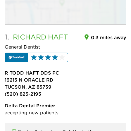
1.
RICHARD
HAFT
0.3 miles away
General Dentist
R TODD HAFT DDS PC
16215 N ORACLE RD
TUCSON, AZ 85739
(520) 825-2195
Delta Dental Premier
accepting new patients