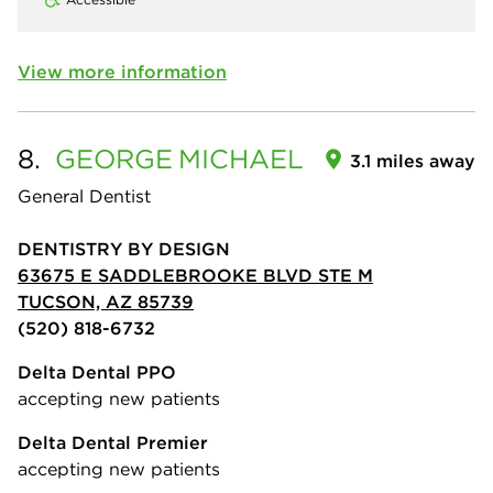
View more information
8.
GEORGE
MICHAEL
3.1 miles away
General Dentist
DENTISTRY BY DESIGN
63675 E SADDLEBROOKE BLVD STE M
TUCSON, AZ 85739
(520) 818-6732
Delta Dental PPO
accepting new patients
Delta Dental Premier
accepting new patients