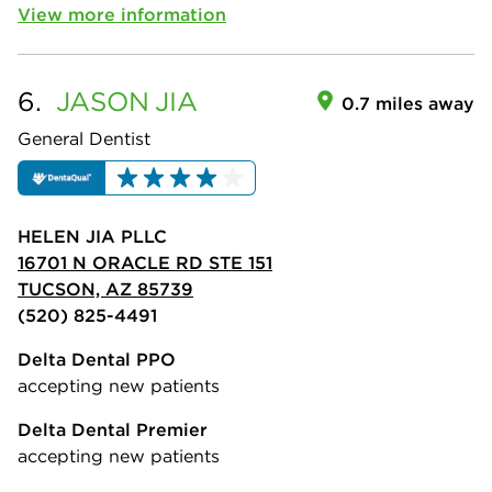
View more information
6.
JASON
JIA
0.7 miles away
General Dentist
HELEN JIA PLLC
16701 N ORACLE RD STE 151
TUCSON, AZ 85739
(520) 825-4491
Delta Dental PPO
accepting new patients
Delta Dental Premier
accepting new patients