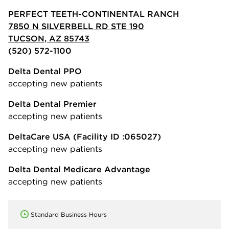
PERFECT TEETH-CONTINENTAL RANCH
7850 N SILVERBELL RD STE 190
TUCSON, AZ 85743
(520) 572-1100
Delta Dental PPO
accepting new patients
Delta Dental Premier
accepting new patients
DeltaCare USA
(Facility ID :065027)
accepting new patients
Delta Dental Medicare Advantage
accepting new patients
Standard Business Hours