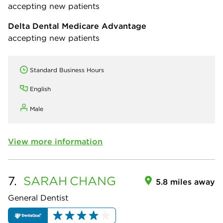
accepting new patients
Delta Dental Medicare Advantage
accepting new patients
Standard Business Hours
English
Male
View more information
7.
SARAH
CHANG
5.8 miles away
General Dentist