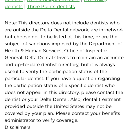
dentists
|
Three Points dentists
Note: This directory does not include dentists who
are outside the Delta Dental network, are in-network
but choose not to be listed at this time, or are the
subject of sanctions imposed by the Department of
Health & Human Services, Office of Inspector
General. Delta Dental strives to maintain an accurate
and up-to-date dentist directory, but it is always
useful to verify the participation status of the
particular dentist. If you have a question regarding
the participation status of a specific dentist who
does not appear in this directory, please contact the
dentist or your Delta Dental. Also, dental treatment
provided outside the United States may not be
covered by your plan. Please contact your benefits
administrator to verify coverage.
Disclaimers