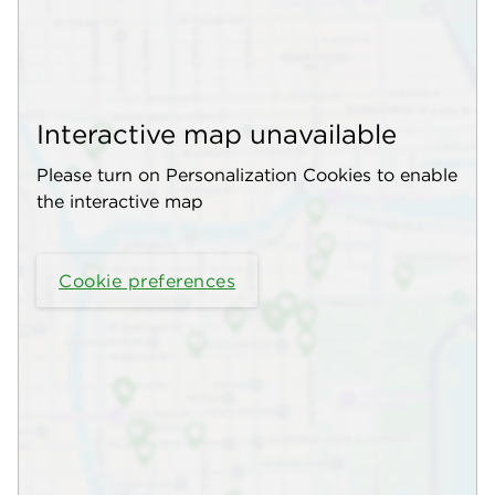
Interactive map unavailable
Please turn on Personalization Cookies to enable
the interactive map
Cookie preferences