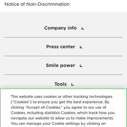
Notice of Non-Discrimination
Company info
Company info
Press center
Press center
Smile power
Smile power
Tools
Tools
This website uses cookies or other tracking technologies
(“Cookies”) to ensure you get the best experience. By
Follow us
clicking “Accept all Cookies,” you agree to our use of
Cookies, including statistics Cookies, which track how you
navigate our website to allow us to make improvements.
You can manage your Cookie settings by clicking on