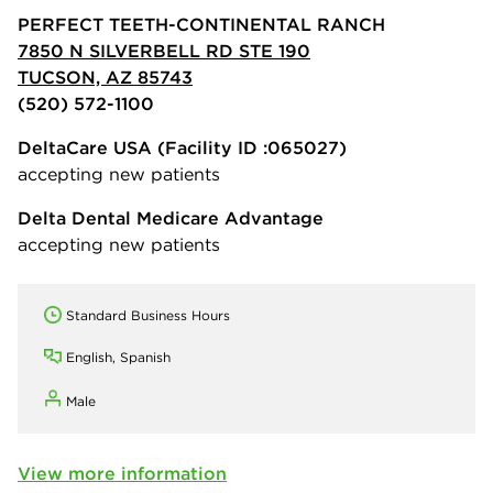
PERFECT TEETH-CONTINENTAL RANCH
7850 N SILVERBELL RD STE 190
TUCSON, AZ 85743
(520) 572-1100
DeltaCare USA
(Facility ID :065027)
accepting new patients
Delta Dental Medicare Advantage
accepting new patients
Standard Business Hours
English, Spanish
Male
View more information