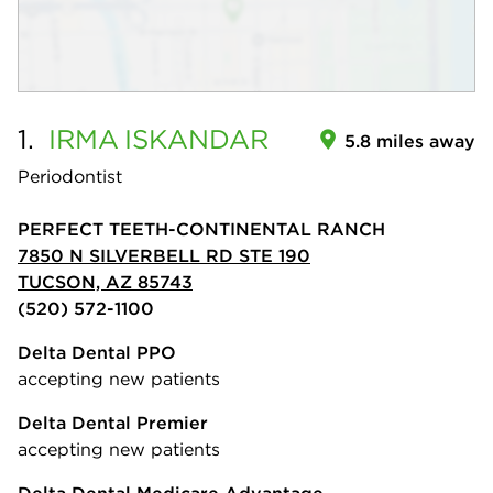
1.
IRMA
ISKANDAR
5.8 miles away
Periodontist
PERFECT TEETH-CONTINENTAL RANCH
7850 N SILVERBELL RD STE 190
TUCSON, AZ 85743
(520) 572-1100
Delta Dental PPO
accepting new patients
Delta Dental Premier
accepting new patients