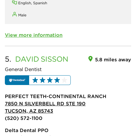
English, Spanish
Male
View more information
5.
DAVID
SISSON
5.8 miles away
General Dentist
PERFECT TEETH-CONTINENTAL RANCH
7850 N SILVERBELL RD STE 190
TUCSON, AZ 85743
(520) 572-1100
Delta Dental PPO