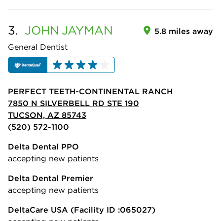
3.
JOHN
JAYMAN
5.8 miles away
General Dentist
PERFECT TEETH-CONTINENTAL RANCH
7850 N SILVERBELL RD STE 190
TUCSON, AZ 85743
(520) 572-1100
Delta Dental PPO
accepting new patients
Delta Dental Premier
accepting new patients
DeltaCare USA
(Facility ID :065027)