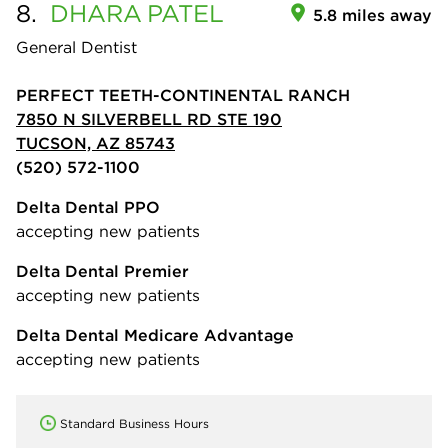
8.
DHARA
PATEL
5.8 miles away
General Dentist
PERFECT TEETH-CONTINENTAL RANCH
7850 N SILVERBELL RD STE 190
TUCSON, AZ 85743
(520) 572-1100
Delta Dental PPO
accepting new patients
Delta Dental Premier
accepting new patients
Delta Dental Medicare Advantage
accepting new patients
Standard Business Hours