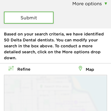
More options
Submit
Based on your search criteria, we have identified
50
Delta Dental dentists. You can modify your
search in the box above. To conduct a more
detailed search, click on the More options drop
down.
Refine
Map