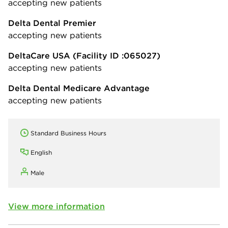
accepting new patients
Delta Dental Premier
accepting new patients
DeltaCare USA
(Facility ID :065027)
accepting new patients
Delta Dental Medicare Advantage
accepting new patients
Standard Business Hours
English
Male
View more information