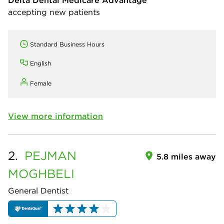
Delta Dental Medicare Advantage
accepting new patients
Standard Business Hours
English
Female
View more information
2.
PEJMAN
5.8 miles away
MOGHBELI
General Dentist