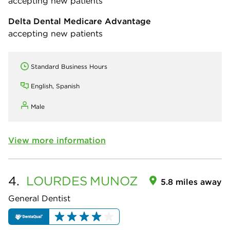
accepting new patients
Delta Dental Medicare Advantage
accepting new patients
Standard Business Hours
English, Spanish
Male
View more information
4.
LOURDES
MUNOZ
5.8 miles away
General Dentist