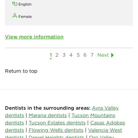
English
Female
View more information
1
2
3
4
5
6
7
Next
Return to top
Dentists in the surrounding areas:
Avra Valley
dentists
|
Marana dentists
|
Tucson Mountains
dentists
|
Tucson Estates dentists
|
Casas Adobes
dentists
|
Flowing Wells dentists
|
Valencia West
dentists
|
Drexel Heights dentists
|
Oro Valley