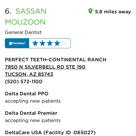
6.
SASSAN
5.8 miles away
MOUZOON
General Dentist
PERFECT TEETH-CONTINENTAL RANCH
7850 N SILVERBELL RD STE 190
TUCSON, AZ 85743
(520) 572-1100
Delta Dental PPO
accepting new patients
Delta Dental Premier
accepting new patients
DeltaCare USA
(Facility ID :065027)