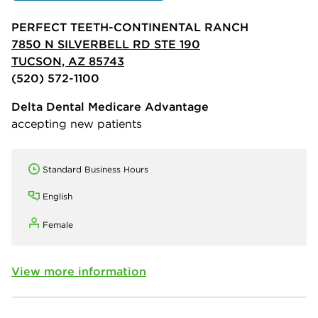
PERFECT TEETH-CONTINENTAL RANCH
7850 N SILVERBELL RD STE 190
TUCSON, AZ 85743
(520) 572-1100
Delta Dental Medicare Advantage
accepting new patients
Standard Business Hours
English
Female
View more information