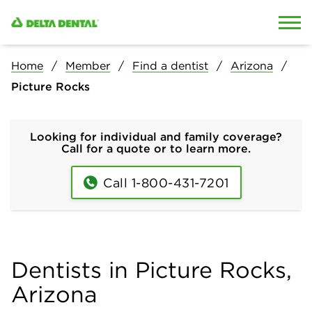
Skip to content
Skip to search
Home
Member
Find a dentist
Arizona
Picture Rocks
Looking for individual and family coverage?
Call for a quote or to learn more.
Call 1-800-431-7201
Dentists in Picture Rocks,
Arizona