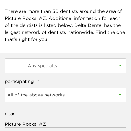
There are more than
50
dentists around the area of
Picture Rocks, AZ. Additional information for each
of the dentists is listed below. Delta Dental has the
largest network of dentists nationwide. Find the one
that's right for you.
participating in
All of the above networks
near