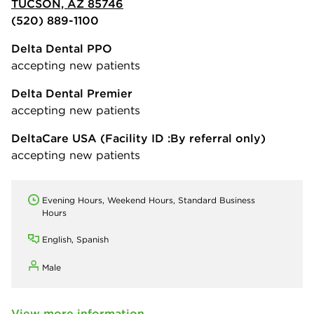
TUCSON, AZ 85746
(520) 889-1100
Delta Dental PPO
accepting new patients
Delta Dental Premier
accepting new patients
DeltaCare USA
(Facility ID :By referral only)
accepting new patients
Evening Hours, Weekend Hours, Standard Business
Hours
English, Spanish
Male
View more information