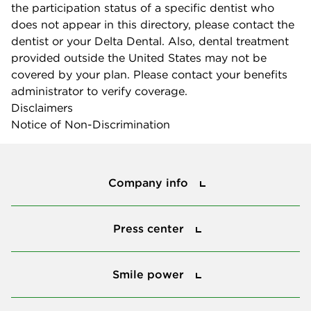
the participation status of a specific dentist who
does not appear in this directory, please contact the
dentist or your Delta Dental. Also, dental treatment
provided outside the United States may not be
covered by your plan. Please contact your benefits
administrator to verify coverage.
Disclaimers
Notice of Non-Discrimination
Company info
Company info
Press center
Press center
Smile power
Smile power
Tools