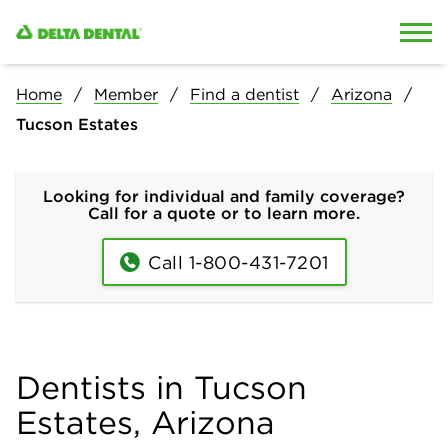
Skip to content
Skip to search
Home
Member
Find a dentist
Arizona
Tucson Estates
Looking for individual and family coverage?
Call for a quote or to learn more.
Call 1-800-431-7201
Dentists in Tucson
Estates, Arizona