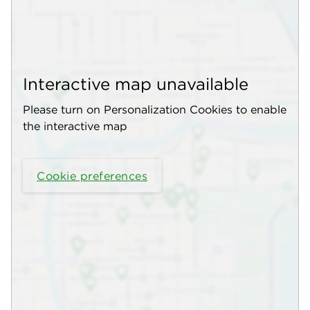
Interactive map unavailable
Please turn on Personalization Cookies to enable
the interactive map
Cookie preferences