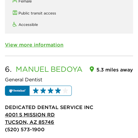
Female
Public transit access
Accessible
View more information
6.
MANUEL
BEDOYA
5.3 miles away
General Dentist
DEDICATED DENTAL SERVICE INC
4001 S MISSION RD
TUCSON, AZ 85746
(520) 573-1900