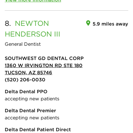
8.
NEWTON
5.9 miles away
HENDERSON III
General Dentist
SOUTHWEST GD DENTAL CORP
1360 W IRVINGTON RD STE 180
TUCSON, AZ 85746
(520) 206-0030
Delta Dental PPO
accepting new patients
Delta Dental Premier
accepting new patients
Delta Dental Patient Direct