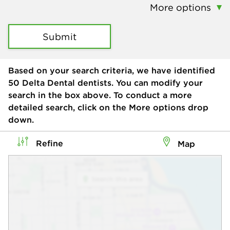
More options
Submit
Based on your search criteria, we have identified
50
Delta Dental dentists. You can modify your
search in the box above. To conduct a more
detailed search, click on the More options drop
down.
Refine
Map