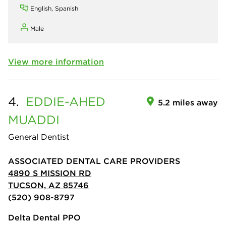
English, Spanish
Male
View more information
4.
EDDIE-AHED
5.2 miles away
MUADDI
General Dentist
ASSOCIATED DENTAL CARE PROVIDERS
4890 S MISSION RD
TUCSON, AZ 85746
(520) 908-8797
Delta Dental PPO