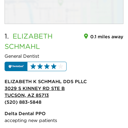
1.
ELIZABETH
0.1 miles away
SCHMAHL
General Dentist
ELIZABETH K SCHMAHL DDS PLLC
3029 S KINNEY RD STE B
TUCSON, AZ 85713
(520) 883-5848
Delta Dental PPO
accepting new patients