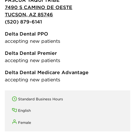
7490 S CAMINO DE OESTE
TUCSON, AZ 85746
(520) 879-6141
Delta Dental PPO
accepting new patients
Delta Dental Premier
accepting new patients
Delta Dental Medicare Advantage
accepting new patients
Standard Business Hours
English
Female