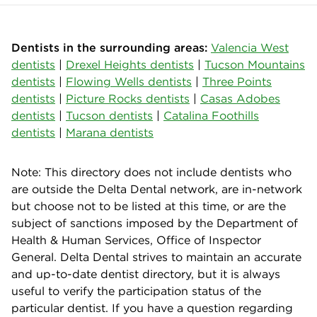
Dentists in the surrounding areas:
Valencia West
dentists
|
Drexel Heights dentists
|
Tucson Mountains
dentists
|
Flowing Wells dentists
|
Three Points
dentists
|
Picture Rocks dentists
|
Casas Adobes
dentists
|
Tucson dentists
|
Catalina Foothills
dentists
|
Marana dentists
Note: This directory does not include dentists who
are outside the Delta Dental network, are in-network
but choose not to be listed at this time, or are the
subject of sanctions imposed by the Department of
Health & Human Services, Office of Inspector
General. Delta Dental strives to maintain an accurate
and up-to-date dentist directory, but it is always
useful to verify the participation status of the
particular dentist. If you have a question regarding