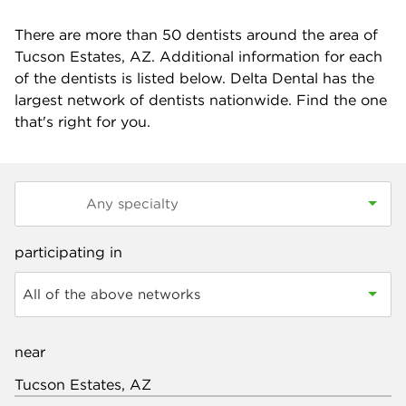
There are more than
50
dentists around the area of
Tucson Estates, AZ. Additional information for each
of the dentists is listed below. Delta Dental has the
largest network of dentists nationwide. Find the one
that's right for you.
participating in
All of the above networks
near