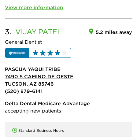
View more information
3.
VIJAY
PATEL
5.2 miles away
General Dentist
PASCUA YAQUI TRIBE
7490 S CAMINO DE OESTE
TUCSON, AZ 85746
(520) 879-6141
Delta Dental Medicare Advantage
accepting new patients
Standard Business Hours