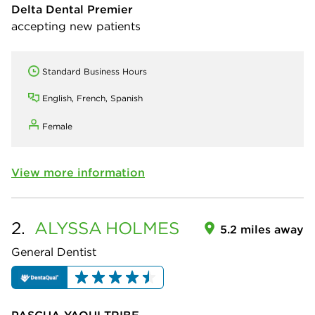
Delta Dental Premier
accepting new patients
Standard Business Hours
English, French, Spanish
Female
View more information
2.
ALYSSA
HOLMES
5.2 miles away
General Dentist
PASCUA YAQUI TRIBE