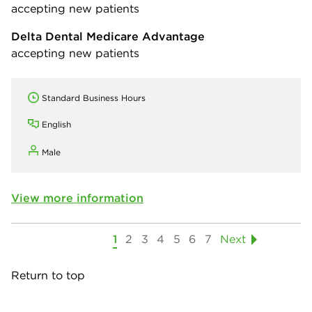
accepting new patients
Delta Dental Medicare Advantage
accepting new patients
Standard Business Hours
English
Male
View more information
1
2
3
4
5
6
7
Next
Return to top