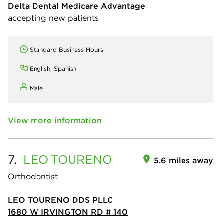
Delta Dental Medicare Advantage
accepting new patients
Standard Business Hours
English, Spanish
Male
View more information
7.
LEO
TOURENO
5.6 miles away
Orthodontist
LEO TOURENO DDS PLLC
1680 W IRVINGTON RD # 140