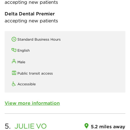
accepting new patients
Delta Dental Premier
accepting new patients
Standard Business Hours
English
Male
Public transit access
Accessible
View more information
5.
JULIE
VO
5.2 miles away