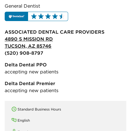
General Dentist
ASSOCIATED DENTAL CARE PROVIDERS
4890 S MISSION RD
TUCSON, AZ 85746
(520) 908-8797
Delta Dental PPO
accepting new patients
Delta Dental Premier
accepting new patients
Standard Business Hours
English