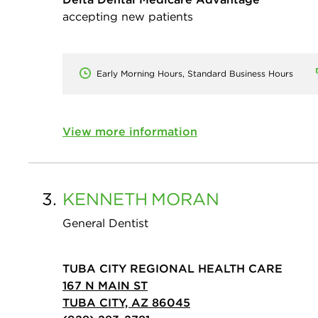
accepting new patients
Early Morning Hours, Standard Business Hours
View more information
3.
KENNETH
MORAN
General Dentist
TUBA CITY REGIONAL HEALTH CARE
167 N MAIN ST
TUBA CITY, AZ 86045