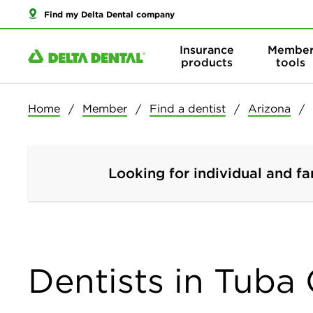
Find my Delta Dental company
Insurance
Membe
products
tools
Home
Member
Find a dentist
Arizona
Looking for individual and fa
Dentists in Tuba 