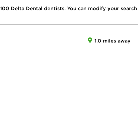
100
Delta Dental dentists. You can modify your search
1.0 miles away