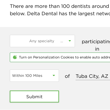
There are more than
100
dentists around t
below. Delta Dental has the largest networ
participati
in
Turn on Personalization Cookies to enable auto addr
of
Within 100 Miles
Submit