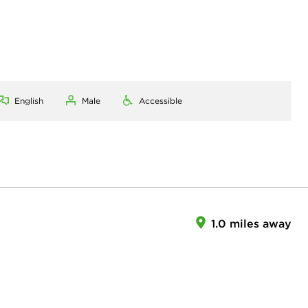
English
Male
Accessible
1.0 miles away