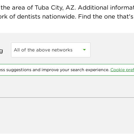
he area of Tuba City, AZ. Additional informati
k of dentists nationwide. Find the one that's 
ng
All of the above networks
ess suggestions and improve your search experience.
Cookie pre