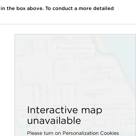
 in the box above. To conduct a more detailed
Interactive map
unavailable
Please turn on Personalization Cookies