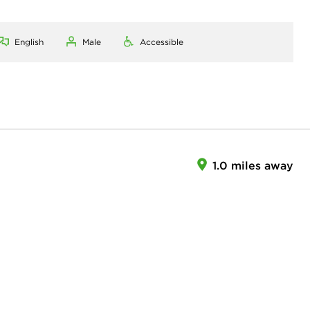
English
Male
Accessible
1.0 miles away