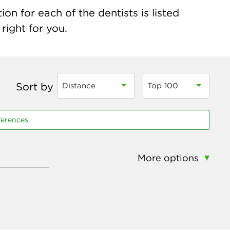
on for each of the dentists is listed
right for you.
Sort by
Distance
Top 100
ferences
More options