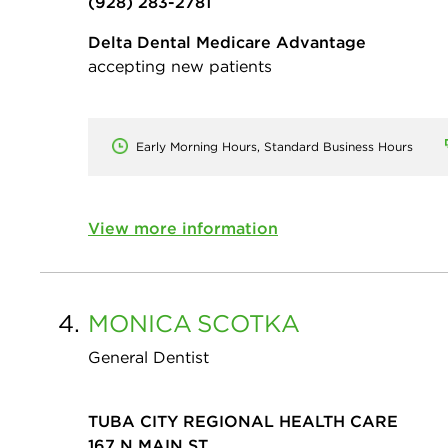
(928) 283-2781
Delta Dental Medicare Advantage
accepting new patients
Early Morning Hours, Standard Business Hours
View more information
4.
MONICA
SCOTKA
General Dentist
TUBA CITY REGIONAL HEALTH CARE
167 N MAIN ST