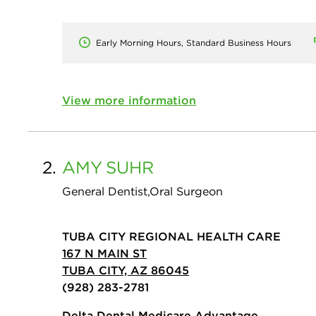
Early Morning Hours, Standard Business Hours
View more information
2.
AMY
SUHR
General Dentist,Oral Surgeon
TUBA CITY REGIONAL HEALTH CARE
167 N MAIN ST
TUBA CITY, AZ 86045
(928) 283-2781
Delta Dental Medicare Advantage