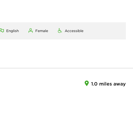
English
Female
Accessible
1.0 miles away