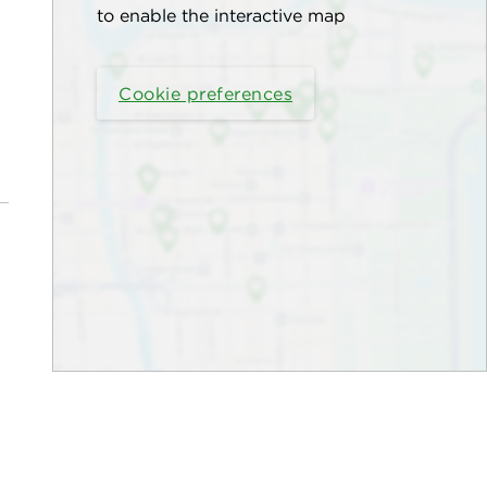
to enable the interactive map
Cookie preferences