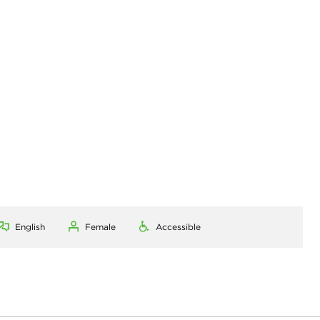
English
Female
Accessible