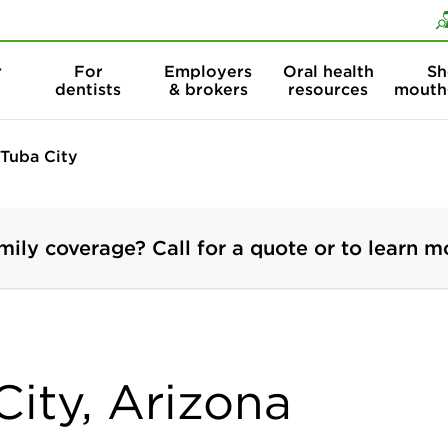
Skip to content
Skip to search
r
For
Employers
Oral health
Sh
dentists
& brokers
resources
mouth
Tuba City
mily coverage? Call for a quote or to learn m
City, Arizona