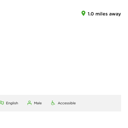
1.0 miles away
English
Male
Accessible