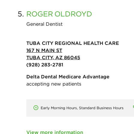
5.
ROGER
OLDROYD
General Dentist
TUBA CITY REGIONAL HEALTH CARE
167 N MAIN ST
TUBA CITY, AZ 86045
(928) 283-2781
Delta Dental Medicare Advantage
accepting new patients
Early Morning Hours, Standard Business Hours
View more information