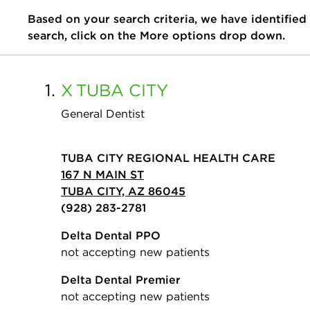
Based on your search criteria, we have identified
search, click on the More options drop down.
1.
X
TUBA CITY
General Dentist
TUBA CITY REGIONAL HEALTH CARE
167 N MAIN ST
TUBA CITY, AZ 86045
(928) 283-2781
Delta Dental PPO
not accepting new patients
Delta Dental Premier
not accepting new patients