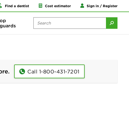
Find a dentist
Cost estimator
Sign in / Register
op
guards
ore.
Call 1-800-431-7201