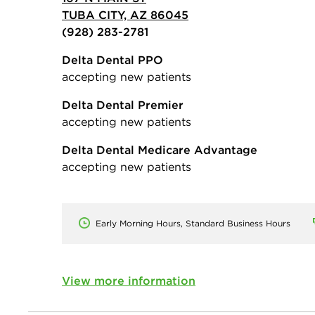
TUBA CITY, AZ 86045
(928) 283-2781
Delta Dental PPO
accepting new patients
Delta Dental Premier
accepting new patients
Delta Dental Medicare Advantage
accepting new patients
Early Morning Hours, Standard Business Hours
View more information