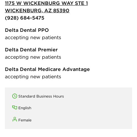
1175 W WICKENBURG WAY STE 1
WICKENBURG, AZ 85390
(928) 684-5475
Delta Dental PPO
accepting new patients
Delta Dental Premier
accepting new patients
Delta Dental Medicare Advantage
accepting new patients
Standard Business Hours
English
Female