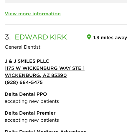
View more information
3.
EDWARD
KIRK
1.3 miles away
General Dentist
J & J SMILES PLLC
1175 W WICKENBURG WAY STE 1
WICKENBURG, AZ 85390
(928) 684-5475
Delta Dental PPO
accepting new patients
Delta Dental Premier
accepting new patients
Delta Dental Medicare Advantage