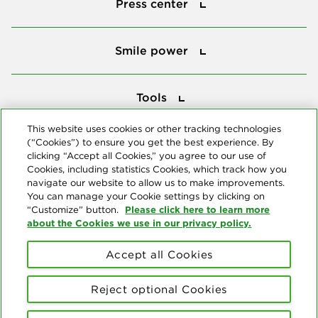
Press center
Smile power
Smile power
Tools
Tools
This website uses cookies or other tracking technologies
(“Cookies”) to ensure you get the best experience. By
Follow us
clicking “Accept all Cookies,” you agree to our use of
Cookies, including statistics Cookies, which track how you
navigate our website to allow us to make improvements.
You can manage your Cookie settings by clicking on
Please click here to learn more
“Customize” button.
about the Cookies we use in our privacy policy.
About us
Accept all Cookies
© Copyright 2026 Delta Dental Plans Association. All Rights
Reserved. "Delta Dental" refers to the national network of 39
Reject optional Cookies
independent Delta Dental companies that provide dental insurance.