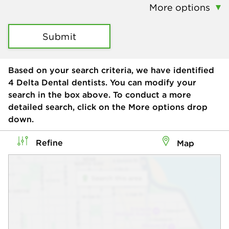
More options
Submit
Based on your search criteria, we have identified
4
Delta Dental dentists. You can modify your
search in the box above. To conduct a more
detailed search, click on the More options drop
down.
Refine
Map