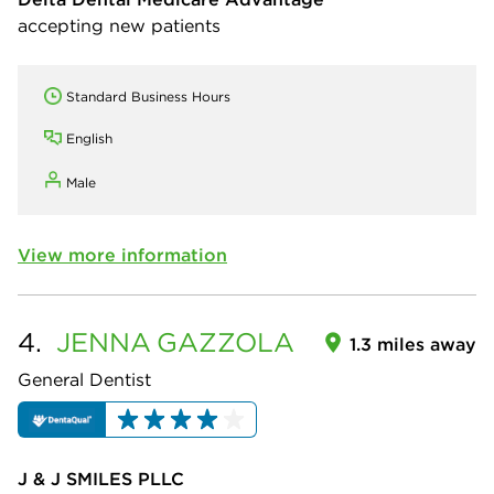
accepting new patients
Standard Business Hours
English
Male
View more information
4.
JENNA
GAZZOLA
1.3 miles away
General Dentist
J & J SMILES PLLC