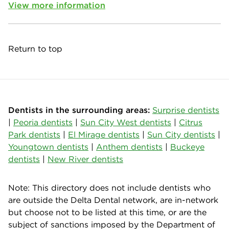
View more information
Return to top
Dentists in the surrounding areas:
Surprise dentists
|
Peoria dentists
|
Sun City West dentists
|
Citrus
Park dentists
|
El Mirage dentists
|
Sun City dentists
|
Youngtown dentists
|
Anthem dentists
|
Buckeye
dentists
|
New River dentists
Note: This directory does not include dentists who
are outside the Delta Dental network, are in-network
but choose not to be listed at this time, or are the
subject of sanctions imposed by the Department of