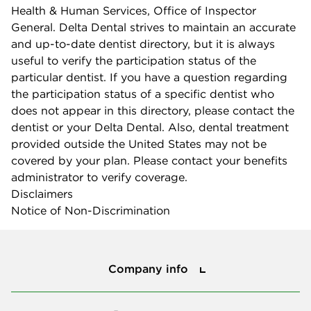
Health & Human Services, Office of Inspector
General. Delta Dental strives to maintain an accurate
and up-to-date dentist directory, but it is always
useful to verify the participation status of the
particular dentist. If you have a question regarding
the participation status of a specific dentist who
does not appear in this directory, please contact the
dentist or your Delta Dental. Also, dental treatment
provided outside the United States may not be
covered by your plan. Please contact your benefits
administrator to verify coverage.
Disclaimers
Notice of Non-Discrimination
Company info
Company info
Press center