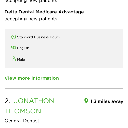
accepting new patients
Delta Dental Medicare Advantage
accepting new patients
Standard Business Hours
English
Male
View more information
2.
JONATHON
1.3 miles away
THOMSON
General Dentist