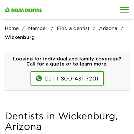
Skip to content
Skip to search
Home
Member
Find a dentist
Arizona
Wickenburg
Looking for individual and family coverage?
Call for a quote or to learn more.
Call 1-800-431-7201
Dentists in Wickenburg,
Arizona