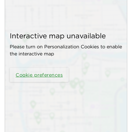
Interactive map unavailable
Please turn on Personalization Cookies to enable
the interactive map
Cookie preferences