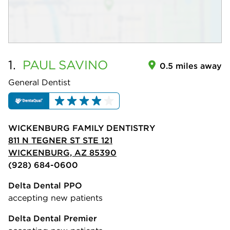
1.
PAUL
SAVINO
0.5 miles away
General Dentist
WICKENBURG FAMILY DENTISTRY
811 N TEGNER ST STE 121
WICKENBURG, AZ 85390
(928) 684-0600
Delta Dental PPO
accepting new patients
Delta Dental Premier