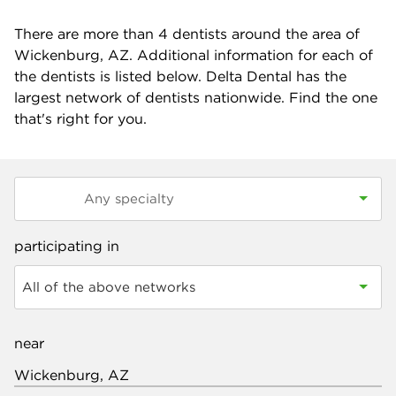
There are more than
4
dentists around the area of
Wickenburg, AZ. Additional information for each of
the dentists is listed below. Delta Dental has the
largest network of dentists nationwide. Find the one
that's right for you.
participating in
All of the above networks
near