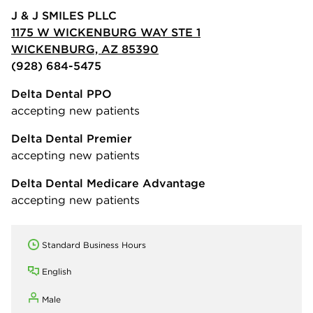
J & J SMILES PLLC
1175 W WICKENBURG WAY STE 1
WICKENBURG, AZ 85390
(928) 684-5475
Delta Dental PPO
accepting new patients
Delta Dental Premier
accepting new patients
Delta Dental Medicare Advantage
accepting new patients
Standard Business Hours
English
Male