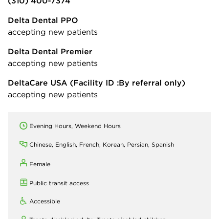
(310) 400-7374
Delta Dental PPO
accepting new patients
Delta Dental Premier
accepting new patients
DeltaCare USA
(Facility ID :By referral only)
accepting new patients
Evening Hours, Weekend Hours
Chinese, English, French, Korean, Persian, Spanish
Female
Public transit access
Accessible