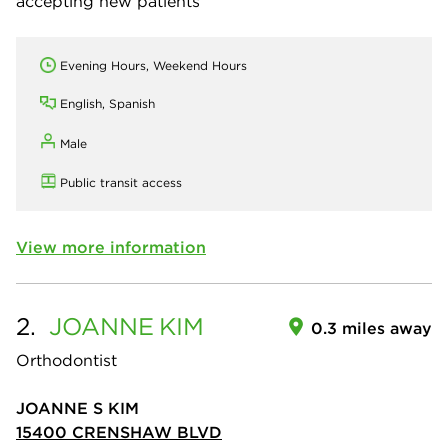
accepting new patients
Evening Hours, Weekend Hours
English, Spanish
Male
Public transit access
View more information
2.
JOANNE
KIM
0.3 miles away
Orthodontist
JOANNE S KIM
15400 CRENSHAW BLVD