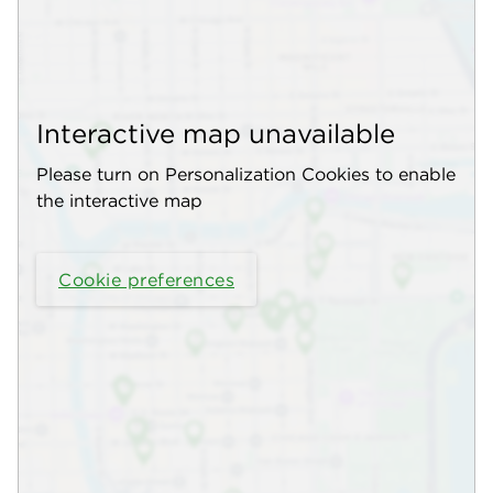
Interactive map unavailable
Please turn on Personalization Cookies to enable
the interactive map
Cookie preferences