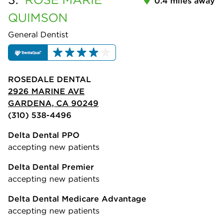
0.4 miles away
QUIMSON
General Dentist
ROSEDALE DENTAL
2926 MARINE AVE
GARDENA, CA 90249
(310) 538-4496
Delta Dental PPO
accepting new patients
Delta Dental Premier
accepting new patients
Delta Dental Medicare Advantage
accepting new patients