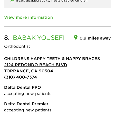
Treats disabled adults,
Treats disabled children
View more information
8.
BABAK
YOUSEFI
0.9 miles away
Orthodontist
CHILDRENS HAPPY TEETH & HAPPY BRACES
2124 REDONDO BEACH BLVD
TORRANCE, CA 90504
(310) 400-7374
Delta Dental PPO
accepting new patients
Delta Dental Premier
accepting new patients