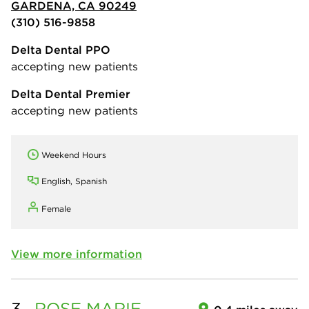
GARDENA, CA 90249
(310) 516-9858
Delta Dental PPO
accepting new patients
Delta Dental Premier
accepting new patients
Weekend Hours
English, Spanish
Female
View more information
3.
ROSE MARIE