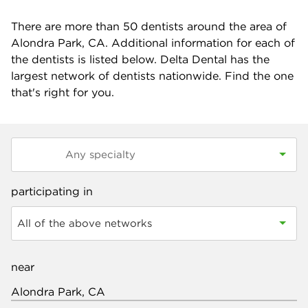
There are more than
50
dentists around the area of
Alondra Park, CA. Additional information for each of
the dentists is listed below. Delta Dental has the
largest network of dentists nationwide. Find the one
that's right for you.
participating in
All of the above networks
near