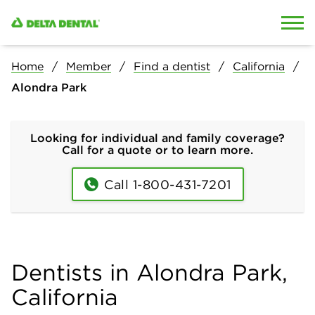
Skip to content
Skip to search
Home
Member
Find a dentist
California
Alondra Park
Looking for individual and family coverage?
Call for a quote or to learn more.
Call 1-800-431-7201
Dentists in Alondra Park,
California