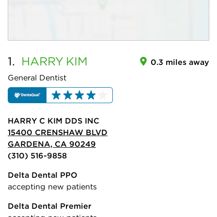
1.
HARRY
KIM
0.3 miles away
General Dentist
HARRY C KIM DDS INC
15400 CRENSHAW BLVD
GARDENA, CA 90249
(310) 516-9858
Delta Dental PPO
accepting new patients
Delta Dental Premier