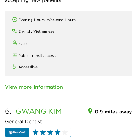
Evening Hours, Weekend Hours
English, Vietnamese
Male
Public transit access
Accessible
View more information
6.
GWANG
KIM
0.9 miles away
General Dentist