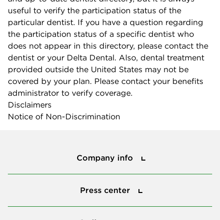
useful to verify the participation status of the
particular dentist. If you have a question regarding
the participation status of a specific dentist who
does not appear in this directory, please contact the
dentist or your Delta Dental. Also, dental treatment
provided outside the United States may not be
covered by your plan. Please contact your benefits
administrator to verify coverage.
Disclaimers
Notice of Non-Discrimination
Company info
Company info
Press center
Press center
Smile power