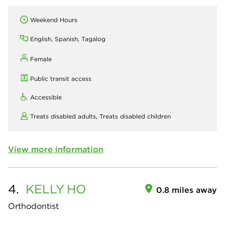
Weekend Hours
English, Spanish, Tagalog
Female
Public transit access
Accessible
Treats disabled adults,
Treats disabled children
View more information
4.
KELLY
HO
0.8 miles away
Orthodontist