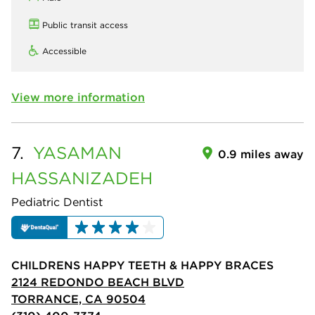
Public transit access
Accessible
View more information
7.
YASAMAN
0.9 miles away
HASSANIZADEH
Pediatric Dentist
CHILDRENS HAPPY TEETH & HAPPY BRACES
2124 REDONDO BEACH BLVD
TORRANCE, CA 90504