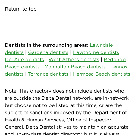
Return to top
Dentists in the surrounding areas:
Lawndale
dentists
|
Gardena dentists
|
Hawthorne dentists
|
Del Aire dentists
|
West Athens dentists
|
Redondo
Beach dentists
|
Manhattan Beach dentists
|
Lennox
dentists
|
Torrance dentists
|
Hermosa Beach dentists
Note: This directory does not include dentists who
are outside the Delta Dental network, are in-network
but choose not to be listed at this time, or are the
subject of sanctions imposed by the Department of
Health & Human Services, Office of Inspector
General. Delta Dental strives to maintain an accurate
and up-to-date dentist directory, but it is always