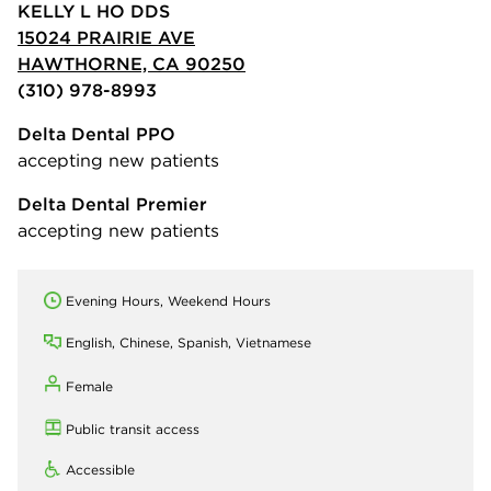
KELLY L HO DDS
15024 PRAIRIE AVE
HAWTHORNE, CA 90250
(310) 978-8993
Delta Dental PPO
accepting new patients
Delta Dental Premier
accepting new patients
Evening Hours, Weekend Hours
English, Chinese, Spanish, Vietnamese
Female
Public transit access
Accessible