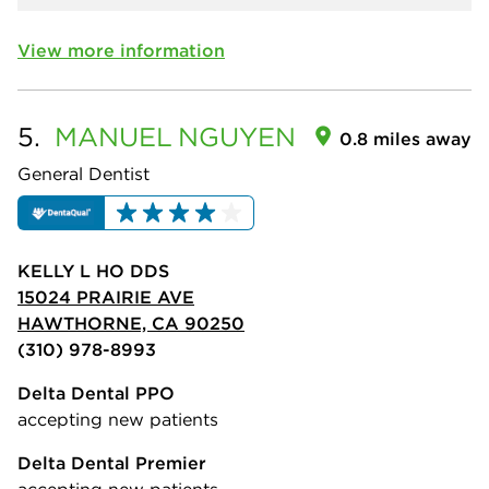
View more information
5.
MANUEL
NGUYEN
0.8 miles away
General Dentist
KELLY L HO DDS
15024 PRAIRIE AVE
HAWTHORNE, CA 90250
(310) 978-8993
Delta Dental PPO
accepting new patients
Delta Dental Premier
accepting new patients