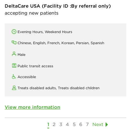
DeltaCare USA
(Facility ID :By referral only)
accepting new patients
Evening Hours, Weekend Hours
Chinese, English, French, Korean, Persian, Spanish
Male
Public transit access
Accessible
Treats disabled adults,
Treats disabled children
View more information
1
2
3
4
5
6
7
Next