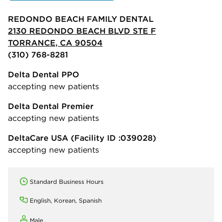
REDONDO BEACH FAMILY DENTAL
2130 REDONDO BEACH BLVD STE F
TORRANCE, CA 90504
(310) 768-8281
Delta Dental PPO
accepting new patients
Delta Dental Premier
accepting new patients
DeltaCare USA
(Facility ID :039028)
accepting new patients
Standard Business Hours
English, Korean, Spanish
Male