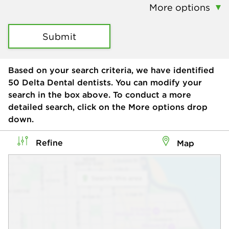
More options
Submit
Based on your search criteria, we have identified
50
Delta Dental dentists. You can modify your
search in the box above. To conduct a more
detailed search, click on the More options drop
down.
Refine
Map