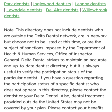
Park dentists
|
Inglewood dentists
|
Lennox dentists
|
Lawndale dentists
|
Del Aire dentists
|
Willowbrook
dentists
Note: This directory does not include dentists who
are outside the Delta Dental network, are in-network
but choose not to be listed at this time, or are the
subject of sanctions imposed by the Department of
Health & Human Services, Office of Inspector
General. Delta Dental strives to maintain an accurate
and up-to-date dentist directory, but it is always
useful to verify the participation status of the
particular dentist. If you have a question regarding
the participation status of a specific dentist who
does not appear in this directory, please contact the
dentist or your Delta Dental. Also, dental treatment
provided outside the United States may not be
covered by your plan. Please contact your benefits