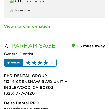
Public transit access
Accessible
View more information
7.
PARHAM
SAGE
1.6 miles away
General Dentist
PHD DENTAL GROUP
11344 CRENSHAW BLVD UNIT A
INGLEWOOD, CA 90303
(323) 777-7420
Delta Dental PPO
accepting new patients