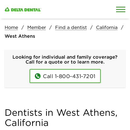
Skip to content
Skip to search
Home
Member
Find a dentist
California
West Athens
Looking for individual and family coverage?
Call for a quote or to learn more.
Call 1-800-431-7201
Dentists in West Athens,
California