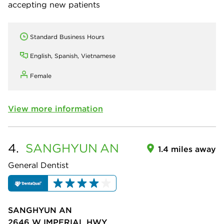
accepting new patients
Standard Business Hours
English, Spanish, Vietnamese
Female
View more information
4.
SANGHYUN
AN
1.4 miles away
General Dentist
SANGHYUN AN
2646 W IMPERIAL HWY