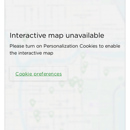
Interactive map unavailable
Please turn on Personalization Cookies to enable
the interactive map
Cookie preferences