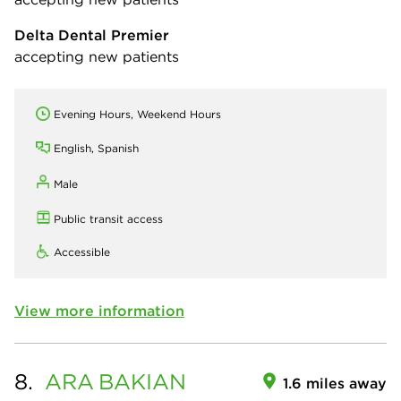
Delta Dental Premier
accepting new patients
Evening Hours, Weekend Hours
English, Spanish
Male
Public transit access
Accessible
View more information
8.
ARA
BAKIAN
1.6 miles away