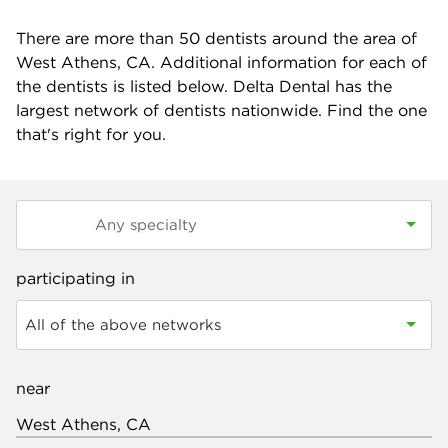
There are more than
50
dentists around the area of
West Athens, CA. Additional information for each of
the dentists is listed below. Delta Dental has the
largest network of dentists nationwide. Find the one
that's right for you.
participating in
All of the above networks
near