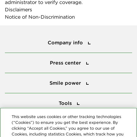
administrator to verify coverage.
Disclaimers
Notice of Non-Discrimination
Company info
Company info
Press center
Press center
Smile power
Smile power
Tools
Tools
This website uses cookies or other tracking technologies
(“Cookies”) to ensure you get the best experience. By
Follow us
clicking “Accept all Cookies,” you agree to our use of
Cookies, including statistics Cookies, which track how you