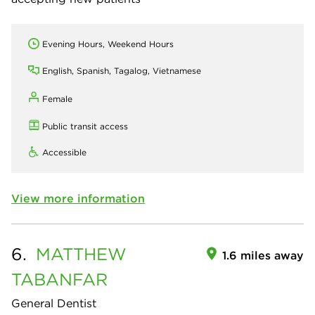
Evening Hours, Weekend Hours
English, Spanish, Tagalog, Vietnamese
Female
Public transit access
Accessible
View more information
6.
MATTHEW
1.6 miles away
TABANFAR
General Dentist