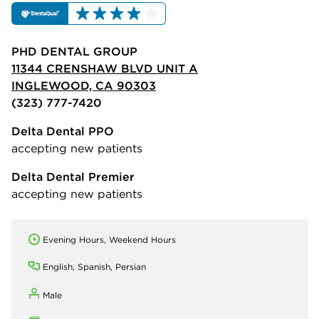
PHD DENTAL GROUP
11344 CRENSHAW BLVD UNIT A
INGLEWOOD, CA 90303
(323) 777-7420
Delta Dental PPO
accepting new patients
Delta Dental Premier
accepting new patients
Evening Hours, Weekend Hours
English, Spanish, Persian
Male