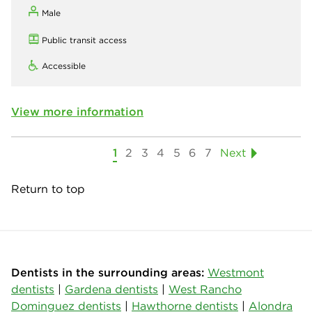
Male
Public transit access
Accessible
View more information
1
2
3
4
5
6
7
Next
Return to top
Dentists in the surrounding areas:
Westmont
dentists
|
Gardena dentists
|
West Rancho
Dominguez dentists
|
Hawthorne dentists
|
Alondra