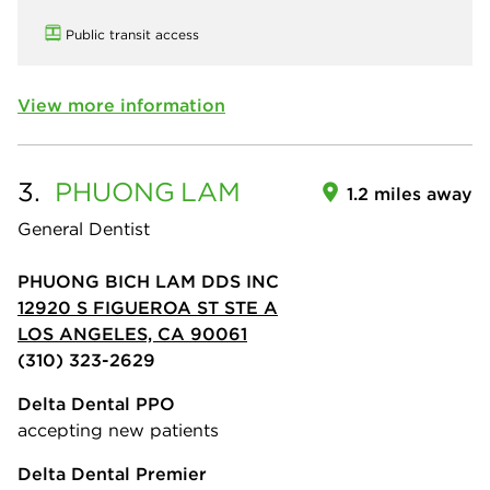
Public transit access
View more information
3.
PHUONG
LAM
1.2 miles away
General Dentist
PHUONG BICH LAM DDS INC
12920 S FIGUEROA ST STE A
LOS ANGELES, CA 90061
(310) 323-2629
Delta Dental PPO
accepting new patients
Delta Dental Premier