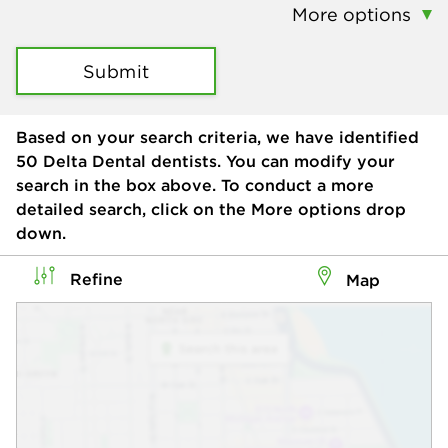
More options
Submit
Based on your search criteria, we have identified
50
Delta Dental dentists. You can modify your
search in the box above. To conduct a more
detailed search, click on the More options drop
down.
Refine
Map