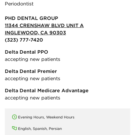
Periodontist
PHD DENTAL GROUP
11344 CRENSHAW BLVD UNIT A
INGLEWOOD, CA 90303
(323) 777-7420
Delta Dental PPO
accepting new patients
Delta Dental Premier
accepting new patients
Delta Dental Medicare Advantage
accepting new patients
Evening Hours, Weekend Hours
English, Spanish, Persian