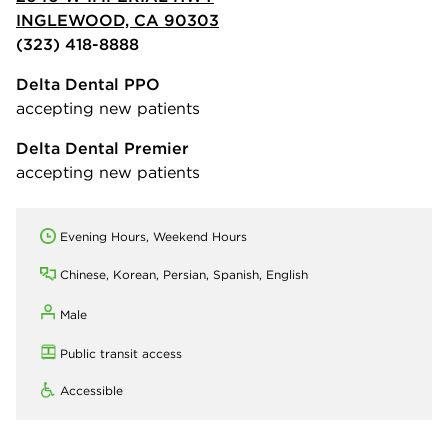
INGLEWOOD, CA 90303
(323) 418-8888
Delta Dental PPO
accepting new patients
Delta Dental Premier
accepting new patients
Evening Hours, Weekend Hours
Chinese, Korean, Persian, Spanish, English
Male
Public transit access
Accessible