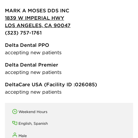
MARK A MOSES DDS INC
1839 W IMPERIAL HWY
LOS ANGELES, CA 90047
(323) 757-1761
Delta Dental PPO
accepting new patients
Delta Dental Premier
accepting new patients
DeltaCare USA
(Facility ID :026085)
accepting new patients
Weekend Hours
English, Spanish
Male