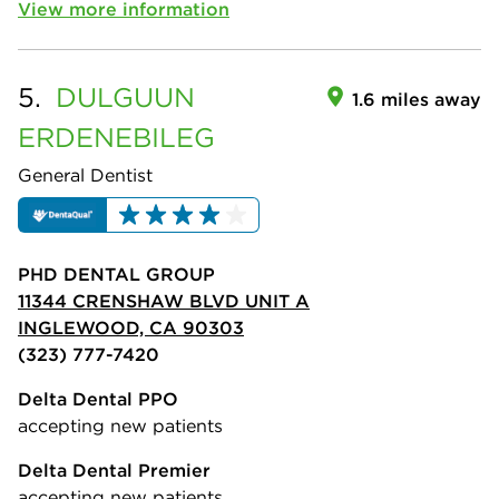
View more information
5.
DULGUUN
1.6 miles away
ERDENEBILEG
General Dentist
PHD DENTAL GROUP
11344 CRENSHAW BLVD UNIT A
INGLEWOOD, CA 90303
(323) 777-7420
Delta Dental PPO
accepting new patients
Delta Dental Premier
accepting new patients