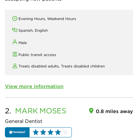
Evening Hours, Weekend Hours
Spanish, English
Male
Public transit access
Treats disabled adults,
Treats disabled children
View more information
2.
MARK
MOSES
0.8 miles away
General Dentist