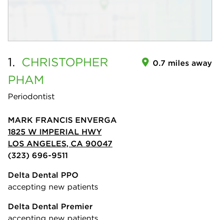
1.
CHRISTOPHER
0.7 miles away
PHAM
Periodontist
MARK FRANCIS ENVERGA
1825 W IMPERIAL HWY
LOS ANGELES, CA 90047
(323) 696-9511
Delta Dental PPO
accepting new patients
Delta Dental Premier
accepting new patients