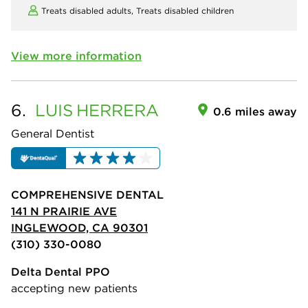
Treats disabled adults,
Treats disabled children
View more information
6.
LUIS
HERRERA
0.6 miles away
General Dentist
COMPREHENSIVE DENTAL
141 N PRAIRIE AVE
INGLEWOOD, CA 90301
(310) 330-0080
Delta Dental PPO
accepting new patients