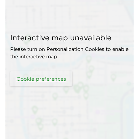
Interactive map unavailable
Please turn on Personalization Cookies to enable
the interactive map
Cookie preferences