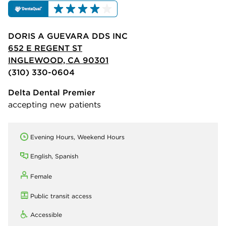
DORIS A GUEVARA DDS INC
652 E REGENT ST
INGLEWOOD, CA 90301
(310) 330-0604
Delta Dental Premier
accepting new patients
Evening Hours, Weekend Hours
English, Spanish
Female
Public transit access
Accessible