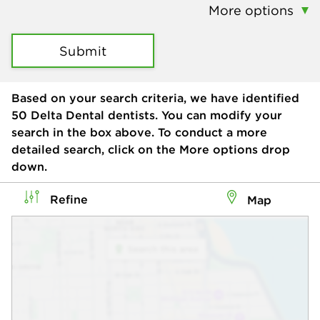
More options
Submit
Based on your search criteria, we have identified
50
Delta Dental dentists. You can modify your
search in the box above. To conduct a more
detailed search, click on the More options drop
down.
Refine
Map