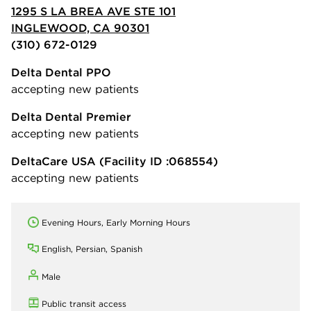
1295 S LA BREA AVE STE 101
INGLEWOOD, CA 90301
(310) 672-0129
Delta Dental PPO
accepting new patients
Delta Dental Premier
accepting new patients
DeltaCare USA
(Facility ID :068554)
accepting new patients
Evening Hours, Early Morning Hours
English, Persian, Spanish
Male
Public transit access