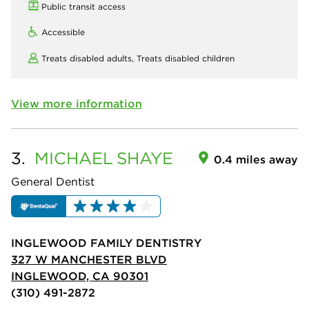
Public transit access
Accessible
Treats disabled adults,
Treats disabled children
View more information
3.
MICHAEL
SHAYE
0.4 miles away
General Dentist
INGLEWOOD FAMILY DENTISTRY
327 W MANCHESTER BLVD
INGLEWOOD, CA 90301
(310) 491-2872