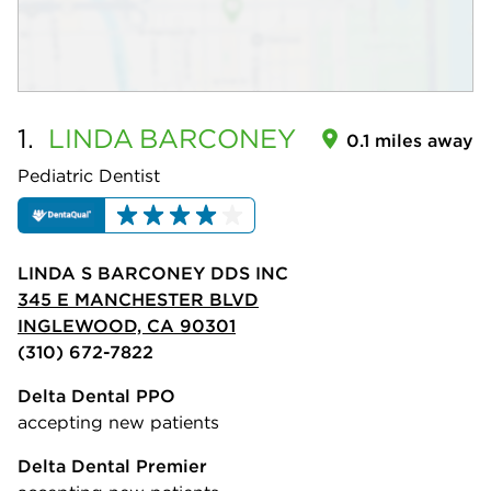
1.
LINDA
BARCONEY
0.1 miles away
Pediatric Dentist
LINDA S BARCONEY DDS INC
345 E MANCHESTER BLVD
INGLEWOOD, CA 90301
(310) 672-7822
Delta Dental PPO
accepting new patients
Delta Dental Premier