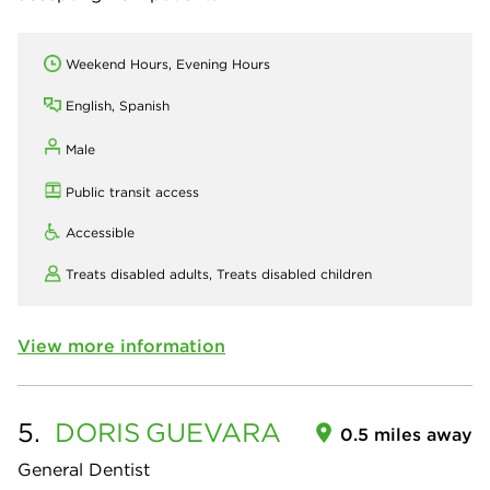
Weekend Hours, Evening Hours
English, Spanish
Male
Public transit access
Accessible
Treats disabled adults,
Treats disabled children
View more information
5.
DORIS
GUEVARA
0.5 miles away
General Dentist