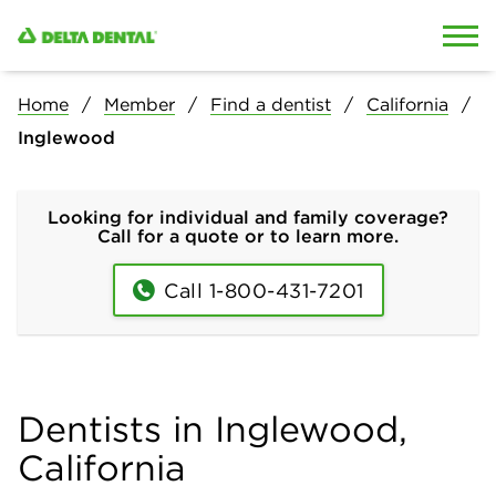
Skip to content
Skip to search
Home
Member
Find a dentist
California
Inglewood
Looking for individual and family coverage?
Call for a quote or to learn more.
Call 1-800-431-7201
Dentists in Inglewood,
California