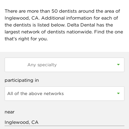
There are more than
50
dentists around the area of
Inglewood, CA. Additional information for each of
the dentists is listed below. Delta Dental has the
largest network of dentists nationwide. Find the one
that's right for you.
participating in
All of the above networks
near