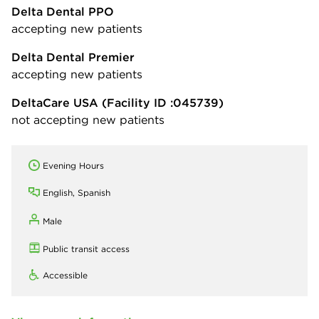
Delta Dental PPO
accepting new patients
Delta Dental Premier
accepting new patients
DeltaCare USA
(Facility ID :045739)
not accepting new patients
Evening Hours
English, Spanish
Male
Public transit access
Accessible