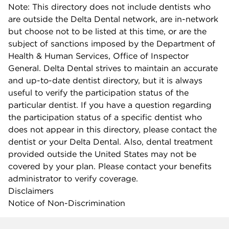
Note: This directory does not include dentists who
are outside the Delta Dental network, are in-network
but choose not to be listed at this time, or are the
subject of sanctions imposed by the Department of
Health & Human Services, Office of Inspector
General. Delta Dental strives to maintain an accurate
and up-to-date dentist directory, but it is always
useful to verify the participation status of the
particular dentist. If you have a question regarding
the participation status of a specific dentist who
does not appear in this directory, please contact the
dentist or your Delta Dental. Also, dental treatment
provided outside the United States may not be
covered by your plan. Please contact your benefits
administrator to verify coverage.
Disclaimers
Notice of Non-Discrimination