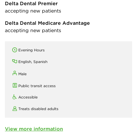
Delta Dental Premier
accepting new patients
Delta Dental Medicare Advantage
accepting new patients
Evening Hours
English, Spanish
Male
Public transit access
Accessible
Treats disabled adults
View more information