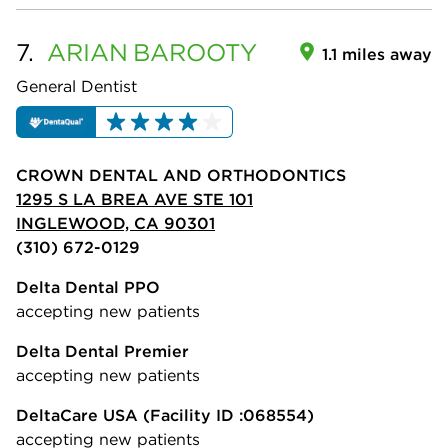
7.
ARIAN
BAROOTY
1.1 miles away
General Dentist
CROWN DENTAL AND ORTHODONTICS
1295 S LA BREA AVE STE 101
INGLEWOOD, CA 90301
(310) 672-0129
Delta Dental PPO
accepting new patients
Delta Dental Premier
accepting new patients
DeltaCare USA
(Facility ID :068554)
accepting new patients