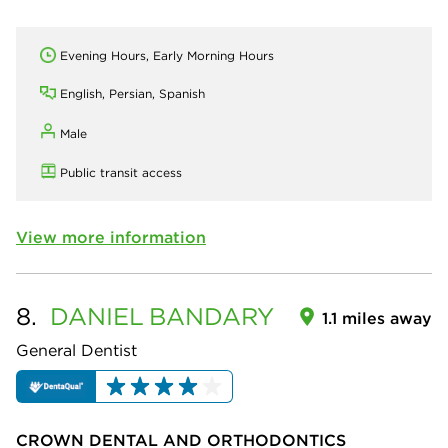
Evening Hours, Early Morning Hours
English, Persian, Spanish
Male
Public transit access
View more information
8.
DANIEL
BANDARY
1.1 miles away
General Dentist
CROWN DENTAL AND ORTHODONTICS