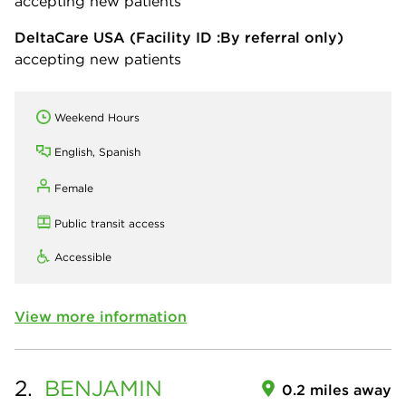
accepting new patients
DeltaCare USA
(Facility ID :By referral only)
accepting new patients
Weekend Hours
English, Spanish
Female
Public transit access
Accessible
View more information
2.
BENJAMIN
0.2 miles away