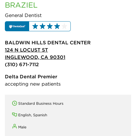
BRAZIEL
General Dentist
BALDWIN HILLS DENTAL CENTER
124 N LOCUST ST
INGLEWOOD, CA 90301
(310) 671-7112
Delta Dental Premier
accepting new patients
Standard Business Hours
English, Spanish
Male