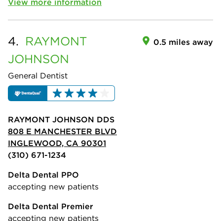
View more information
4.
RAYMONT
0.5 miles away
JOHNSON
General Dentist
RAYMONT JOHNSON DDS
808 E MANCHESTER BLVD
INGLEWOOD, CA 90301
(310) 671-1234
Delta Dental PPO
accepting new patients
Delta Dental Premier
accepting new patients