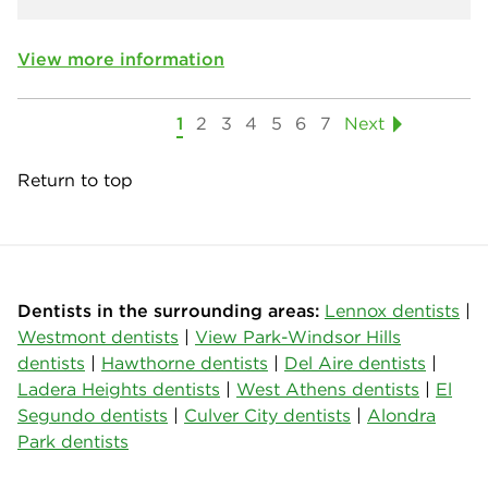
View more information
1
2
3
4
5
6
7
Next
Return to top
Dentists in the surrounding areas:
Lennox dentists
|
Westmont dentists
|
View Park-Windsor Hills
dentists
|
Hawthorne dentists
|
Del Aire dentists
|
Ladera Heights dentists
|
West Athens dentists
|
El
Segundo dentists
|
Culver City dentists
|
Alondra
Park dentists