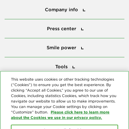
Company info
Company info
Press center
Press center
Smile power
Smile power
Tools
Tools
This website uses cookies or other tracking technologies
(“Cookies”) to ensure you get the best experience. By
Follow us
clicking “Accept all Cookies,” you agree to our use of
Cookies, including statistics Cookies, which track how you
navigate our website to allow us to make improvements.
You can manage your Cookie settings by clicking on
Please click here to learn more
“Customize” button.
about the Cookies we use in our privacy policy.