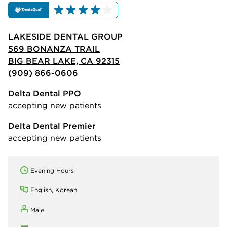
LAKESIDE DENTAL GROUP
569 BONANZA TRAIL
BIG BEAR LAKE, CA 92315
(909) 866-0606
Delta Dental PPO
accepting new patients
Delta Dental Premier
accepting new patients
Evening Hours
English, Korean
Male