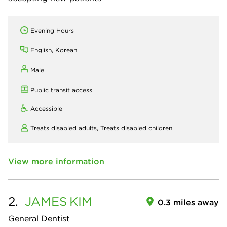
Evening Hours
English, Korean
Male
Public transit access
Accessible
Treats disabled adults,
Treats disabled children
View more information
2.
JAMES
KIM
0.3 miles away
General Dentist