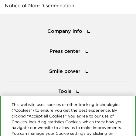
Notice of Non-Discrimination
Company info
Company info
Press center
Press center
Smile power
Smile power
Tools
Tools
This website uses cookies or other tracking technologies
(“Cookies”) to ensure you get the best experience. By
Follow us
clicking “Accept all Cookies,” you agree to our use of
Cookies, including statistics Cookies, which track how you
navigate our website to allow us to make improvements.
You can manage your Cookie settings by clicking on