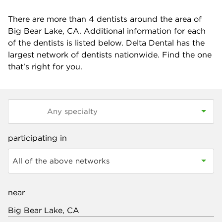
There are more than
4
dentists around the area of
Big Bear Lake, CA. Additional information for each
of the dentists is listed below. Delta Dental has the
largest network of dentists nationwide. Find the one
that's right for you.
participating in
All of the above networks
near