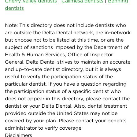
Cherry Valley dentists
|
Calimesa dentists
|
Banning
dentists
Note: This directory does not include dentists who
are outside the Delta Dental network, are in-network
but choose not to be listed at this time, or are the
subject of sanctions imposed by the Department of
Health & Human Services, Office of Inspector
General. Delta Dental strives to maintain an accurate
and up-to-date dentist directory, but it is always
useful to verify the participation status of the
particular dentist. If you have a question regarding
the participation status of a specific dentist who
does not appear in this directory, please contact the
dentist or your Delta Dental. Also, dental treatment
provided outside the United States may not be
covered by your plan. Please contact your benefits
administrator to verify coverage.
Disclaimers