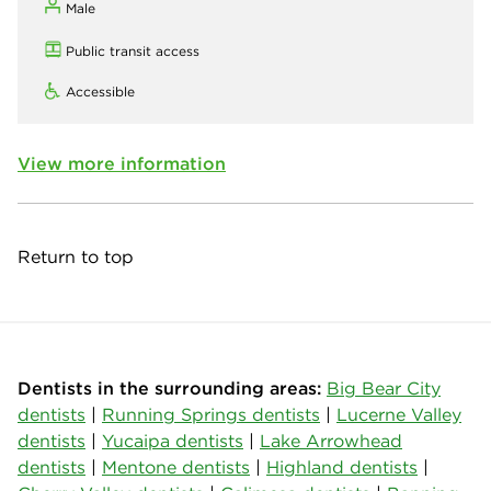
Male
Public transit access
Accessible
View more information
Return to top
Dentists in the surrounding areas:
Big Bear City
dentists
|
Running Springs dentists
|
Lucerne Valley
dentists
|
Yucaipa dentists
|
Lake Arrowhead
dentists
|
Mentone dentists
|
Highland dentists
|