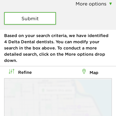
More options
Submit
Based on your search criteria, we have identified
4
Delta Dental dentists. You can modify your
search in the box above. To conduct a more
detailed search, click on the More options drop
down.
Refine
Map