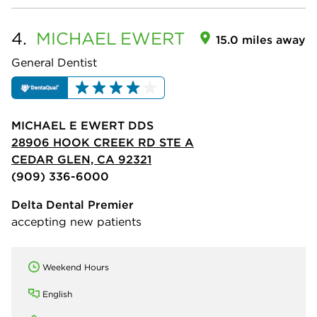
4.
MICHAEL
EWERT
15.0 miles away
General Dentist
MICHAEL E EWERT DDS
28906 HOOK CREEK RD STE A
CEDAR GLEN, CA 92321
(909) 336-6000
Delta Dental Premier
accepting new patients
Weekend Hours
English