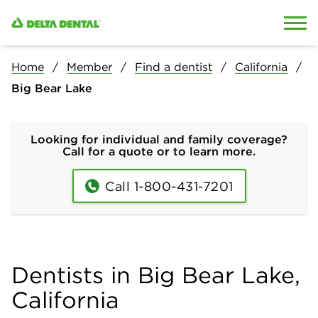
Skip to content
Skip to search
Home
Member
Find a dentist
California
Big Bear Lake
Looking for individual and family coverage?
Call for a quote or to learn more.
Call 1-800-431-7201
Dentists in Big Bear Lake,
California