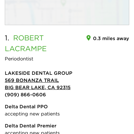
1.
ROBERT
0.3 miles away
LACRAMPE
Periodontist
LAKESIDE DENTAL GROUP
569 BONANZA TRAIL
BIG BEAR LAKE, CA 92315
(909) 866-0606
Delta Dental PPO
accepting new patients
Delta Dental Premier
accepting new patients