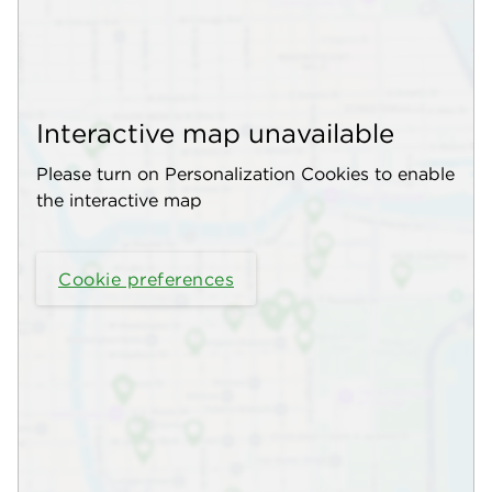
Interactive map unavailable
Please turn on Personalization Cookies to enable
the interactive map
Cookie preferences