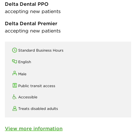
Delta Dental PPO
accepting new patients
Delta Dental Premier
accepting new patients
Standard Business Hours
English
Male
Public transit access
Accessible
Treats disabled adults
View more information