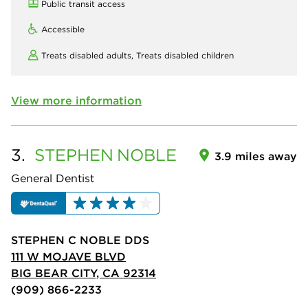
Public transit access
Accessible
Treats disabled adults,
Treats disabled children
View more information
3.
STEPHEN
NOBLE
3.9 miles away
General Dentist
STEPHEN C NOBLE DDS
111 W MOJAVE BLVD
BIG BEAR CITY, CA 92314
(909) 866-2233