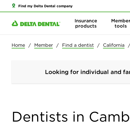
Find my Delta Dental company
Insurance
Membe
products
tools
Home
Member
Find a dentist
California
Looking for individual and fa
Dentists in Cambr