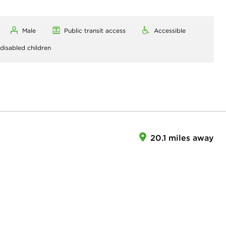
Male
Public transit access
Accessible
 disabled children
20.1 miles away