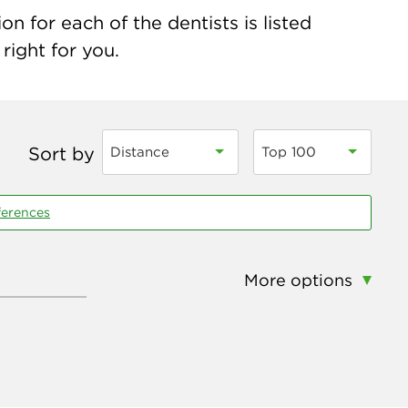
n for each of the dentists is listed
right for you.
Sort by
Distance
Top 100
ferences
More options