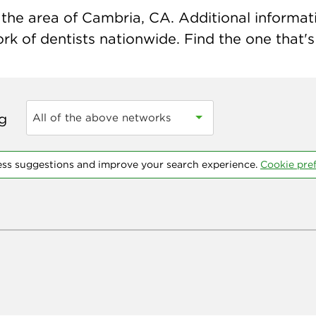
the area of Cambria, CA. Additional informatio
k of dentists nationwide. Find the one that's 
ng
All of the above networks
ess suggestions and improve your search experience.
Cookie pre