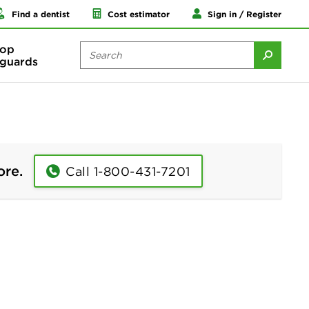
Find a dentist
Cost estimator
Sign in / Register
op
guards
ore.
Call 1-800-431-7201