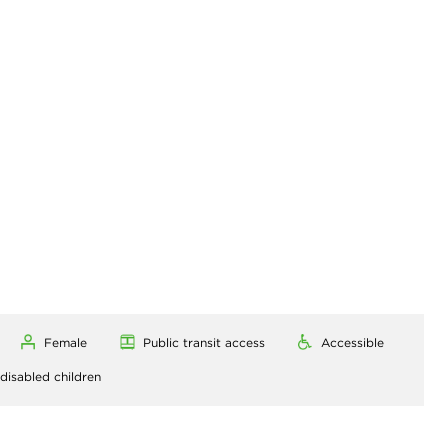
Female
Public transit access
Accessible
 disabled children