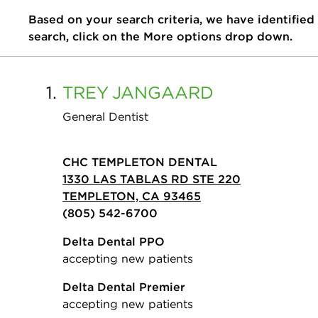
Based on your search criteria, we have identified
search, click on the More options drop down.
1.
TREY
JANGAARD
General Dentist
CHC TEMPLETON DENTAL
1330 LAS TABLAS RD STE 220
TEMPLETON, CA 93465
(805) 542-6700
Delta Dental PPO
accepting new patients
Delta Dental Premier
accepting new patients