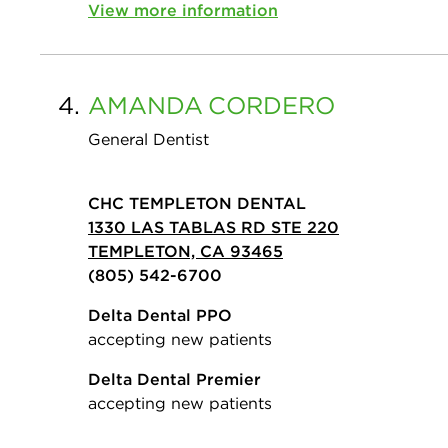
View more information
4.
AMANDA
CORDERO
General Dentist
CHC TEMPLETON DENTAL
1330 LAS TABLAS RD STE 220
TEMPLETON, CA 93465
(805) 542-6700
Delta Dental PPO
accepting new patients
Delta Dental Premier
accepting new patients