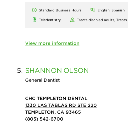
Standard Business Hours
English, Spanish
Teledentistry
Treats disabled adults,
Treats
View more information
5.
SHANNON
OLSON
General Dentist
CHC TEMPLETON DENTAL
1330 LAS TABLAS RD STE 220
TEMPLETON, CA 93465
(805) 542-6700