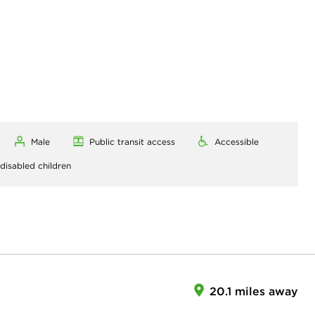
Male
Public transit access
Accessible
 disabled children
20.1 miles away