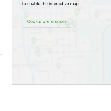
to enable the interactive map
Cookie preferences