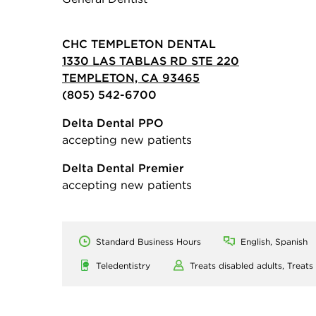
CHC TEMPLETON DENTAL
1330 LAS TABLAS RD STE 220
TEMPLETON, CA 93465
(805) 542-6700
Delta Dental PPO
accepting new patients
Delta Dental Premier
accepting new patients
Standard Business Hours
English, Spanish
Teledentistry
Treats disabled adults,
Treats