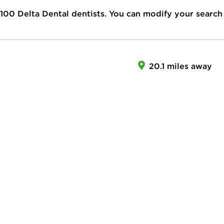
100
Delta Dental dentists. You can modify your search
20.1 miles away