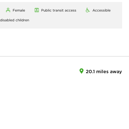
Female
Public transit access
Accessible
 disabled children
20.1 miles away