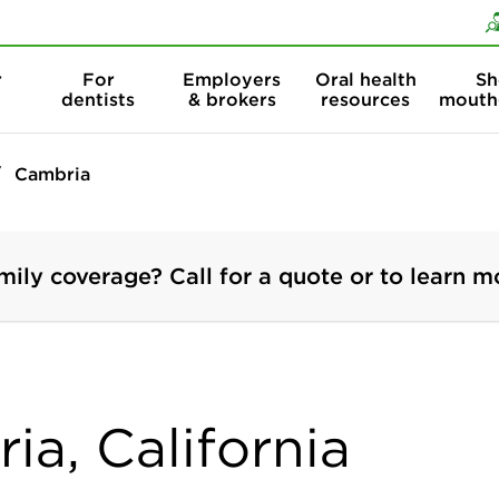
Skip to content
Skip to search
r
For
Employers
Oral health
Sh
dentists
& brokers
resources
mouth
Cambria
mily coverage? Call for a quote or to learn m
ia, California