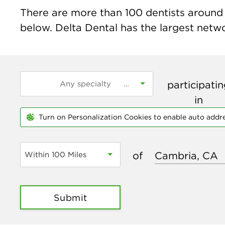
There are more than
100
dentists around 
below. Delta Dental has the largest networ
participati
in
Turn on Personalization Cookies to enable auto addr
of
Within 100 Miles
Submit