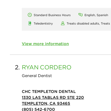
Standard Business Hours
English, Spanish
Teledentistry
Treats disabled adults,
Treats
View more information
2.
RYAN
CORDERO
General Dentist
CHC TEMPLETON DENTAL
1330 LAS TABLAS RD STE 220
TEMPLETON, CA 93465
(805) 542-6700