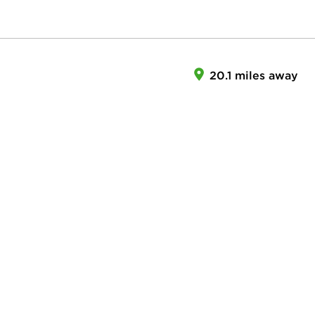
20.1 miles away