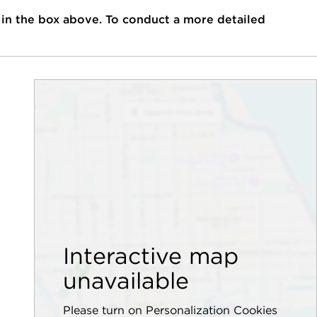
 in the box above. To conduct a more detailed
Interactive map
unavailable
Please turn on Personalization Cookies