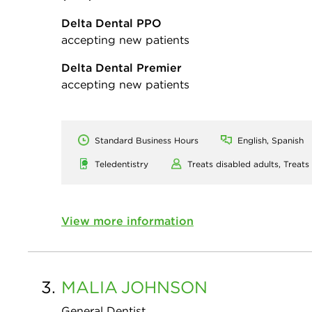
Delta Dental PPO
accepting new patients
Delta Dental Premier
accepting new patients
Standard Business Hours
English, Spanish
Teledentistry
Treats disabled adults,
Treats
View more information
3.
MALIA
JOHNSON
General Dentist